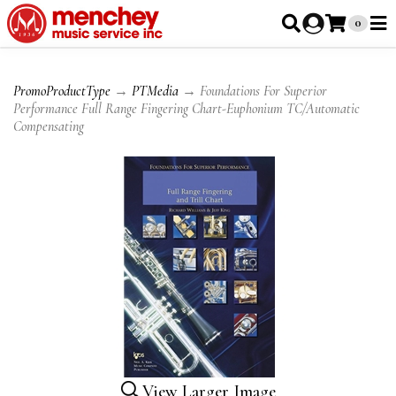
0
PromoProductType
→
PTMedia
→ Foundations For Superior
Performance Full Range Fingering Chart-Euphonium TC/Automatic
Compensating
View Larger Image