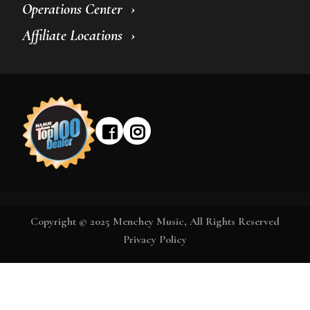
Operations Center
Affiliate Locations
Copyright © 2025 Menchey Music, All Rights Reserved
Privacy Policy