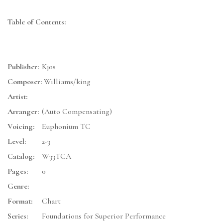
Table of Contents:
Publisher:
Kjos
Composer:
Williams/king
Artist:
Arranger:
(Auto Compensating)
Voicing:
Euphonium TC
Level:
2-3
Catalog:
W33TCA
Pages:
0
Genre:
Format:
Chart
Series:
Foundations for Superior Performance