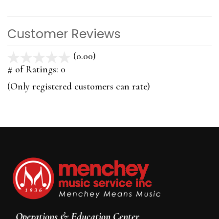
Customer Reviews
(0.00)
stars
out
# of Ratings:
0
of
(Only registered customers can rate)
5
Operations & Education Center