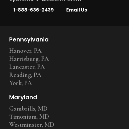
|
1-888-636-2439
Email Us
Pennsylvania
Hanover, PA
Harrisburg, PA
Lancaster, PA
Reading, PA
York, PA
Maryland
Gambrills, MD
Timonium, MD
Westminster, MD