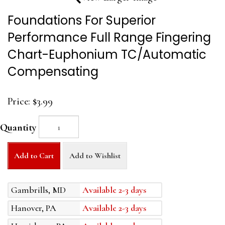
Foundations For Superior
Performance Full Range Fingering
Chart-Euphonium TC/Automatic
Compensating
Price:
$3.99
Quantity
Add to Cart
Add to Wishlist
Gambrills, MD
Available 2-3 days
Hanover, PA
Available 2-3 days