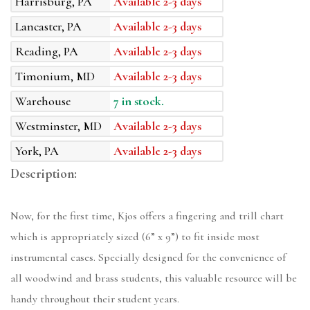
Harrisburg, PA
Available 2-3 days
Lancaster, PA
Available 2-3 days
Reading, PA
Available 2-3 days
Timonium, MD
Available 2-3 days
Warehouse
7 in stock.
Westminster, MD
Available 2-3 days
York, PA
Available 2-3 days
Description:
Now, for the first time, Kjos offers a fingering and trill chart
which is appropriately sized (6” x 9”) to fit inside most
instrumental cases. Specially designed for the convenience of
all woodwind and brass students, this valuable resource will be
handy throughout their student years.