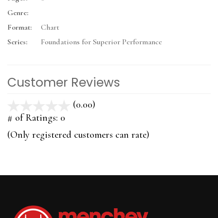
Genre:
Format:
Chart
Series:
Foundations for Superior Performance
Customer Reviews
(0.00)
stars
out
# of Ratings:
0
of
(Only registered customers can rate)
5