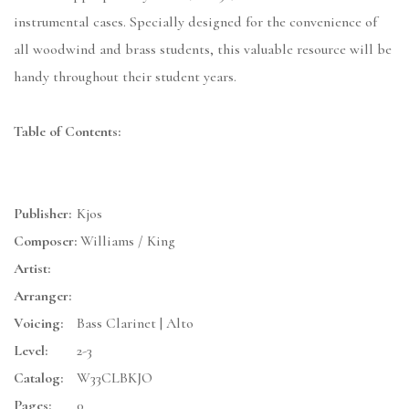
instrumental cases. Specially designed for the convenience of
all woodwind and brass students, this valuable resource will be
handy throughout their student years.
Table of Contents:
Publisher:
Kjos
Composer:
Williams / King
Artist:
Arranger:
Voicing:
Bass Clarinet | Alto
Level:
2-3
Catalog:
W33CLBKJO
Pages:
0