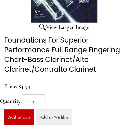
View Larger Image
Foundations For Superior
Performance Full Range Fingering
Chart-Bass Clarinet/Alto
Clarinet/Contralto Clarinet
Price:
$4.99
Quantity
Add to Cart
Add to Wishlist