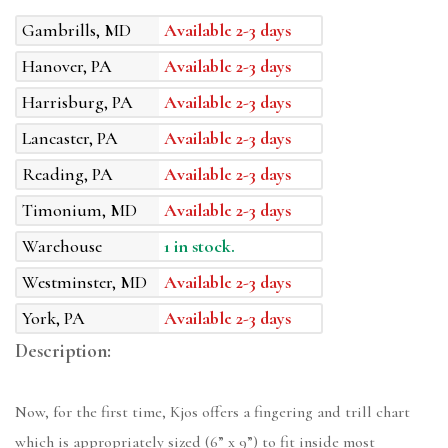
Gambrills, MD
Available 2-3 days
Hanover, PA
Available 2-3 days
Harrisburg, PA
Available 2-3 days
Lancaster, PA
Available 2-3 days
Reading, PA
Available 2-3 days
Timonium, MD
Available 2-3 days
Warehouse
1 in stock.
Westminster, MD
Available 2-3 days
York, PA
Available 2-3 days
Description:
Now, for the first time, Kjos offers a fingering and trill chart
which is appropriately sized (6” x 9”) to fit inside most