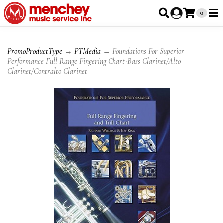
0
PromoProductType
→
PTMedia
→ Foundations For Superior
Performance Full Range Fingering Chart-Bass Clarinet/Alto
Clarinet/Contralto Clarinet