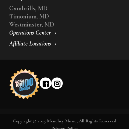
Gambrills, MD
Timonium, MD
Westminster, MD
Operations Center
Affiliate Locations
Copyright © 2025 Menchey Music, All Rights Reserved
Privacy Policy