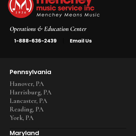
Operations & Education Center
|
1-888-636-2439
Email Us
Pennsylvania
Hanover, PA
Harrisburg, PA
Lancaster, PA
Reading, PA
York, PA
Maryland