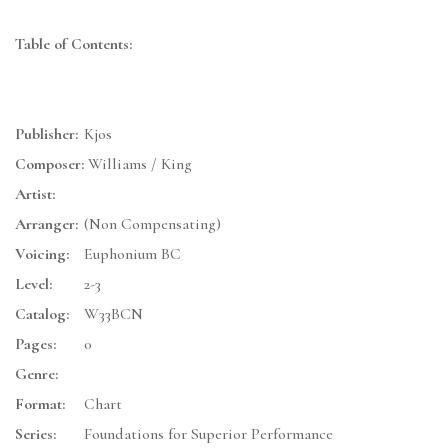
Table of Contents:
Publisher:
Kjos
Composer:
Williams / King
Artist:
Arranger:
(Non Compensating)
Voicing:
Euphonium BC
Level:
2-3
Catalog:
W33BCN
Pages:
0
Genre:
Format:
Chart
Series:
Foundations for Superior Performance