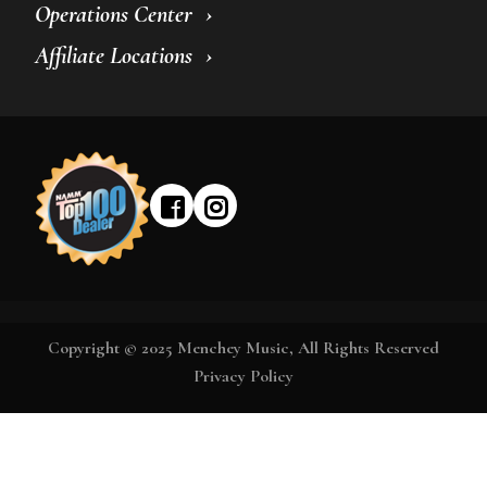
Operations Center
Affiliate Locations
Copyright © 2025 Menchey Music, All Rights Reserved
Privacy Policy