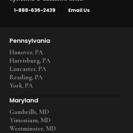
|
1-888-636-2439
Email Us
Pennsylvania
Hanover, PA
Harrisburg, PA
Lancaster, PA
Reading, PA
York, PA
Maryland
Gambrills, MD
Timonium, MD
Westminster, MD