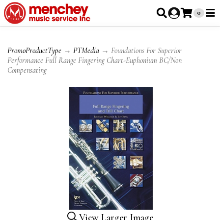
0
PromoProductType
→
PTMedia
→ Foundations For Superior
Performance Full Range Fingering Chart-Euphonium BC/Non
Compensating
View Larger Image