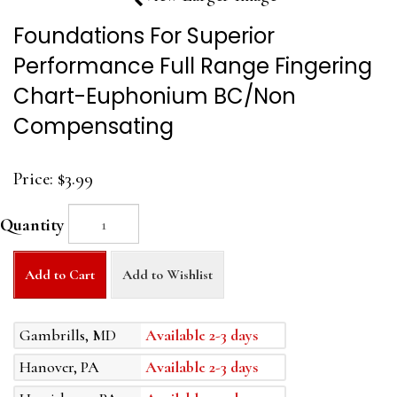
Foundations For Superior
Performance Full Range Fingering
Chart-Euphonium BC/Non
Compensating
Price:
$3.99
Quantity
Add to Cart
Add to Wishlist
Gambrills, MD
Available 2-3 days
Hanover, PA
Available 2-3 days