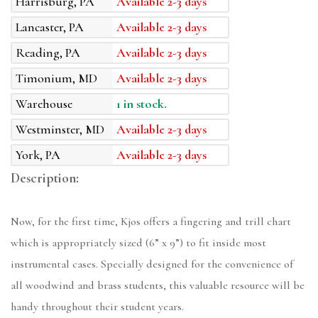
Harrisburg, PA
Available 2-3 days
Lancaster, PA
Available 2-3 days
Reading, PA
Available 2-3 days
Timonium, MD
Available 2-3 days
Warehouse
1 in stock.
Westminster, MD
Available 2-3 days
York, PA
Available 2-3 days
Description:
Now, for the first time, Kjos offers a fingering and trill chart
which is appropriately sized (6” x 9”) to fit inside most
instrumental cases. Specially designed for the convenience of
all woodwind and brass students, this valuable resource will be
handy throughout their student years.