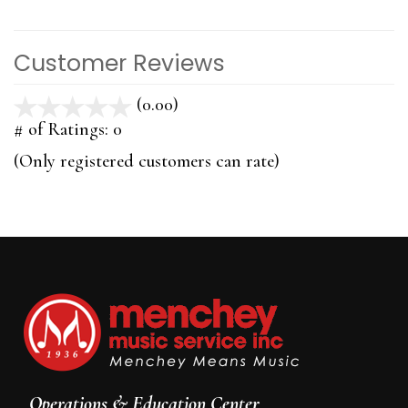
Customer Reviews
(0.00)
stars
out
# of Ratings:
0
of
(Only registered customers can rate)
5
Operations & Education Center