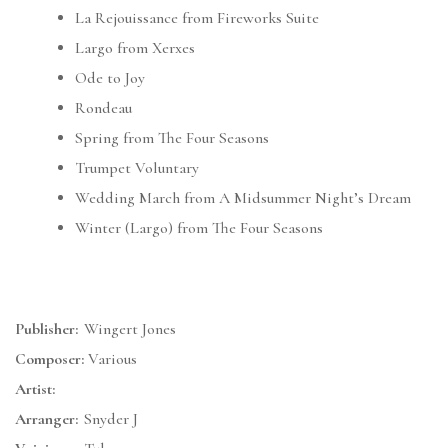
La Rejouissance from Fireworks Suite
Largo from Xerxes
Ode to Joy
Rondeau
Spring from The Four Seasons
Trumpet Voluntary
Wedding March from A Midsummer Night’s Dream
Winter (Largo) from The Four Seasons
Publisher:
Wingert Jones
Composer:
Various
Artist:
Arranger:
Snyder J