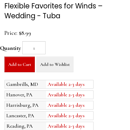
Flexible Favorites for Winds –
Wedding - Tuba
Price:
$8.99
Quantity
Add to Cart
Add to Wishlist
Gambrills, MD
Available 2-3 days
Hanover, PA
Available 2-3 days
Harrisburg, PA
Available 2-3 days
Lancaster, PA
Available 2-3 days
Reading, PA
Available 2-3 days