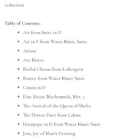
reduction.
Table of Contents:
Air from Suite in D
Air in F from Water Music Suite
Arioso
Ave Maria
Bridal Chorus from Lohengrin
Bouree from Water Music Suite
Canon in D
Eine kleine Nachtmusik, Mvt. 1
The Arrival of the Queen of Sheba
The Flower Duet from Lakme
Hornpipe in D from Water Music Suite
Jesu, Joy of Man’s Desiring