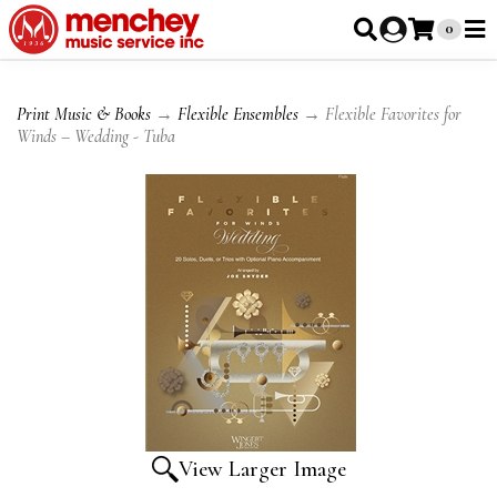
0
Print Music & Books
→
Flexible Ensembles
→ Flexible Favorites for
Winds – Wedding - Tuba
View Larger Image