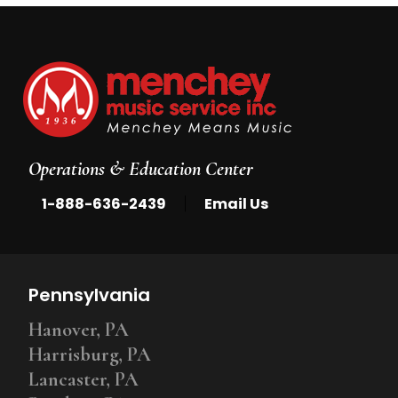
Operations & Education Center
|
1-888-636-2439
Email Us
Pennsylvania
Hanover, PA
Harrisburg, PA
Lancaster, PA