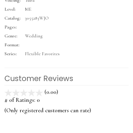
Voicing:
Tuba
Level:
ME
Catalog:
3055283WJO
Pages:
Genre:
Wedding
Format:
Series:
Flexible Favorites
Customer Reviews
(0.00)
stars
out
# of Ratings:
0
of
(Only registered customers can rate)
5