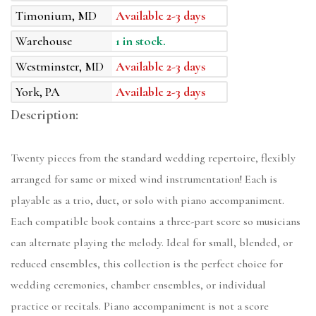
Timonium, MD
Available 2-3 days
Warehouse
1 in stock.
Westminster, MD
Available 2-3 days
York, PA
Available 2-3 days
Description:
Twenty pieces from the standard wedding repertoire, flexibly
arranged for same or mixed wind instrumentation! Each is
playable as a trio, duet, or solo with piano accompaniment.
Each compatible book contains a three-part score so musicians
can alternate playing the melody. Ideal for small, blended, or
reduced ensembles, this collection is the perfect choice for
wedding ceremonies, chamber ensembles, or individual
practice or recitals. Piano accompaniment is not a score