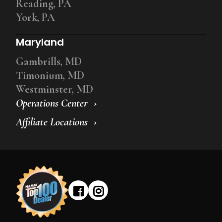
Reading, PA
York, PA
Maryland
Gambrills, MD
Timonium, MD
Westminster, MD
Operations Center
Affiliate Locations