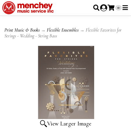
0
Print Music & Books
→
Flexible Ensembles
→ Flexible Favorites for
Strings - Wedding - String Bass
View Larger Image