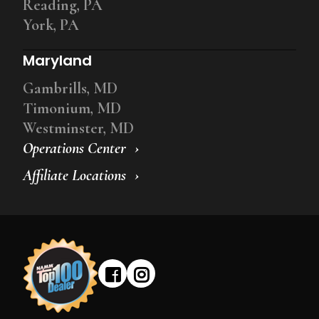
Reading, PA
York, PA
Maryland
Gambrills, MD
Timonium, MD
Westminster, MD
Operations Center
Affiliate Locations