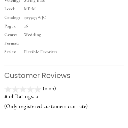
Voicing:
String Bass
Level:
ME-M
Catalog:
3055273WJO
Pages:
26
Genre:
Wedding
Format:
Series:
Flexible Favorites
Customer Reviews
(0.00)
stars
out
# of Ratings:
0
of
(Only registered customers can rate)
5