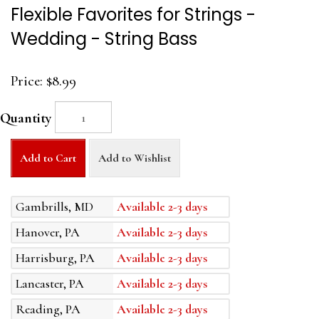
Flexible Favorites for Strings -
Wedding - String Bass
Price:
$8.99
Quantity
Add to Cart
Add to Wishlist
Gambrills, MD
Available 2-3 days
Hanover, PA
Available 2-3 days
Harrisburg, PA
Available 2-3 days
Lancaster, PA
Available 2-3 days
Reading, PA
Available 2-3 days