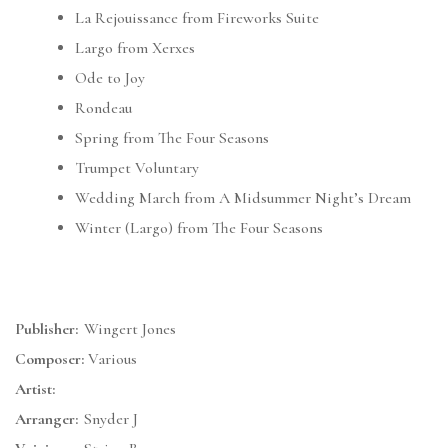
La Rejouissance from Fireworks Suite
Largo from Xerxes
Ode to Joy
Rondeau
Spring from The Four Seasons
Trumpet Voluntary
Wedding March from A Midsummer Night’s Dream
Winter (Largo) from The Four Seasons
Publisher:
Wingert Jones
Composer:
Various
Artist:
Arranger:
Snyder J