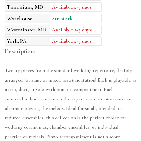
Timonium, MD
Available 2-3 days
Warehouse
2 in stock.
Westminster, MD
Available 2-3 days
York, PA
Available 2-3 days
Description:
Twenty pieces from the standard wedding repertoire, flexibly
arranged for same or mixed instrumentation! Each is playable as
a trio, duet, or solo with piano accompaniment. Each
compatible book contains a three-part score so musicians can
alternate playing the melody. Ideal for small, blended, or
reduced ensembles, this collection is the perfect choice for
wedding ceremonies, chamber ensembles, or individual
practice or recitals. Piano accompaniment is not a score