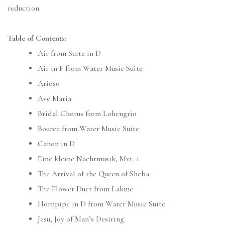
reduction.
Table of Contents:
Air from Suite in D
Air in F from Water Music Suite
Arioso
Ave Maria
Bridal Chorus from Lohengrin
Bouree from Water Music Suite
Canon in D
Eine kleine Nachtmusik, Mvt. 1
The Arrival of the Queen of Sheba
The Flower Duet from Lakme
Hornpipe in D from Water Music Suite
Jesu, Joy of Man’s Desiring