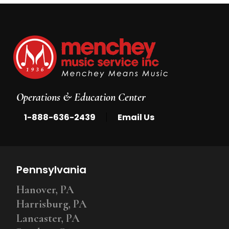
Operations & Education Center
|
1-888-636-2439
Email Us
Pennsylvania
Hanover, PA
Harrisburg, PA
Lancaster, PA