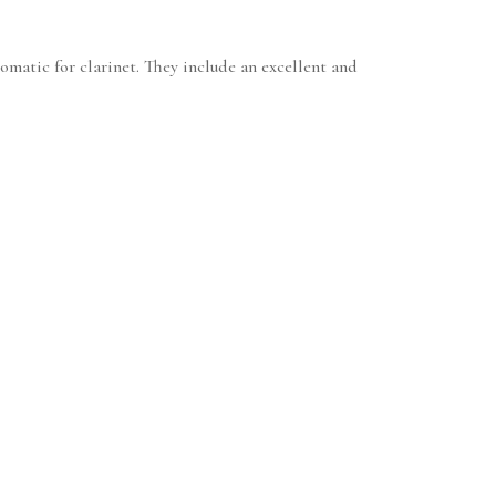
omatic for clarinet. They include an excellent and