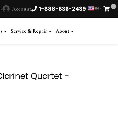
0
1-888-636-2439
s
Account
EN
Cart
Powered
by
os
Service & Repair
About
Translate
Clarinet Quartet -