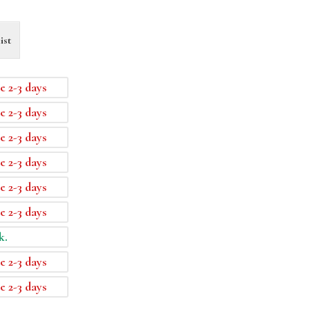
ist
e 2-3 days
e 2-3 days
e 2-3 days
e 2-3 days
e 2-3 days
e 2-3 days
k.
e 2-3 days
e 2-3 days