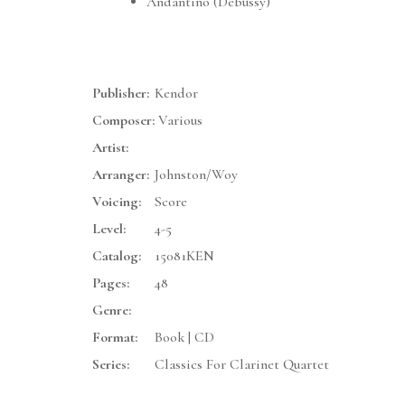
Andantino (Debussy)
Publisher:
Kendor
Composer:
Various
Artist:
Arranger:
Johnston/Woy
Voicing:
Score
Level:
4-5
Catalog:
15081KEN
Pages:
48
Genre:
Format:
Book | CD
Series:
Classics For Clarinet Quartet