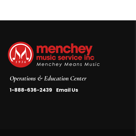
Operations & Education Center
|
1-888-636-2439
Email Us