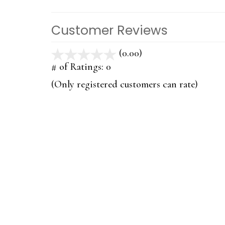
Customer Reviews
(0.00)
stars
out
# of Ratings:
0
of
(Only registered customers can rate)
5