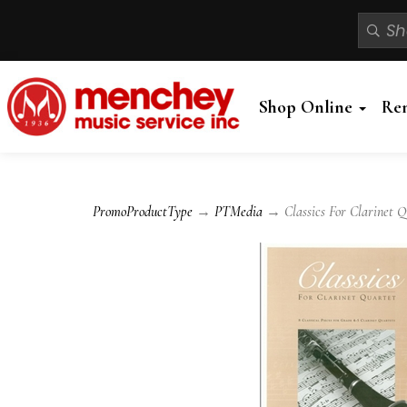
Shop Online
Re
PromoProductType
→
PTMedia
→ Classics For Clarinet Qu