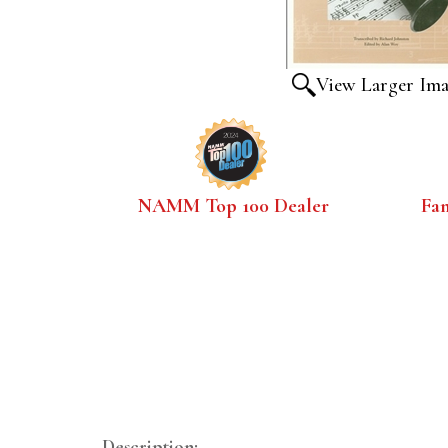
View Larger Im
NAMM Top 100 Dealer
Fa
Description: