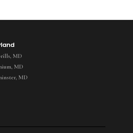
yland
ills, MD
nium, MD
inster, MD