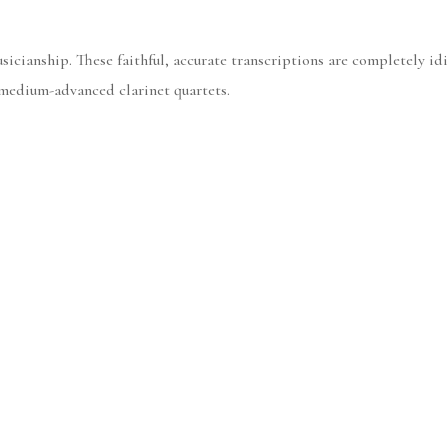
icianship. These faithful, accurate transcriptions are completely idi
 medium-advanced clarinet quartets.