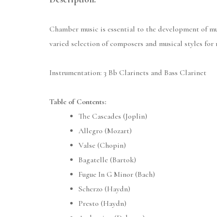
Chamber music is essential to the development of mus
varied selection of composers and musical styles for
Instrumentation: 3 Bb Clarinets and Bass Clarinet
Table of Contents:
The Cascades (Joplin)
Allegro (Mozart)
Valse (Chopin)
Bagatelle (Bartok)
Fugue In G Minor (Bach)
Scherzo (Haydn)
Presto (Haydn)