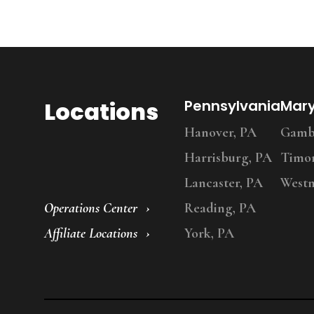
Locations
Pennsylvania
Mar
Hanover, PA
Gambr
Harrisburg, PA
Timo
Lancaster, PA
Westm
Operations Center
Reading, PA
Affiliate Locations
York, PA