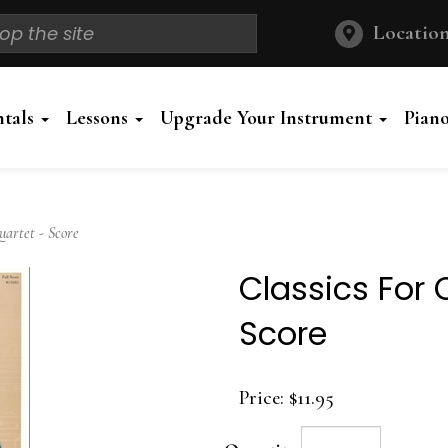
Location
ntals
Lessons
Upgrade Your Instrument
Pian
artet - Score
Classics For 
Score
Price:
$11.95