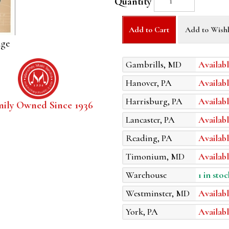
Quantity
Add to Cart
Add to Wishl
age
Gambrills, MD
Availabl
Hanover, PA
Availabl
Harrisburg, PA
Availabl
mily Owned Since 1936
Lancaster, PA
Availabl
Reading, PA
Availabl
Timonium, MD
Availabl
Warehouse
1 in stoc
Westminster, MD
Availabl
York, PA
Availabl