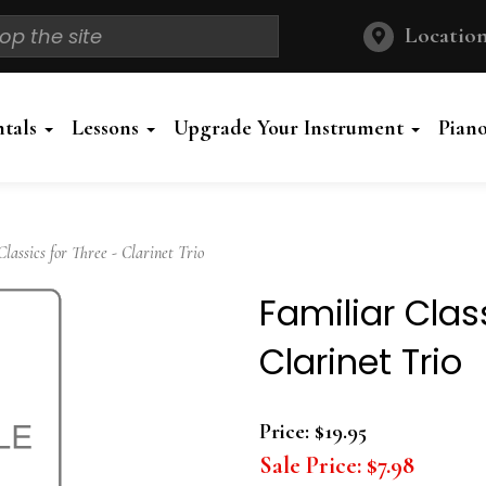
Location
ntals
Lessons
Upgrade Your Instrument
Pian
assics for Three - Clarinet Trio
Familiar Clas
Clarinet Trio
Price:
$19.95
Sale Price:
$7.98