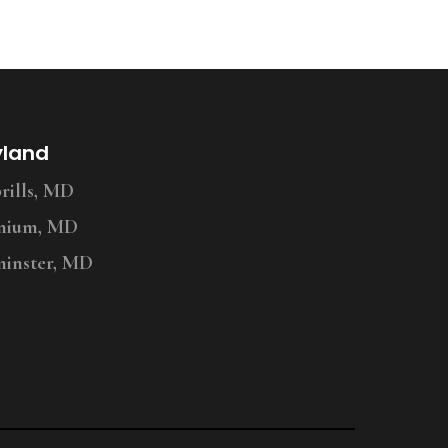
yland
ills, MD
nium, MD
inster, MD