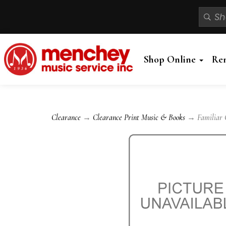
Shop Online
Re
Clearance
→
Clearance Print Music & Books
→ Familiar Cl