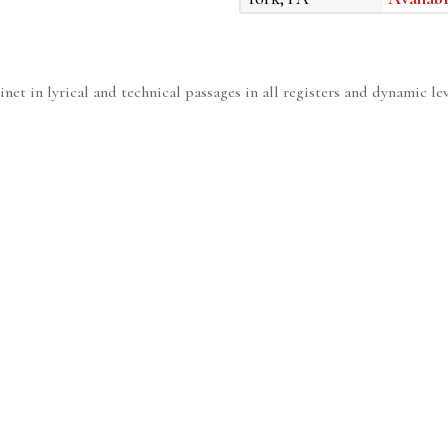
rinet in lyrical and technical passages in all registers and dynamic lev