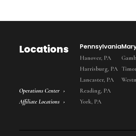
Locations
Pennsylvania
Mar
Hanover, PA
Gambr
Harrisburg, PA
Timo
Lancaster, PA
Westm
Operations Center
Reading, PA
Affiliate Locations
York, PA