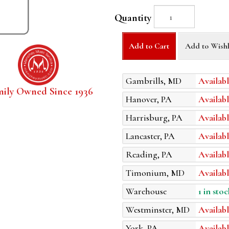
Quantity
Add to Cart
Add to Wishl
Gambrills, MD
Availabl
mily Owned Since 1936
Hanover, PA
Availabl
Harrisburg, PA
Availabl
Lancaster, PA
Availabl
Reading, PA
Availabl
Timonium, MD
Availabl
Warehouse
1 in stoc
Westminster, MD
Availabl
York, PA
Availabl