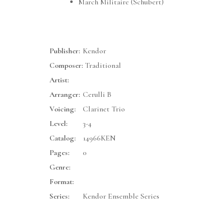
March Militaire (Schubert)
Publisher:
Kendor
Composer:
Traditional
Artist:
Arranger:
Cerulli B
Voicing:
Clarinet Trio
Level:
3-4
Catalog:
14966KEN
Pages:
0
Genre:
Format:
Series:
Kendor Ensemble Series