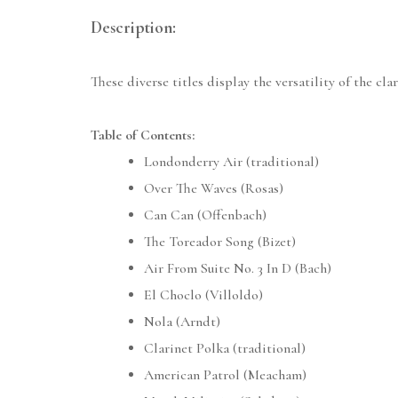
Description:
These diverse titles display the versatility of the cla
Table of Contents:
Londonderry Air (traditional)
Over The Waves (Rosas)
Can Can (Offenbach)
The Toreador Song (Bizet)
Air From Suite No. 3 In D (Bach)
El Choclo (Villoldo)
Nola (Arndt)
Clarinet Polka (traditional)
American Patrol (Meacham)