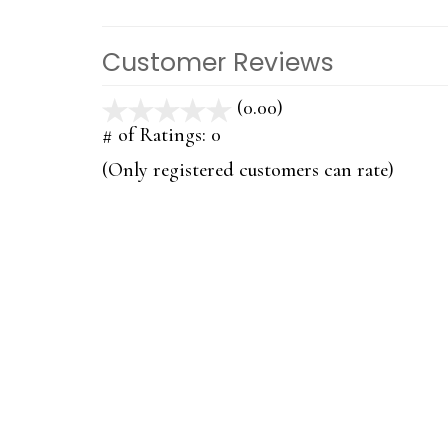
Customer Reviews
(0.00)
stars
out
# of Ratings:
0
of
(Only registered customers can rate)
5