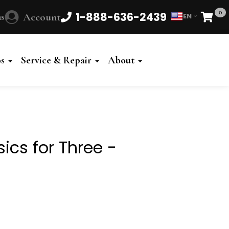
0
1-888-636-2439
s
Account
EN
Cart
Powered
by
os
Service & Repair
About
Translate
sics for Three -