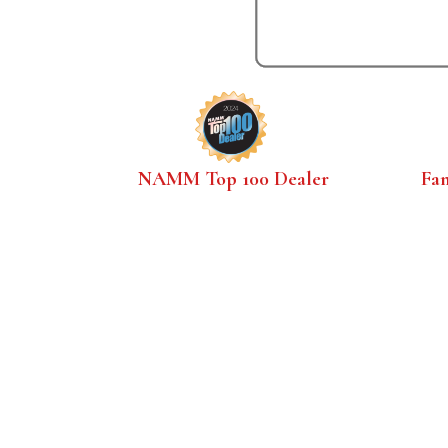
NAMM Top 100 Dealer
Fa