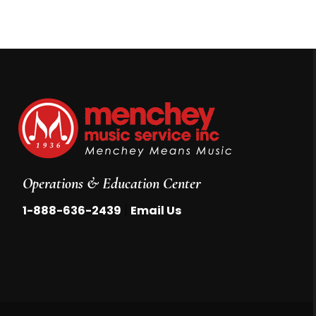
Operations & Education Center
|
1-888-636-2439
Email Us