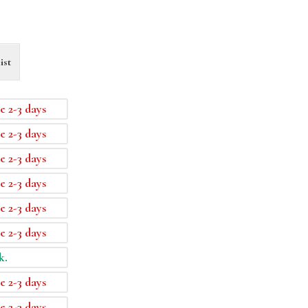
ist
e 2-3 days
e 2-3 days
e 2-3 days
e 2-3 days
e 2-3 days
e 2-3 days
k.
e 2-3 days
e 2-3 days