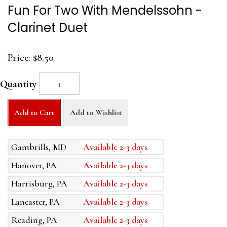
Fun For Two With Mendelssohn -
Clarinet Duet
Price:
$8.50
Quantity
Add to Cart
Add to Wishlist
Gambrills, MD
Available 2-3 days
Hanover, PA
Available 2-3 days
Harrisburg, PA
Available 2-3 days
Lancaster, PA
Available 2-3 days
Reading, PA
Available 2-3 days