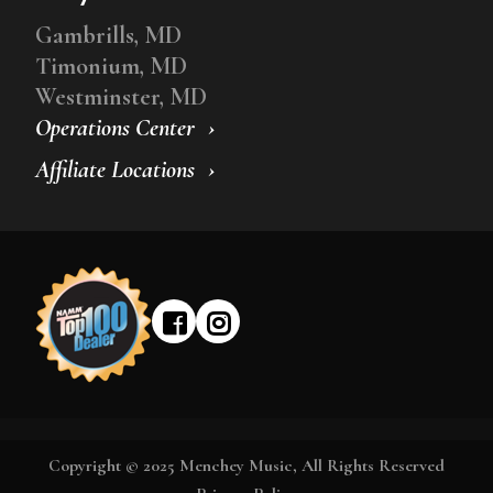
Gambrills, MD
Timonium, MD
Westminster, MD
Operations Center
Affiliate Locations
Copyright © 2025 Menchey Music, All Rights Reserved