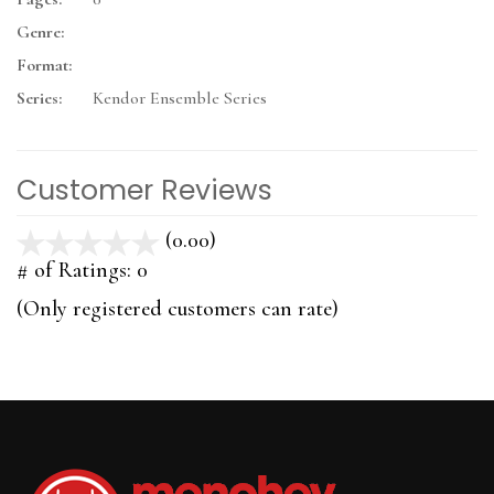
Genre:
Format:
Series:
Kendor Ensemble Series
Customer Reviews
(0.00)
stars
out
# of Ratings:
0
of
(Only registered customers can rate)
5