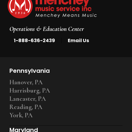
Operations & Education Center
|
1-888-636-2439
Email Us
Pennsylvania
Hanover, PA
Harrisburg, PA
Lancaster, PA
Reading, PA
York, PA
Maryland