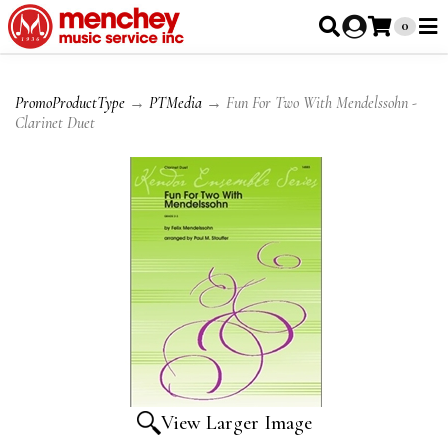
0
PromoProductType
→
PTMedia
→ Fun For Two With Mendelssohn -
Clarinet Duet
View Larger Image