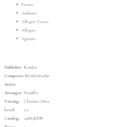
Presto
Andante
Allegro Vivace
Allegro
Agitato
Publisher:
Kendor
Composer:
Mendelssohn
Artist:
Arranger:
Stouffer
Voicing:
Clarinet Duet
Level:
2-3
Catalog:
14885KEN
Pages:
0