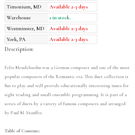
Timonium, MD
Available 2-3 days
Warehouse
1 in stock.
Westminster, MD
Available 2-3 days
York, PA
Available 2-3 days
Description:
Felix Mendelssohn was a German composer and one of the most
popular composers of the Romantic era. This duet collection is
fun to play and will provide educationally interesting tunes for
sight reading and small ensemble programming. It is part of a
series of duets by a variety of famous composers and arranged
by Paul M. Stouffer.
Table of Contents: