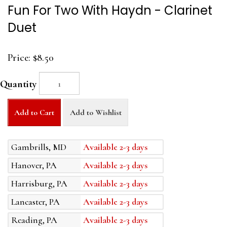
Fun For Two With Haydn - Clarinet
Duet
Price:
$8.50
Quantity
Add to Cart
Add to Wishlist
Gambrills, MD
Available 2-3 days
Hanover, PA
Available 2-3 days
Harrisburg, PA
Available 2-3 days
Lancaster, PA
Available 2-3 days
Reading, PA
Available 2-3 days