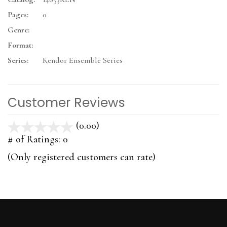
Pages:
0
Genre:
Format:
Series:
Kendor Ensemble Series
Customer Reviews
(0.00)
stars
out
# of Ratings:
0
of
(Only registered customers can rate)
5