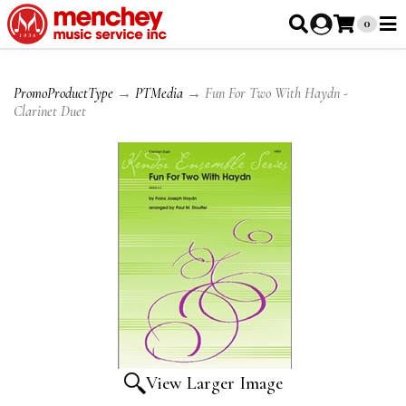
0
PromoProductType
→
PTMedia
→ Fun For Two With Haydn -
Clarinet Duet
View Larger Image