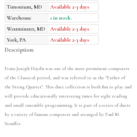
Timonium, MD
Available 2-3 days
Warehouse
1 in stock.
Westminster, MD
Available 2-3 days
York, PA
Available 2-3 days
Description:
Franz Joseph Haydn was one of the most prominent composers
of the Classical period, and was referred to as the "Father of
the String Quartet". This duet collection is both fun to play and
will provide educationally interesting tunes for sight reading
and small ensemble programming. It is part of a series of duets
by a variety of famous composers and arranged by Paul M.
Stouffer.