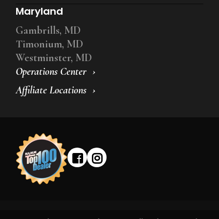
Maryland
Gambrills, MD
Timonium, MD
Westminster, MD
Operations Center
Affiliate Locations