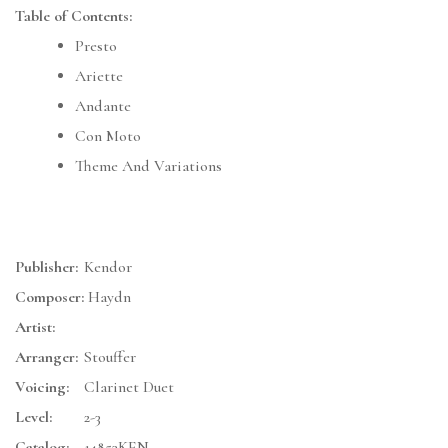
Table of Contents:
Presto
Ariette
Andante
Con Moto
Theme And Variations
Publisher:
Kendor
Composer:
Haydn
Artist:
Arranger:
Stouffer
Voicing:
Clarinet Duet
Level:
2-3
Catalog:
14853KEN