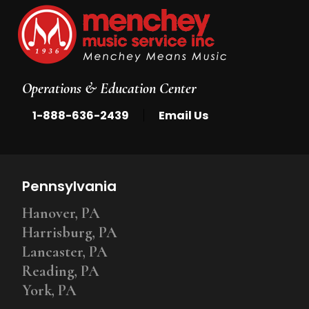
Operations & Education Center
|
1-888-636-2439
Email Us
Pennsylvania
Hanover, PA
Harrisburg, PA
Lancaster, PA
Reading, PA
York, PA