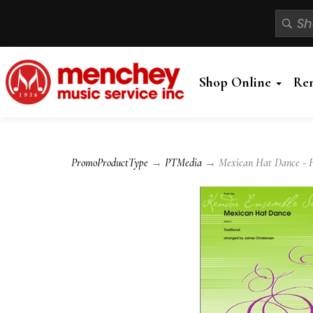
Shop Online
Re
PromoProductType
→
PTMedia
→ Mexican Hat Dance - Fl