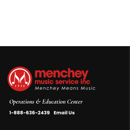
Operations & Education Center
|
1-888-636-2439
Email Us