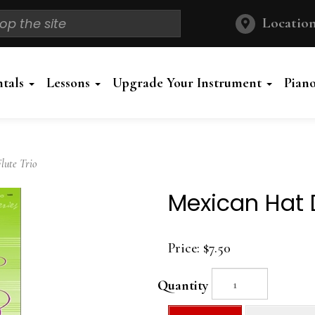
Location
ntals
Lessons
Upgrade Your Instrument
Pian
ute Trio
Mexican Hat D
Price:
$7.50
Quantity