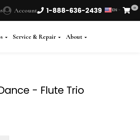
0
1-888-636-2439
s
Account
EN
Cart
Powered
by
os
Service & Repair
About
Translate
ance - Flute Trio