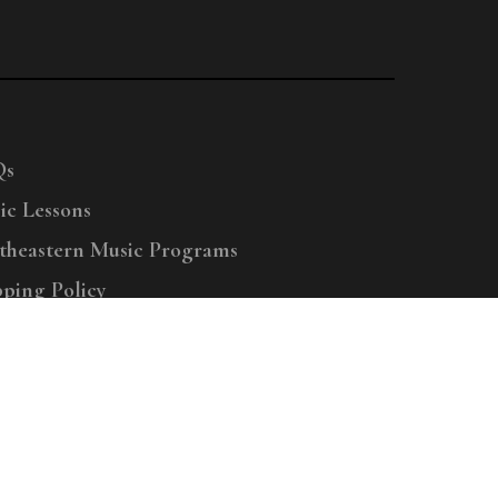
Qs
ic Lessons
theastern Music Programs
pping Policy
right © 2025 Menchey Music, All Rights Reserved
Privacy Policy