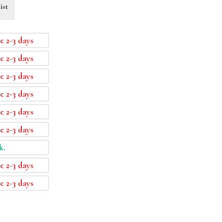
ist
e 2-3 days
e 2-3 days
e 2-3 days
e 2-3 days
e 2-3 days
e 2-3 days
k.
e 2-3 days
e 2-3 days