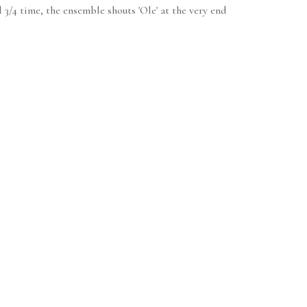
 3/4 time, the ensemble shouts 'Ole' at the very end