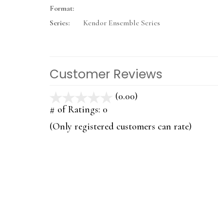
Format:
Series:
Kendor Ensemble Series
Customer Reviews
(0.00)
stars
out
# of Ratings:
0
of
(Only registered customers can rate)
5