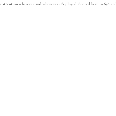
k attention wherever and whenever it's played. Scored here in 6/8 and