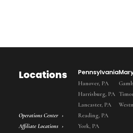
Locations
Pennsylvania
Mar
Hanover, PA
Gambr
Harrisburg, PA
Timo
Lancaster, PA
Westm
Operations Center
Reading, PA
Affiliate Locations
York, PA