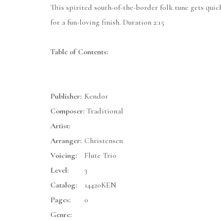
This spirited south-of-the-border folk tune gets quic
for a fun-loving finish. Duration 2:15
Table of Contents:
Publisher:
Kendor
Composer:
Traditional
Artist:
Arranger:
Christensen
Voicing:
Flute Trio
Level:
3
Catalog:
14420KEN
Pages:
0
Genre: