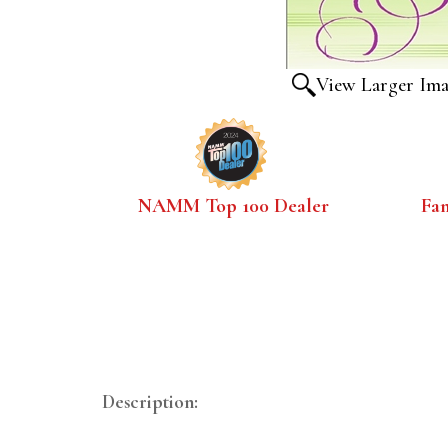
View Larger Im
NAMM Top 100 Dealer
Fa
Description: