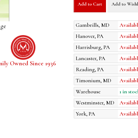
Add to Cart
Add to Wishl
Gambrills, MD
Availabl
age
Hanover, PA
Availabl
Harrisburg, PA
Availabl
Lancaster, PA
Availabl
mily Owned Since 1936
Reading, PA
Availabl
Timonium, MD
Availabl
Warehouse
1 in stoc
Westminster, MD
Availabl
York, PA
Availabl