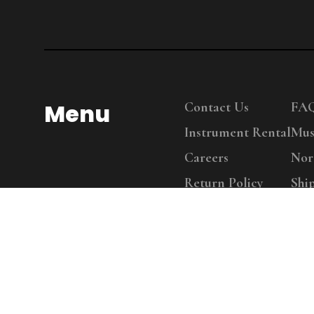
Menu
Contact Us
FA
Instrument Rental
Mus
Careers
Nor
Return Policy
Shi
Copy