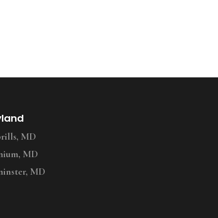
yland
ills, MD
nium, MD
inster, MD