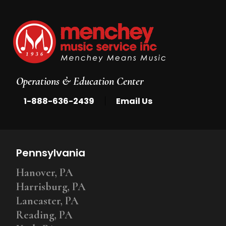
Operations & Education Center
|
1-888-636-2439
Email Us
Pennsylvania
Hanover, PA
Harrisburg, PA
Lancaster, PA
Reading, PA