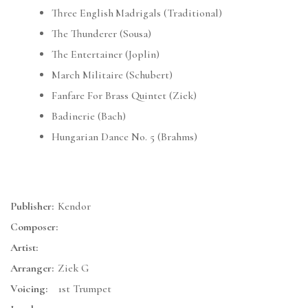
Three English Madrigals (Traditional)
The Thunderer (Sousa)
The Entertainer (Joplin)
March Militaire (Schubert)
Fanfare For Brass Quintet (Ziek)
Badinerie (Bach)
Hungarian Dance No. 5 (Brahms)
Publisher:
Kendor
Composer:
Artist:
Arranger:
Ziek G
Voicing:
1st Trumpet