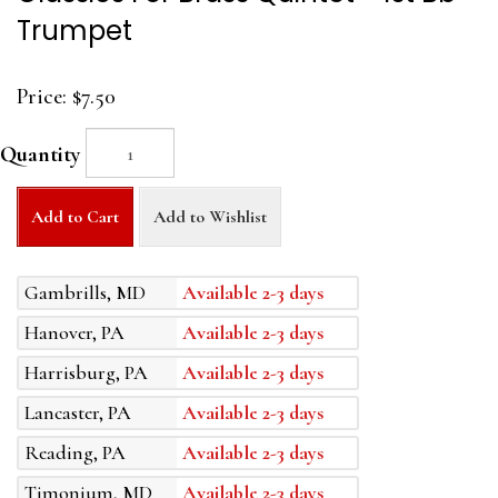
Trumpet
Price:
$7.50
Quantity
Add to Cart
Add to Wishlist
Gambrills, MD
Available 2-3 days
Hanover, PA
Available 2-3 days
Harrisburg, PA
Available 2-3 days
Lancaster, PA
Available 2-3 days
Reading, PA
Available 2-3 days
Timonium, MD
Available 2-3 days