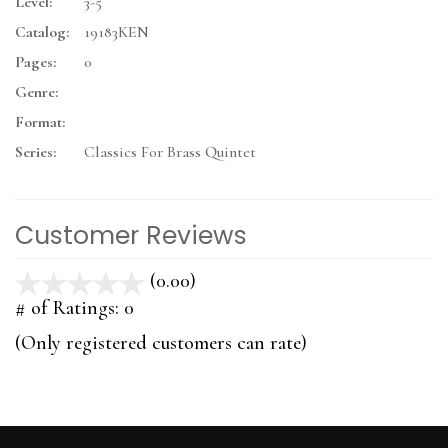
Level:
3-5
Catalog:
19183KEN
Pages:
0
Genre:
Format:
Series:
Classics For Brass Quintet
Customer Reviews
(0.00)
stars
out
# of Ratings:
0
of
(Only registered customers can rate)
5