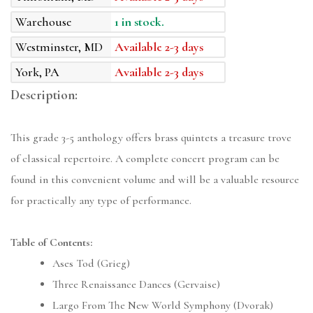
Warehouse
1 in stock.
Westminster, MD
Available 2-3 days
York, PA
Available 2-3 days
Description:
This grade 3-5 anthology offers brass quintets a treasure trove
of classical repertoire. A complete concert program can be
found in this convenient volume and will be a valuable resource
for practically any type of performance.
Table of Contents:
Ases Tod (Grieg)
Three Renaissance Dances (Gervaise)
Largo From The New World Symphony (Dvorak)