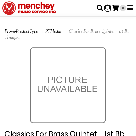
0
PromoProductType
→
PTMedia
→ Classics For Brass Quintet - 1st Bb
Trumpet
Classics For Brass Quintet - 1st Bb