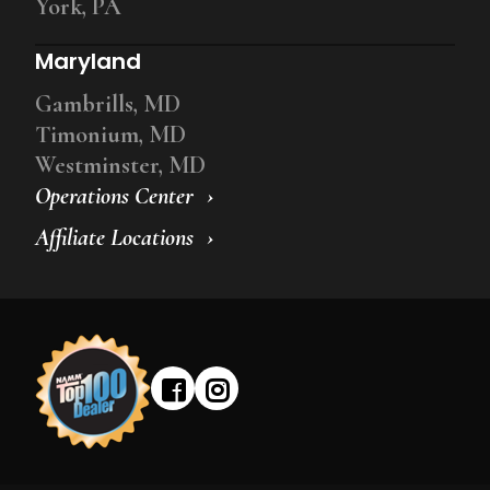
York, PA
Maryland
Gambrills, MD
Timonium, MD
Westminster, MD
Operations Center
Affiliate Locations