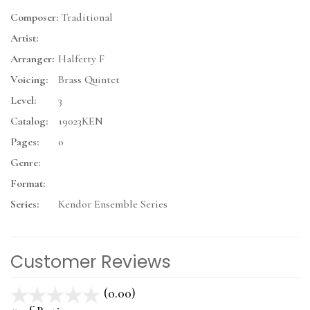
Composer:
Traditional
Artist:
Arranger:
Halferty F
Voicing:
Brass Quintet
Level:
3
Catalog:
19023KEN
Pages:
0
Genre:
Format:
Series:
Kendor Ensemble Series
Customer Reviews
(0.00)
stars