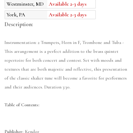
Westminster, MD
Available 2-3 days
York, PA
Available 2-3 days
Description:
Instrumentation: 2 Trumpets, Horn in F, Trombone and Tuba -
This arrangement is a perfect addition to the brass quintet
repertoire for both concert and contest. Set with moods and
textures that are both majestic and reflective, this presentation
of the classic shaker tune will become a favorite for performers
and their audiences. Duration 3:30.
Table of Contents:
Publisher:
Kendor