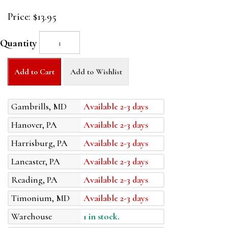
Price:
$13.95
Quantity
Add to Cart
Add to Wishlist
Gambrills, MD
Available 2-3 days
Hanover, PA
Available 2-3 days
Harrisburg, PA
Available 2-3 days
Lancaster, PA
Available 2-3 days
Reading, PA
Available 2-3 days
Timonium, MD
Available 2-3 days
Warehouse
1 in stock.