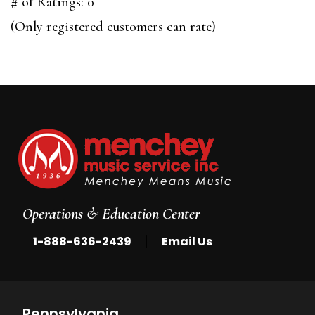
out
# of Ratings:
0
of
(Only registered customers can rate)
5
Operations & Education Center
|
1-888-636-2439
Email Us
Pennsylvania