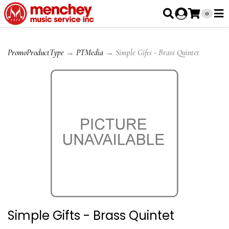
0
PromoProductType
→
PTMedia
→ Simple Gifts - Brass Quintet
Simple Gifts - Brass Quintet