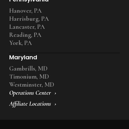
Hanover, PA
Harrisburg, PA
Lancaster, PA
Reading, PA
York, PA
Maryland
Gambrills, MD
Timonium, MD
Westminster, MD
Operations Center
Affiliate Locations