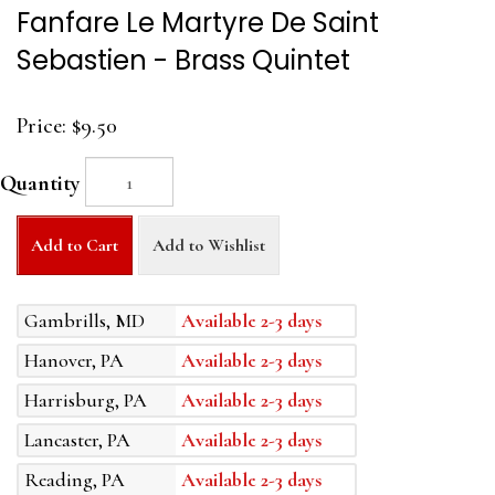
Fanfare Le Martyre De Saint
Sebastien - Brass Quintet
Price:
$9.50
Quantity
Add to Cart
Add to Wishlist
Gambrills, MD
Available 2-3 days
Hanover, PA
Available 2-3 days
Harrisburg, PA
Available 2-3 days
Lancaster, PA
Available 2-3 days
Reading, PA
Available 2-3 days