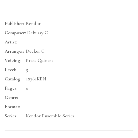
Publisher:
Kendor
Composer:
Debussy C
Artist:
Arranger:
Decker C
Voicing:
Brass Quintet
Level:
5
Catalog:
18761KEN
Pages:
0
Genre:
Format:
Series:
Kendor Ensemble Series