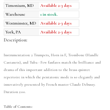
Timonium, MD
Available 2-3 days
Warehouse
1 in stock.
Westminster, MD
Available 2-3 days
York, PA
Available 2-3 days
Description:
Instrumentation: 2 Trumpets, Horn in F, Trombone (Handle
Castanets), and Tuba - Few fanfares match the brilliance and
drama of this important addition to the brass quintet
repertoire in which the pentatonic mode is so elegantly and
innovatively presented by French master Claude Debussy.
Duration 2:00.
Table of Contents: