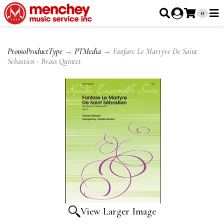
0
PromoProductType
→
PTMedia
→ Fanfare Le Martyre De Saint
Sebastien - Brass Quintet
View Larger Image