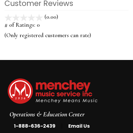
Customer Reviews
(0.00)
stars
out
# of Ratings:
0
of
(Only registered customers can rate)
5
Operations & Education Center
|
1-888-636-2439
Email Us