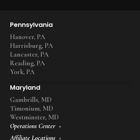
Pennsylvania
Hanover, PA
Harrisburg, PA
Lancaster, PA
Reading, PA
York, PA
Maryland
Gambrills, MD
Timonium, MD
Westminster, MD
Operations Center
Affiliate Locations