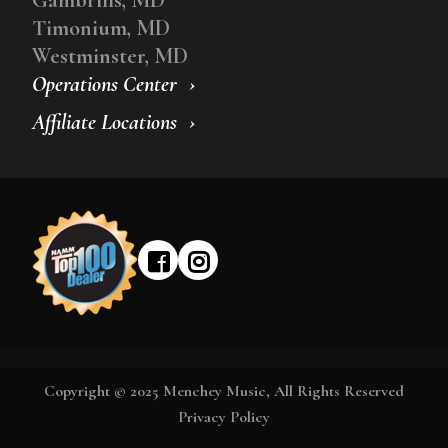
Timonium, MD
Westminster, MD
Operations Center
Affiliate Locations
Copyright © 2025 Menchey Music, All Rights Reserved
Privacy Policy