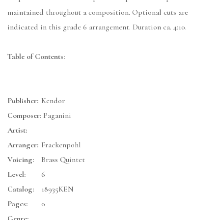
maintained throughout a composition. Optional cuts are
indicated in this grade 6 arrangement. Duration ca. 4:10.
Table of Contents:
Publisher:
Kendor
Composer:
Paganini
Artist:
Arranger:
Frackenpohl
Voicing:
Brass Quintet
Level:
6
Catalog:
18935KEN
Pages:
0
Genre: