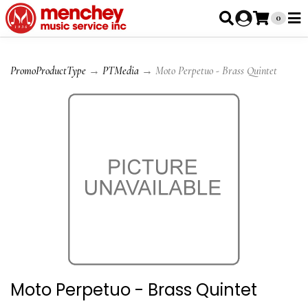
0
PromoProductType
→
PTMedia
→ Moto Perpetuo - Brass Quintet
Moto Perpetuo - Brass Quintet