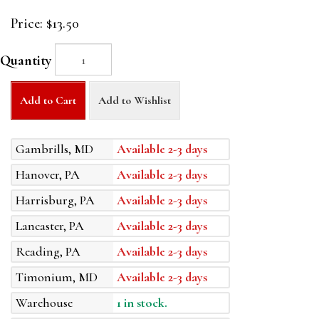
Price:
$13.50
Quantity
Add to Cart
Add to Wishlist
Gambrills, MD
Available 2-3 days
Hanover, PA
Available 2-3 days
Harrisburg, PA
Available 2-3 days
Lancaster, PA
Available 2-3 days
Reading, PA
Available 2-3 days
Timonium, MD
Available 2-3 days
Warehouse
1 in stock.