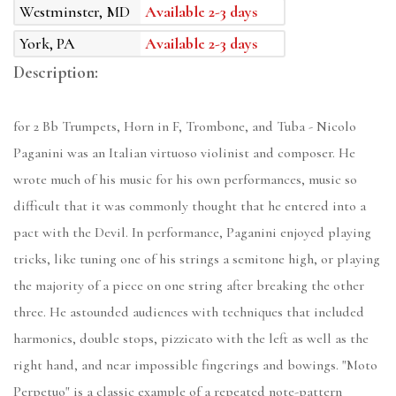
Westminster, MD
Available 2-3 days
York, PA
Available 2-3 days
Description:
for 2 Bb Trumpets, Horn in F, Trombone, and Tuba - Nicolo
Paganini was an Italian virtuoso violinist and composer. He
wrote much of his music for his own performances, music so
difficult that it was commonly thought that he entered into a
pact with the Devil. In performance, Paganini enjoyed playing
tricks, like tuning one of his strings a semitone high, or playing
the majority of a piece on one string after breaking the other
three. He astounded audiences with techniques that included
harmonics, double stops, pizzicato with the left as well as the
right hand, and near impossible fingerings and bowings. "Moto
Perpetuo" is a classic example of a repeated note-pattern