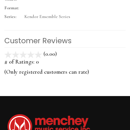
Format:
Series:
Kendor Ensemble Series
Customer Reviews
(0.00)
stars
out
# of Ratings:
0
of
(Only registered customers can rate)
5