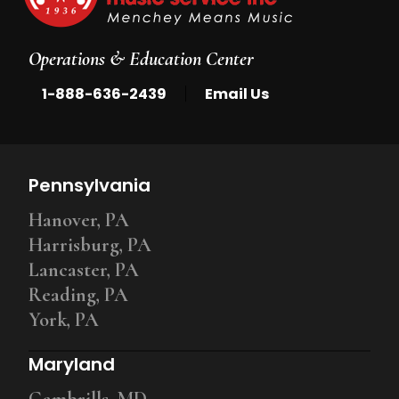
Operations & Education Center
|
1-888-636-2439
Email Us
Pennsylvania
Hanover, PA
Harrisburg, PA
Lancaster, PA
Reading, PA
York, PA
Maryland
Gambrills, MD