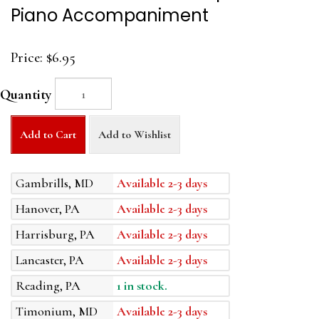
Piano Accompaniment
Price:
$6.95
Quantity
Add to Cart
Add to Wishlist
Gambrills, MD
Available 2-3 days
Hanover, PA
Available 2-3 days
Harrisburg, PA
Available 2-3 days
Lancaster, PA
Available 2-3 days
Reading, PA
1 in stock.
Timonium, MD
Available 2-3 days