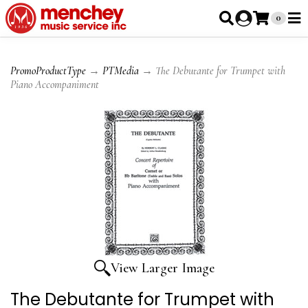
0
PromoProductType
→
PTMedia
→ The Debutante for Trumpet with
Piano Accompaniment
View Larger Image
The Debutante for Trumpet with