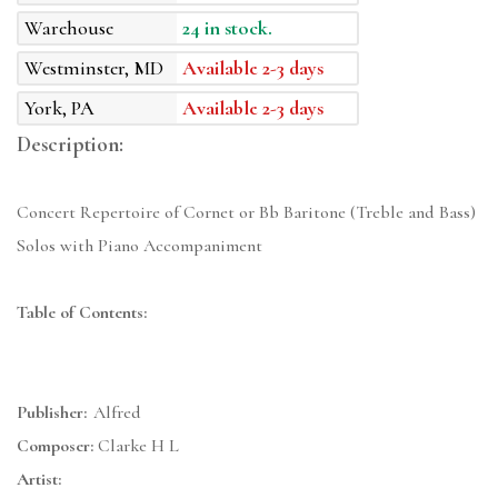
Warehouse
24 in stock.
Westminster, MD
Available 2-3 days
York, PA
Available 2-3 days
Description:
Concert Repertoire of Cornet or Bb Baritone (Treble and Bass)
Solos with Piano Accompaniment
Table of Contents:
Publisher:
Alfred
Composer:
Clarke H L
Artist: