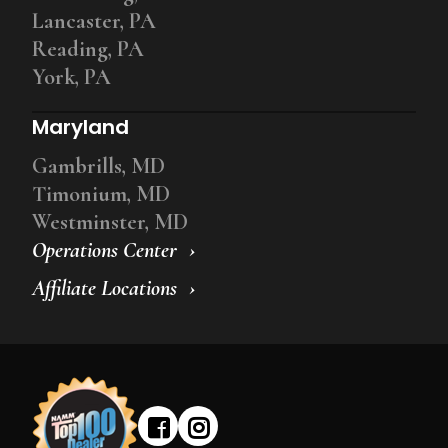
Lancaster, PA
Reading, PA
York, PA
Maryland
Gambrills, MD
Timonium, MD
Westminster, MD
Operations Center
Affiliate Locations