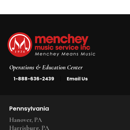
Operations & Education Center
|
1-888-636-2439
Email Us
Pennsylvania
Hanover, PA
Harrisburg, PA