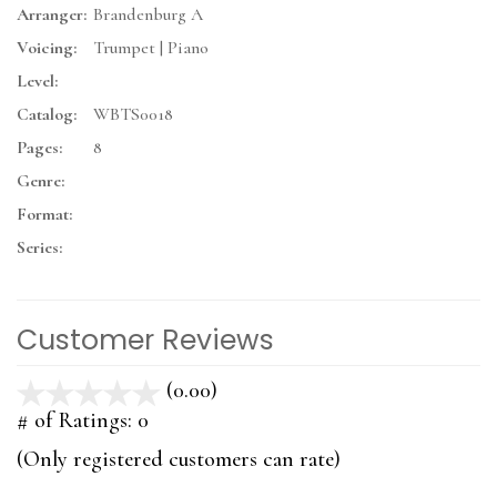
Arranger:
Brandenburg A
Voicing:
Trumpet | Piano
Level:
Catalog:
WBTS0018
Pages:
8
Genre:
Format:
Series:
Customer Reviews
(0.00)
stars
out
# of Ratings:
0
of
(Only registered customers can rate)
5