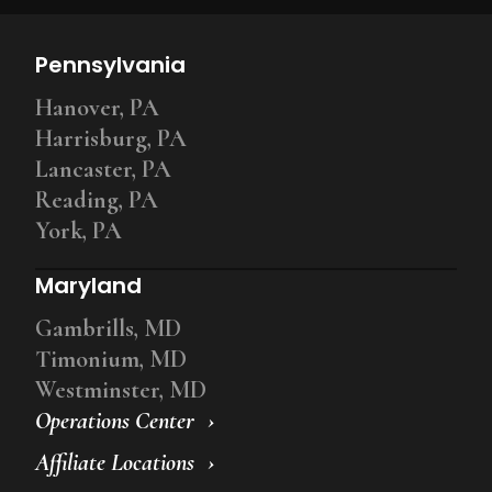
Pennsylvania
Hanover, PA
Harrisburg, PA
Lancaster, PA
Reading, PA
York, PA
Maryland
Gambrills, MD
Timonium, MD
Westminster, MD
Operations Center
Affiliate Locations