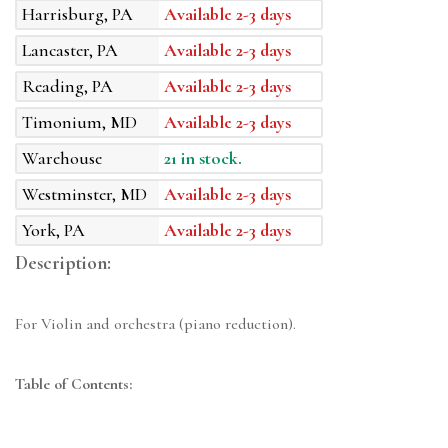
Harrisburg, PA
Available 2-3 days
Lancaster, PA
Available 2-3 days
Reading, PA
Available 2-3 days
Timonium, MD
Available 2-3 days
Warehouse
21 in stock.
Westminster, MD
Available 2-3 days
York, PA
Available 2-3 days
Description:
For Violin and orchestra (piano reduction).
Table of Contents: