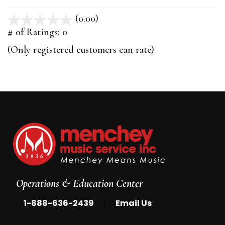
(0.00)
stars
out
# of Ratings:
0
of
(Only registered customers can rate)
5
Operations & Education Center
|
1-888-636-2439
Email Us