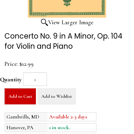
View Larger Image
Concerto No. 9 in A Minor, Op. 104
for Violin and Piano
Price:
$12.99
Quantity
Add to Cart
Add to Wishlist
Gambrills, MD
Available 2-3 days
Hanover, PA
1 in stock.