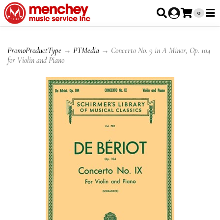
0
PromoProductType
→
PTMedia
→ Concerto No. 9 in A Minor, Op. 104
for Violin and Piano