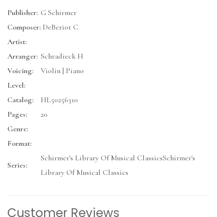
Publisher:
G Schirmer
Composer:
DeBeriot C
Artist:
Arranger:
Schradieck H
Voicing:
Violin | Piano
Level:
Catalog:
HL50256310
Pages:
20
Genre:
Format:
Schirmer's Library Of Musical ClassicsSchirmer's
Series:
Library Of Musical Classics
Customer Reviews