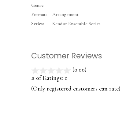
Genre:
Format:
Arrangement
Series:
Kendor Ensemble Series
Customer Reviews
(0.00)
stars
out
# of Ratings:
0
of
(Only registered customers can rate)
5