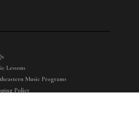
Qs
ic Lessons
theastern Music Programs
pping Policy
right © 2025 Menchey Music, All Rights Reserved
Privacy Policy