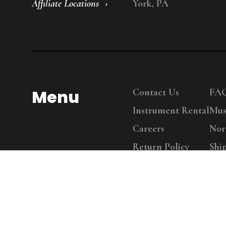
Affiliate Locations
York, PA
Menu
Contact Us
FA
Instrument Rental
Mus
Careers
Nor
Return Policy
Shi
Copy