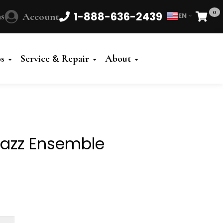
0
1-888-636-2439
s
Account
EN
Cart
Powered
by
os
Service & Repair
About
Translate
 Jazz Ensemble