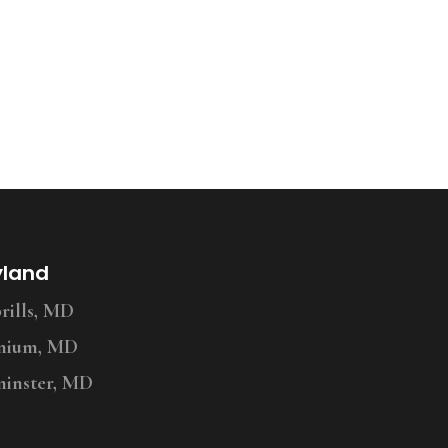
yland
ills, MD
nium, MD
inster, MD