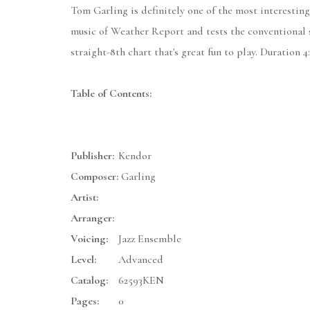
Tom Garling is definitely one of the most interesting
music of Weather Report and tests the conventional 
straight-8th chart that's great fun to play. Duration 4:
Table of Contents:
Publisher:
Kendor
Composer:
Garling
Artist:
Arranger:
Voicing:
Jazz Ensemble
Level:
Advanced
Catalog:
62593KEN
Pages:
0