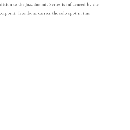
dition to the Jazz Summit Series is influenced by the
erpoint. Trombone carries the solo spot in this