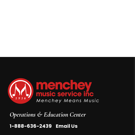
Operations & Education Center
|
1-888-636-2439
Email Us