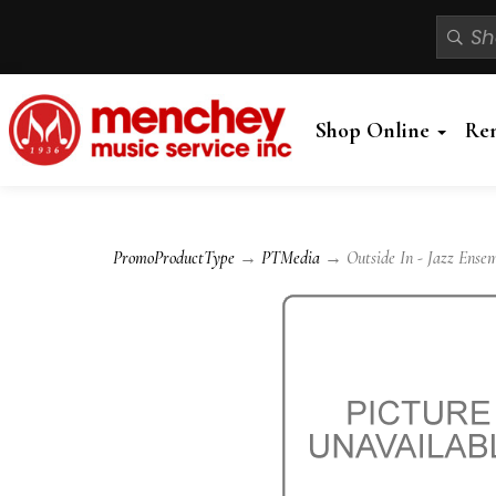
Shop Online
Re
PromoProductType
→
PTMedia
→ Outside In - Jazz Ense