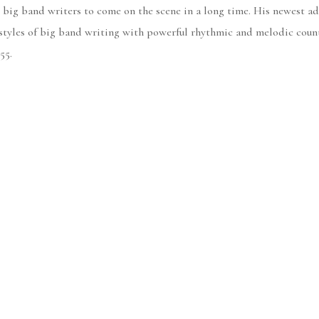
 big band writers to come on the scene in a long time. His newest ad
styles of big band writing with powerful rhythmic and melodic count
55.