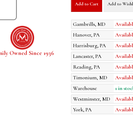
Add to Cart
Add to Wishl
Gambrills, MD
Availabl
Hanover, PA
Availabl
Harrisburg, PA
Availabl
mily Owned Since 1936
Lancaster, PA
Availabl
Reading, PA
Availabl
Timonium, MD
Availabl
Warehouse
1 in stoc
Westminster, MD
Availabl
York, PA
Availabl