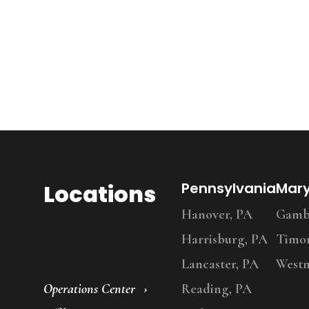
Locations
Pennsylvania
Mar
Hanover, PA
Gambr
Harrisburg, PA
Timo
Lancaster, PA
Westm
Operations Center
Reading, PA