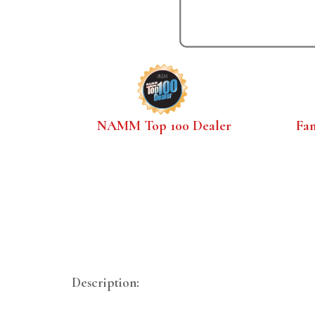
NAMM Top 100 Dealer
Fa
Description: