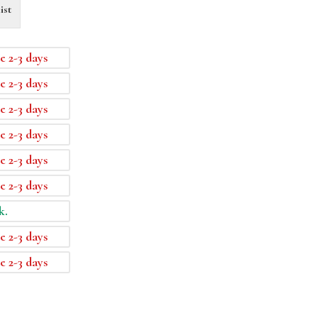
ist
e 2-3 days
e 2-3 days
e 2-3 days
e 2-3 days
e 2-3 days
e 2-3 days
k.
e 2-3 days
e 2-3 days