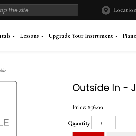
Location
ntals
Lessons
Upgrade Your Instrument
Pian
mble
Outside In -
Price:
$56.00
Quantity