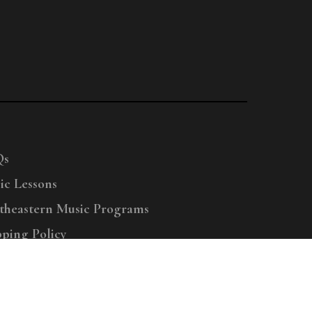
Qs
ic Lessons
theastern Music Programs
pping Policy