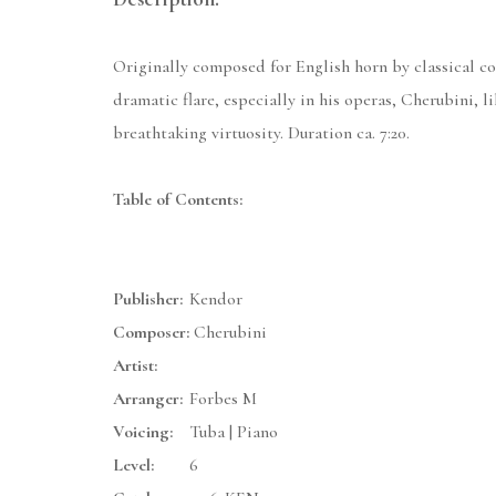
Originally composed for English horn by classical com
dramatic flare, especially in his operas, Cherubini, 
breathtaking virtuosity. Duration ca. 7:20.
Table of Contents:
Publisher:
Kendor
Composer:
Cherubini
Artist:
Arranger:
Forbes M
Voicing:
Tuba | Piano
Level:
6