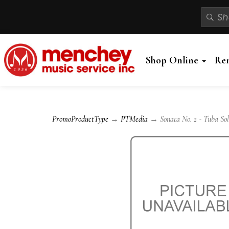
Shop Online
Re
PromoProductType
→
PTMedia
→ Sonata No. 2 - Tuba So