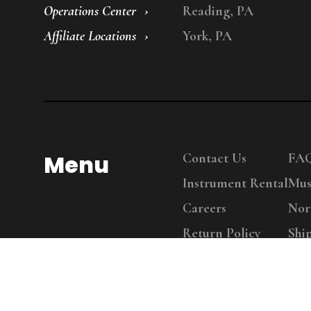
Operations Center
Reading, PA
Affiliate Locations
York, PA
Menu
Contact Us
FA
Instrument Rental
Mus
Careers
Nor
Return Policy
Shi