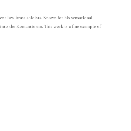
ent low brass soloists. Known for his sensational
 into the Romantic era. This work is a fine example of