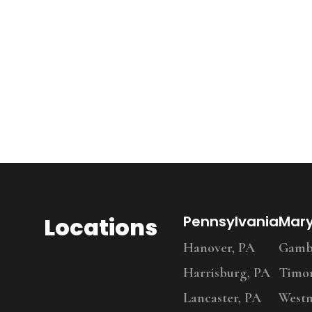
Locations
Pennsylvania
Mar
Hanover, PA
Gambr
Harrisburg, PA
Timo
Lancaster, PA
Westm