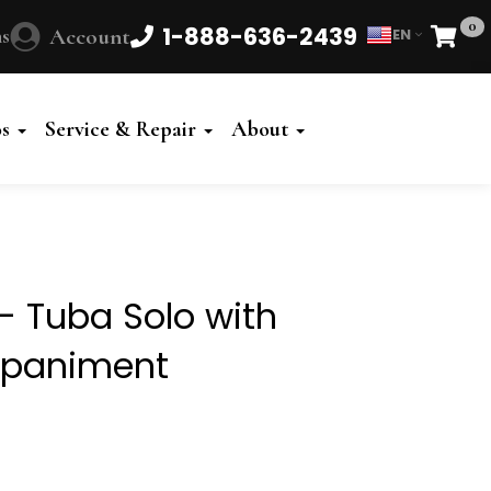
0
1-888-636-2439
s
Account
EN
Cart
Powered
by
os
Service & Repair
About
Translate
- Tuba Solo with
mpaniment