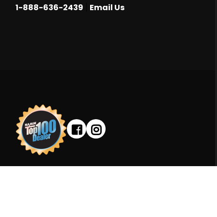
|
1-888-636-2439
Email Us