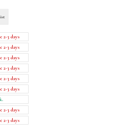
ist
e 2-3 days
e 2-3 days
e 2-3 days
e 2-3 days
e 2-3 days
e 2-3 days
k.
e 2-3 days
e 2-3 days