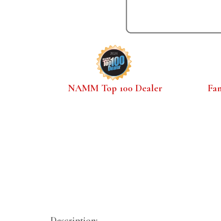
NAMM Top 100 Dealer
Fa
Description: