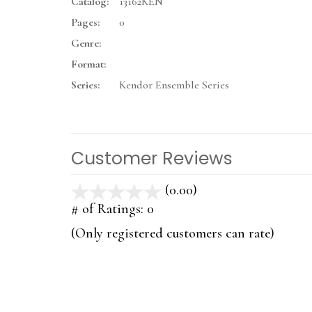
Catalog:
13162KEN
Pages:
0
Genre:
Format:
Series:
Kendor Ensemble Series
Customer Reviews
(0.00)
stars
out
# of Ratings:
0
of
(Only registered customers can rate)
5