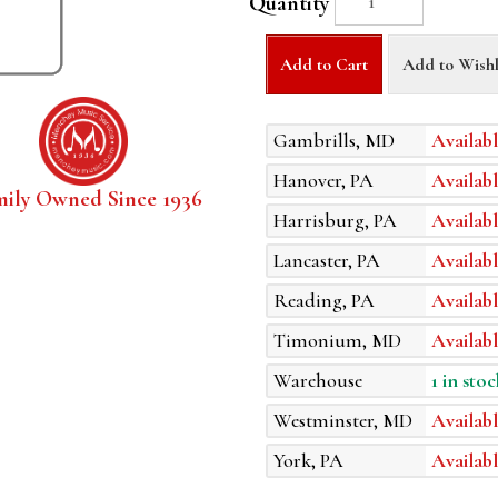
Quantity
Add to Cart
Add to Wishl
Gambrills, MD
Availabl
Hanover, PA
Availabl
mily Owned Since 1936
Harrisburg, PA
Availabl
Lancaster, PA
Availabl
Reading, PA
Availabl
Timonium, MD
Availabl
Warehouse
1 in stoc
Westminster, MD
Availabl
York, PA
Availabl