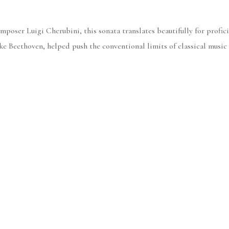
poser Luigi Cherubini, this sonata translates beautifully for profici
like Beethoven, helped push the conventional limits of classical music