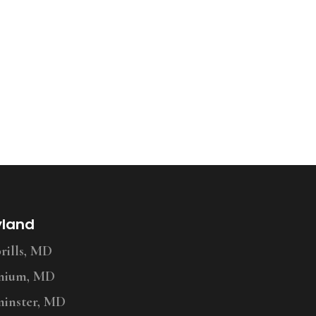
yland
ills, MD
nium, MD
inster, MD