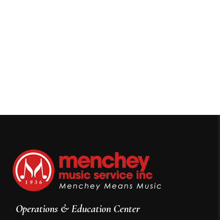
Operations & Education Center