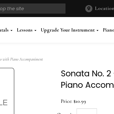
Location
ntals
Lessons
Upgrade Your Instrument
Pian
lo with Piano Accompaniment
Sonata No. 2 
Piano Acco
Price:
$10.99