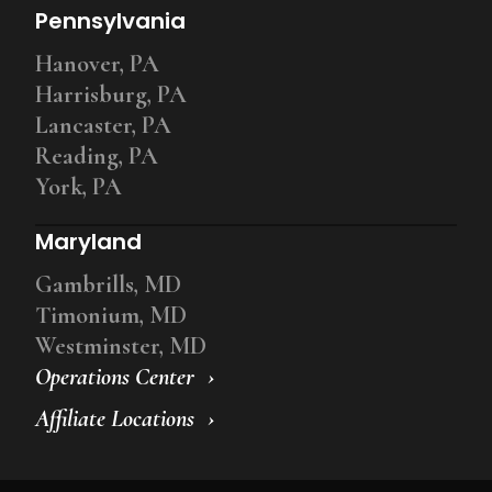
Pennsylvania
Hanover, PA
Harrisburg, PA
Lancaster, PA
Reading, PA
York, PA
Maryland
Gambrills, MD
Timonium, MD
Westminster, MD
Operations Center
Affiliate Locations