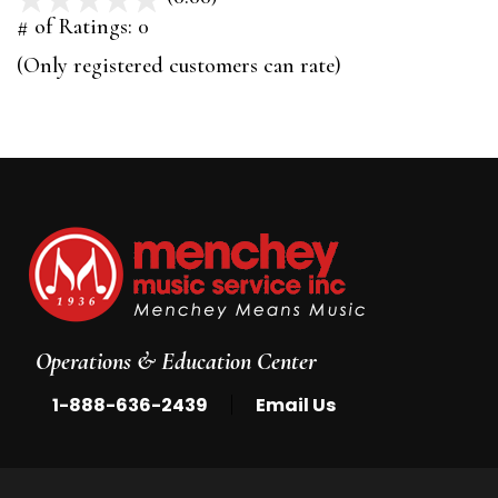
out
# of Ratings:
0
of
(Only registered customers can rate)
5
Operations & Education Center
|
1-888-636-2439
Email Us