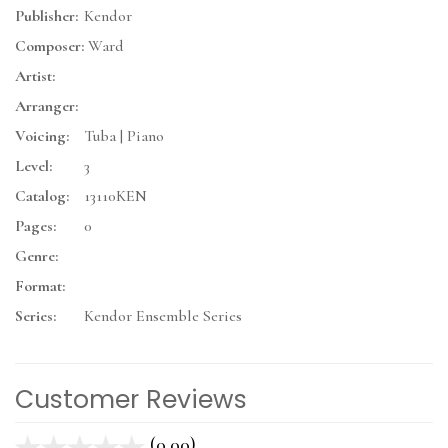
Publisher:
Kendor
Composer:
Ward
Artist:
Arranger:
Voicing:
Tuba | Piano
Level:
3
Catalog:
13110KEN
Pages:
0
Genre:
Format:
Series:
Kendor Ensemble Series
Customer Reviews
(0.00)
stars