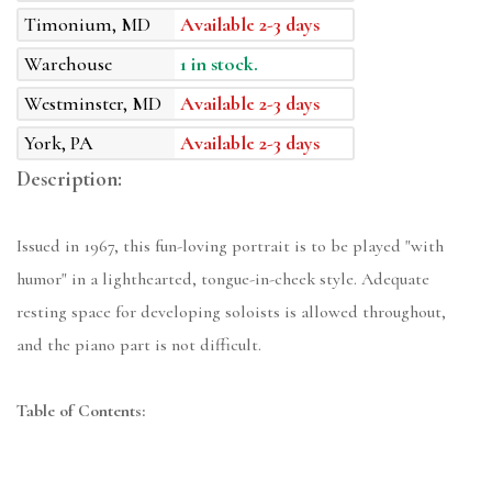
Timonium, MD
Available 2-3 days
Warehouse
1 in stock.
Westminster, MD
Available 2-3 days
York, PA
Available 2-3 days
Description:
Issued in 1967, this fun-loving portrait is to be played "with
humor" in a lighthearted, tongue-in-cheek style. Adequate
resting space for developing soloists is allowed throughout,
and the piano part is not difficult.
Table of Contents: