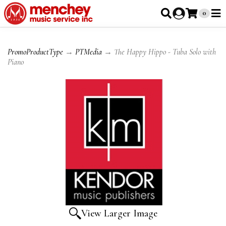
0
PromoProductType
→
PTMedia
→ The Happy Hippo - Tuba Solo with
Piano
View Larger Image