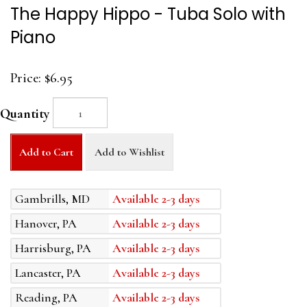
The Happy Hippo - Tuba Solo with
Piano
Price:
$6.95
Quantity
Add to Cart
Add to Wishlist
Gambrills, MD
Available 2-3 days
Hanover, PA
Available 2-3 days
Harrisburg, PA
Available 2-3 days
Lancaster, PA
Available 2-3 days
Reading, PA
Available 2-3 days