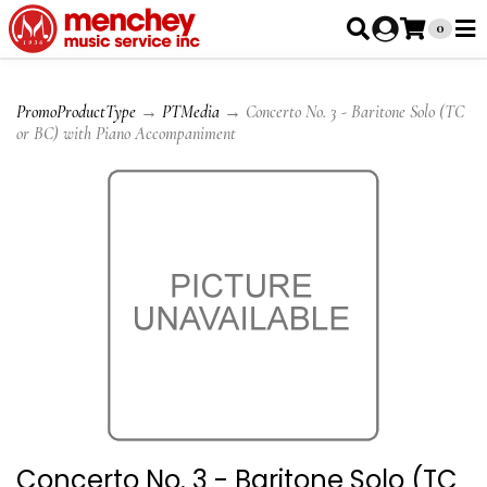
0
PromoProductType
→
PTMedia
→ Concerto No. 3 - Baritone Solo (TC
or BC) with Piano Accompaniment
Concerto No. 3 - Baritone Solo (TC