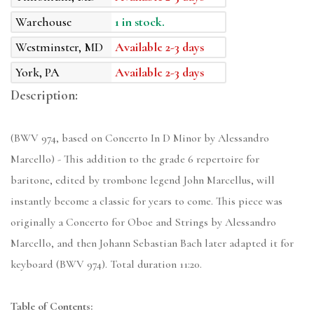
Warehouse
1 in stock.
Westminster, MD
Available 2-3 days
York, PA
Available 2-3 days
Description:
(BWV 974, based on Concerto In D Minor by Alessandro
Marcello) - This addition to the grade 6 repertoire for
baritone, edited by trombone legend John Marcellus, will
instantly become a classic for years to come. This piece was
originally a Concerto for Oboe and Strings by Alessandro
Marcello, and then Johann Sebastian Bach later adapted it for
keyboard (BWV 974). Total duration 11:20.
Table of Contents: