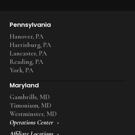
Pennsylvania
Hanover, PA
Harrisburg, PA
Lancaster, PA
Reading, PA
York, PA
Maryland
Gambrills, MD
Timonium, MD
Westminster, MD
Operations Center
Affiliate Locations