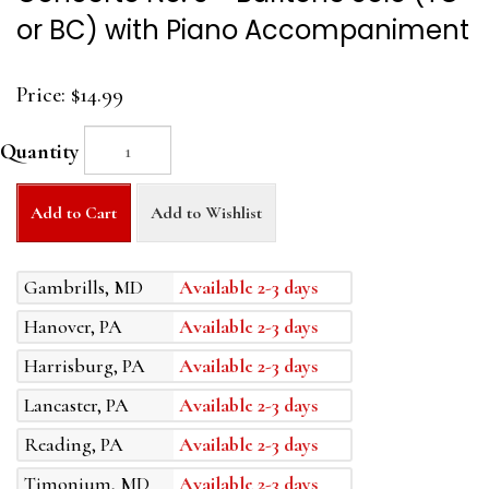
or BC) with Piano Accompaniment
Price:
$14.99
Quantity
Add to Cart
Add to Wishlist
Gambrills, MD
Available 2-3 days
Hanover, PA
Available 2-3 days
Harrisburg, PA
Available 2-3 days
Lancaster, PA
Available 2-3 days
Reading, PA
Available 2-3 days
Timonium, MD
Available 2-3 days