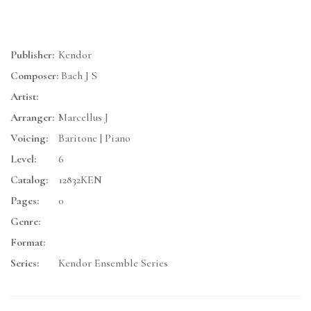
Publisher:
Kendor
Composer:
Bach J S
Artist:
Arranger:
Marcellus J
Voicing:
Baritone | Piano
Level:
6
Catalog:
12832KEN
Pages:
0
Genre:
Format:
Series:
Kendor Ensemble Series