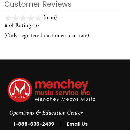
Customer Reviews
(0.00)
stars
out
# of Ratings:
0
of
(Only registered customers can rate)
5
Operations & Education Center
|
1-888-636-2439
Email Us