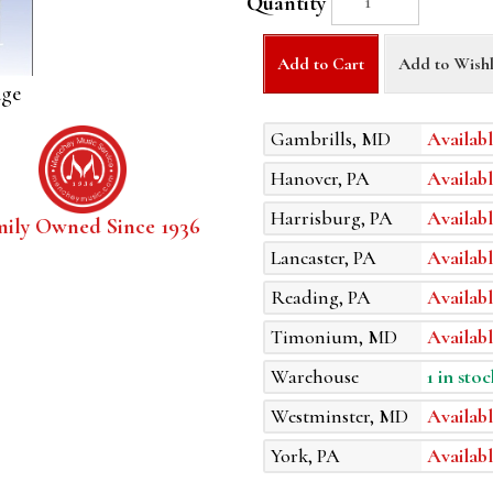
Quantity
Add to Cart
Add to Wishl
age
Gambrills, MD
Availabl
Hanover, PA
Availabl
Harrisburg, PA
Availabl
mily Owned Since 1936
Lancaster, PA
Availabl
Reading, PA
Availabl
Timonium, MD
Availabl
Warehouse
1 in stoc
Westminster, MD
Availabl
York, PA
Availabl