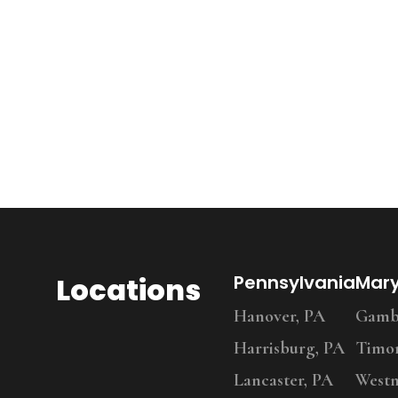
Locations
Pennsylvania
Mar
Hanover, PA
Gambr
Harrisburg, PA
Timo
Lancaster, PA
Westm