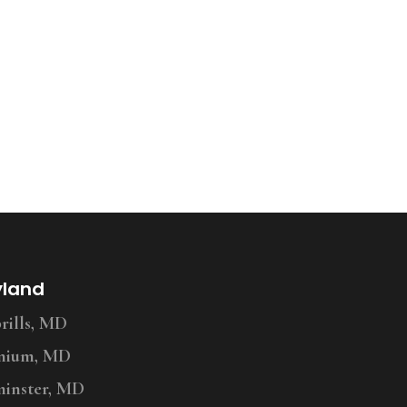
yland
ills, MD
nium, MD
inster, MD