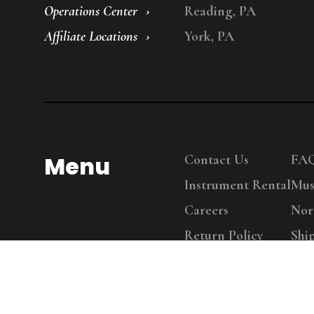
Operations Center
Reading, PA
Affiliate Locations
York, PA
Menu
Contact Us
FA
Instrument Rental
Mus
Careers
Nor
Return Policy
Shi