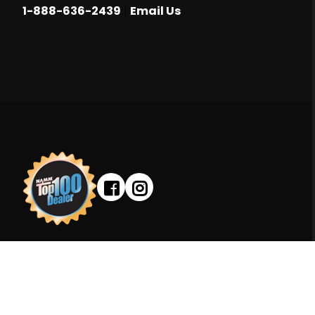
|
1-888-636-2439
Email Us