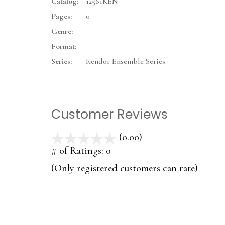
Catalog:
12561KEN
Pages:
0
Genre:
Format:
Series:
Kendor Ensemble Series
Customer Reviews
(0.00)
stars
out
# of Ratings:
0
of
(Only registered customers can rate)
5