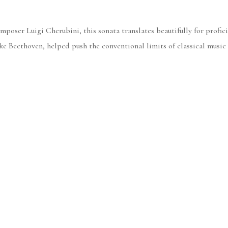
poser Luigi Cherubini, this sonata translates beautifully for profici
like Beethoven, helped push the conventional limits of classical music