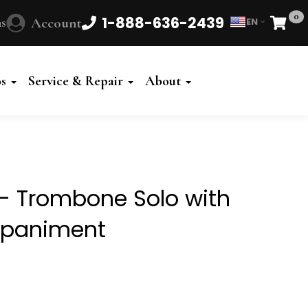
0
1-888-636-2439
s
Account
EN
Cart
Powered
by
os
Service & Repair
About
Translate
 - Trombone Solo with
mpaniment