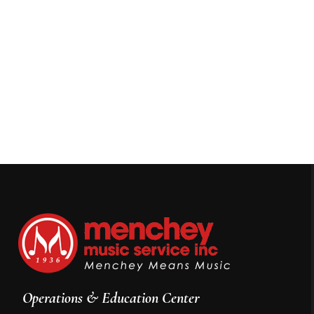
Operations & Education Center