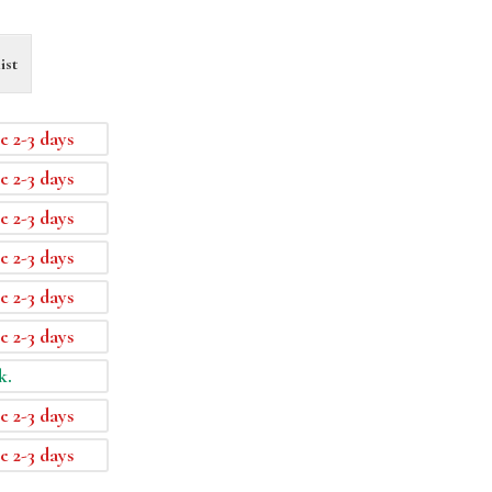
ist
e 2-3 days
e 2-3 days
e 2-3 days
e 2-3 days
e 2-3 days
e 2-3 days
k.
e 2-3 days
e 2-3 days