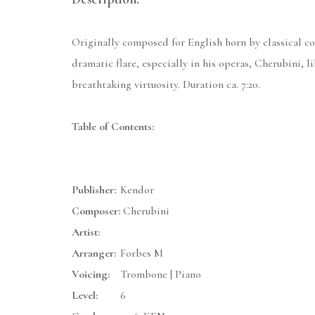
Originally composed for English horn by classical com
dramatic flare, especially in his operas, Cherubini, 
breathtaking virtuosity. Duration ca. 7:20.
Table of Contents:
Publisher:
Kendor
Composer:
Cherubini
Artist:
Arranger:
Forbes M
Voicing:
Trombone | Piano
Level:
6