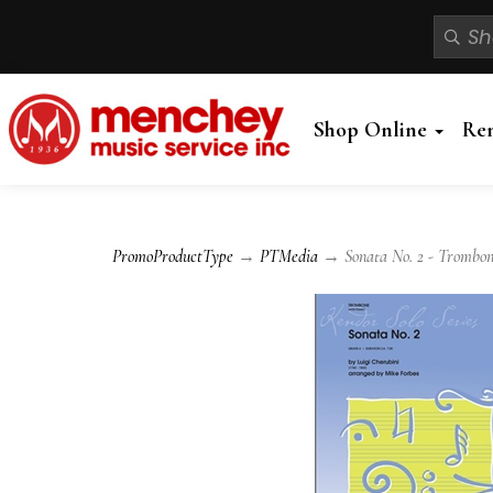
Shop Online
Re
PromoProductType
→
PTMedia
→ Sonata No. 2 - Trombon