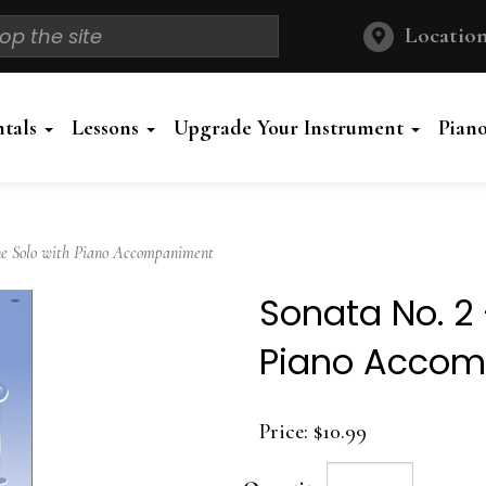
Location
ntals
Lessons
Upgrade Your Instrument
Pian
e Solo with Piano Accompaniment
Sonata No. 2
Piano Acco
Price:
$10.99