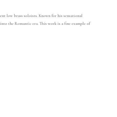
ent low brass soloists. Known for his sensational
 into the Romantic era. This work is a fine example of