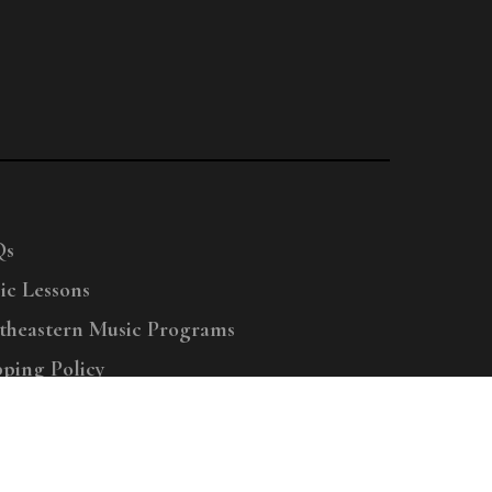
Qs
ic Lessons
theastern Music Programs
pping Policy