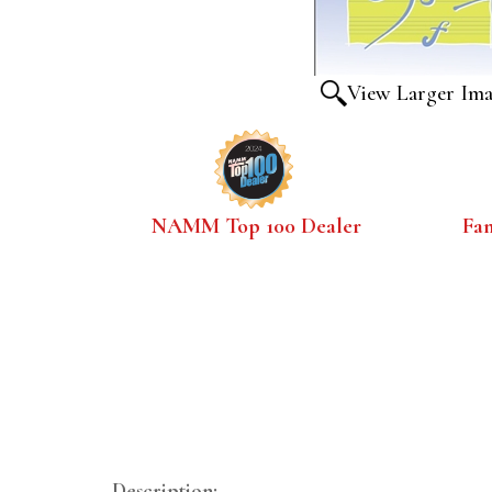
View Larger Im
NAMM Top 100 Dealer
Fa
Description: