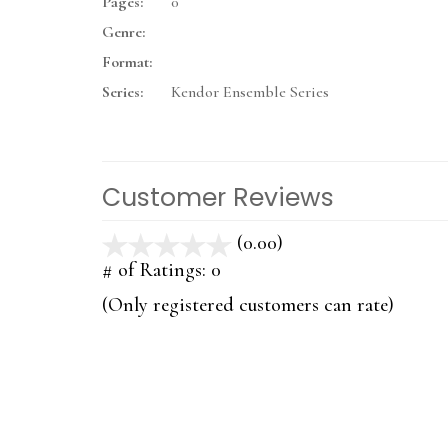
Pages:
0
Genre:
Format:
Series:
Kendor Ensemble Series
Customer Reviews
(0.00)
stars
out
# of Ratings:
0
of
(Only registered customers can rate)
5