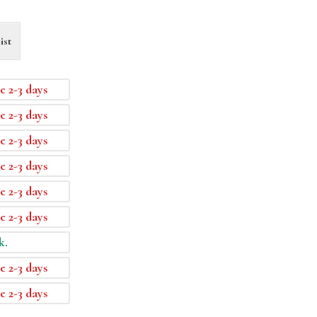
ist
e 2-3 days
e 2-3 days
e 2-3 days
e 2-3 days
e 2-3 days
e 2-3 days
k.
e 2-3 days
e 2-3 days