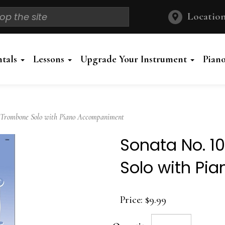
Location
ntals
Lessons
Upgrade Your Instrument
Pian
 Trombone Solo with Piano Accompaniment
Sonata No. 1
Solo with P
Price:
$9.99