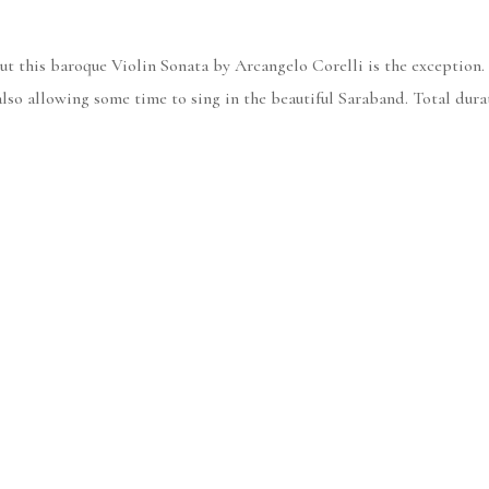
but this baroque Violin Sonata by Arcangelo Corelli is the exception.
also allowing some time to sing in the beautiful Saraband. Total durat