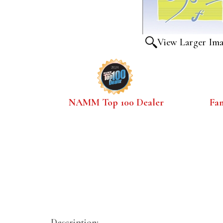
View Larger Im
NAMM Top 100 Dealer
Fa
Description: