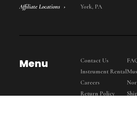
Affiliate Locations
York, PA
Menu
Contact Us
FA
Instrument Rental
Mus
Careers
Nor
Return Policy
Shi
Copy