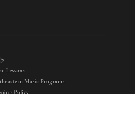
Qs
ic Lessons
theastern Music Programs
pping Policy
right © 2025 Menchey Music, All Rights Reserved
Privacy Policy