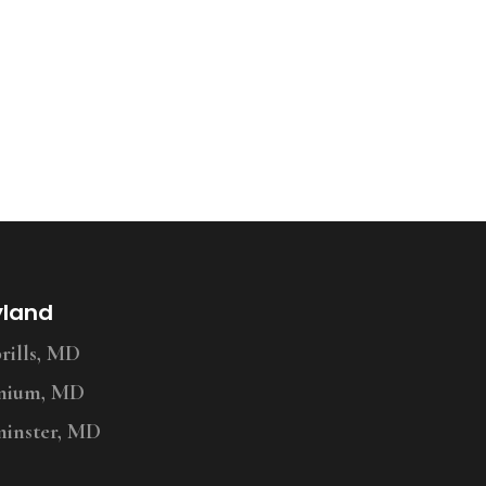
yland
ills, MD
nium, MD
inster, MD