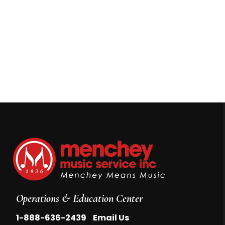
Operations & Education Center
|
1-888-636-2439
Email Us