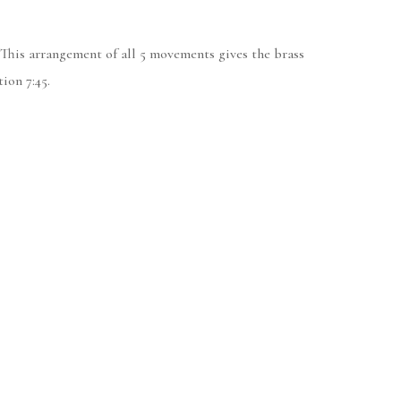
 This arrangement of all 5 movements gives the brass
ion 7:45.