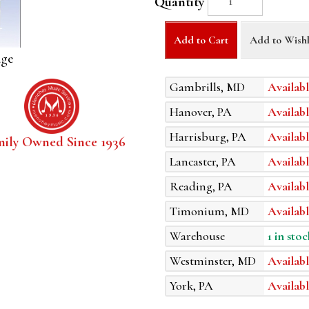
Quantity
Add to Cart
Add to Wishl
age
Gambrills, MD
Availabl
Hanover, PA
Availabl
Harrisburg, PA
Availabl
mily Owned Since 1936
Lancaster, PA
Availabl
Reading, PA
Availabl
Timonium, MD
Availabl
Warehouse
1 in stoc
Westminster, MD
Availabl
York, PA
Availabl