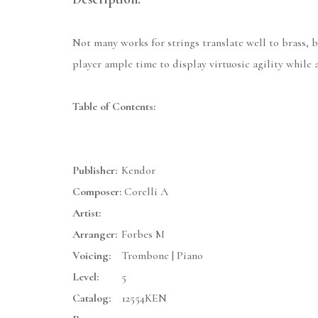
Not many works for strings translate well to brass, 
player ample time to display virtuosic agility while 
Table of Contents:
Publisher:
Kendor
Composer:
Corelli A
Artist:
Arranger:
Forbes M
Voicing:
Trombone | Piano
Level:
5
Catalog:
12554KEN