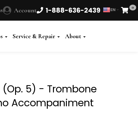
0
1-888-636-2439
s
Account
EN
Cart
Powered
by
os
Service & Repair
About
Translate
0 (Op. 5) - Trombone
iano Accompaniment