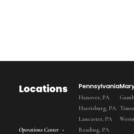
Locations
Pennsylvania
Mar
Hanover, PA
Gambr
Harrisburg, PA
Timo
Lancaster, PA
Westm
Operations Center
Reading, PA