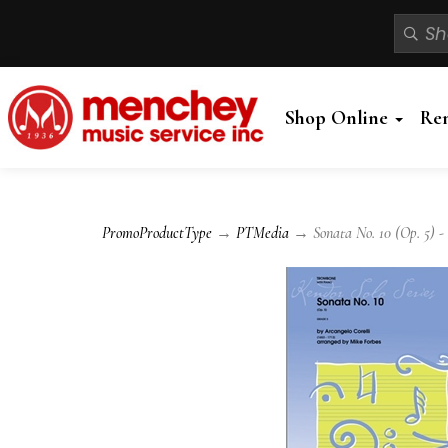
Shop Online
Re
PromoProductType
→
PTMedia
→ Sonata No. 10 (Op. 5) -