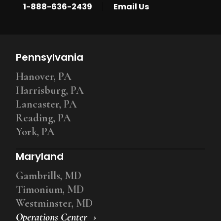
|
1-888-636-2439
Email Us
Pennsylvania
Hanover, PA
Harrisburg, PA
Lancaster, PA
Reading, PA
York, PA
Maryland
Gambrills, MD
Timonium, MD
Westminster, MD
Operations Center