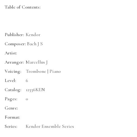
Table of Contents:
Publisher:
Kendor
Composer:
Bach J S
Artist:
Arranger:
Marcellus J
Voicing:
Trombone | Piano
Level:
6
Catalog:
12336KEN
Pages:
0
Genre:
Format:
Series:
Kendor Ensemble Series