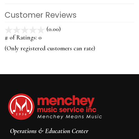
Customer Reviews
(0.00)
stars
out
# of Ratings:
0
of
(Only registered customers can rate)
5
Operations & Education Center