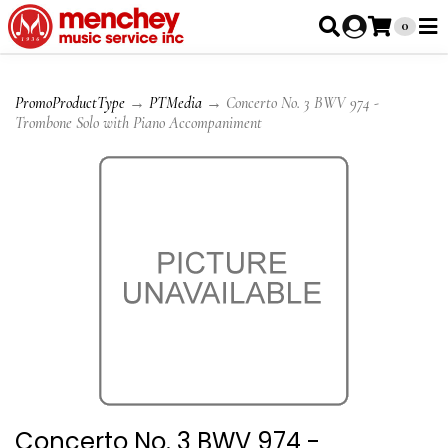
0
PromoProductType
→
PTMedia
→ Concerto No. 3 BWV 974 -
Trombone Solo with Piano Accompaniment
Concerto No. 3 BWV 974 -