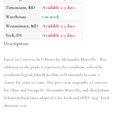
Timonium, MD
Available 2-3 days
Warehouse
1 in stock.
Westminster, MD
Available 2-3 days
York, PA
Available 2-3 days
Description:
based on Concerto In D Minor by Alessandro Marcello - This
addition to the grade 6 repertoire for trombone, edited by
trombone legend John Marcellus, will instantly become a
classic for years to come. This piece was originally a Concerto
for Oboe and Strings by Alessandro Marcello, and then Johann
Sebastian Bach later adapted it for keyboard (BWV 974). Total
duration 11:20.