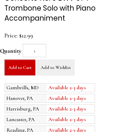
Trombone Solo with Piano
Accompaniment
Price:
$12.99
Quantity
Add to Cart
Add to Wishlist
Gambrills, MD
Available 2-3 days
Hanover, PA
Available 2-3 days
Harrisburg, PA
Available 2-3 days
Lancaster, PA
Available 2-3 days
Reading, PA
Available 2-3 days