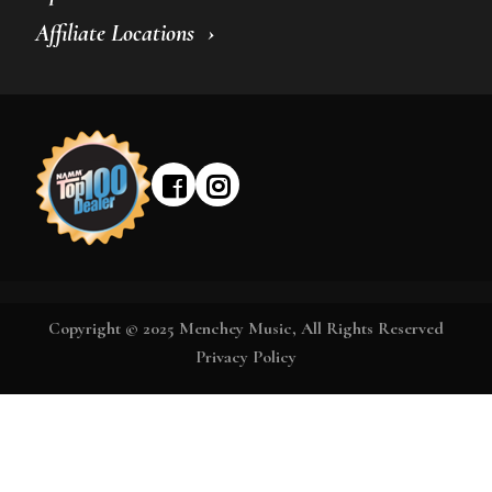
Affiliate Locations
Copyright © 2025 Menchey Music, All Rights Reserved
Privacy Policy