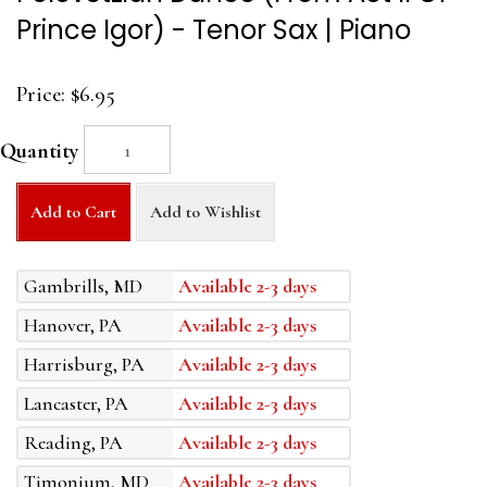
Prince Igor) - Tenor Sax | Piano
Price:
$6.95
Quantity
Add to Cart
Add to Wishlist
Gambrills, MD
Available 2-3 days
Hanover, PA
Available 2-3 days
Harrisburg, PA
Available 2-3 days
Lancaster, PA
Available 2-3 days
Reading, PA
Available 2-3 days
Timonium, MD
Available 2-3 days