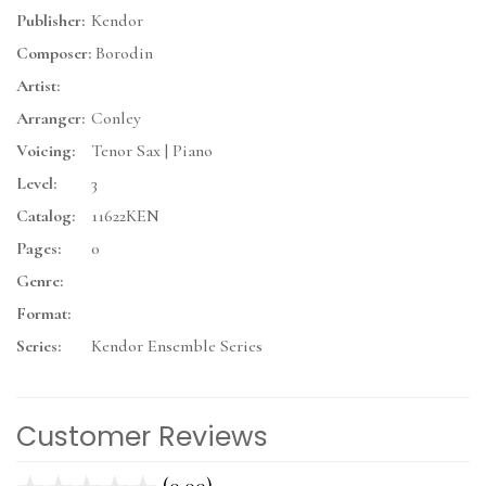
Publisher:
Kendor
Composer:
Borodin
Artist:
Arranger:
Conley
Voicing:
Tenor Sax | Piano
Level:
3
Catalog:
11622KEN
Pages:
0
Genre:
Format:
Series:
Kendor Ensemble Series
Customer Reviews