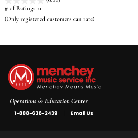
(0.00)
stars
out
# of Ratings:
0
of
(Only registered customers can rate)
5
Operations & Education Center
|
1-888-636-2439
Email Us