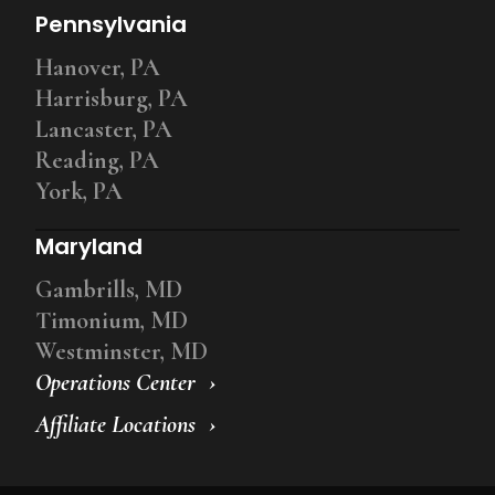
Pennsylvania
Hanover, PA
Harrisburg, PA
Lancaster, PA
Reading, PA
York, PA
Maryland
Gambrills, MD
Timonium, MD
Westminster, MD
Operations Center
Affiliate Locations