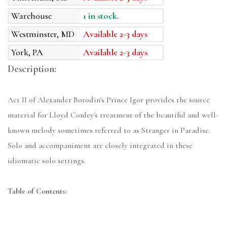
Warehouse
1 in stock.
Westminster, MD
Available 2-3 days
York, PA
Available 2-3 days
Description:
Act II of Alexander Borodin's Prince Igor provides the source
material for Lloyd Conley's treatment of the beautiful and well-
known melody sometimes referred to as Stranger in Paradise.
Solo and accompaniment are closely integrated in these
idiomatic solo settings.
Table of Contents: