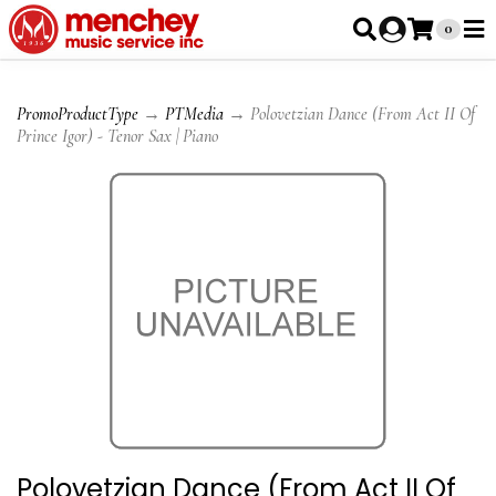
0
PromoProductType
→
PTMedia
→ Polovetzian Dance (From Act II Of
Prince Igor) - Tenor Sax | Piano
Polovetzian Dance (From Act II Of