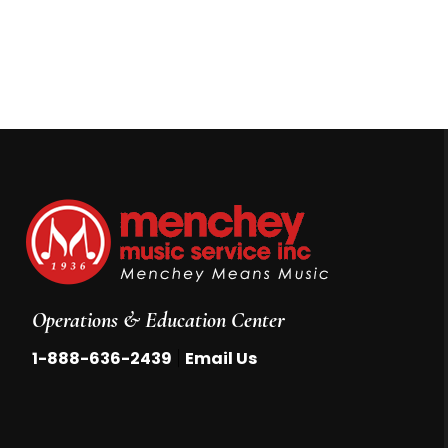
Operations & Education Center
|
1-888-636-2439
Email Us