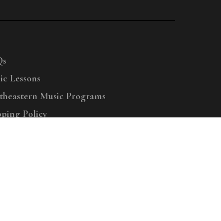
Qs
ic Lessons
theastern Music Programs
pping Policy
right © 2025 Menchey Music, All Rights Reserved
Privacy Policy