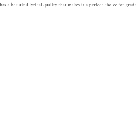
s a beautiful lyrical quality that makes it a perfect choice for grade