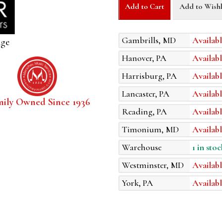
Add to Cart
Add to Wishl
Gambrills, MD
Availabl
age
Hanover, PA
Availabl
Harrisburg, PA
Availabl
Lancaster, PA
Availabl
mily Owned Since 1936
Reading, PA
Availabl
Timonium, MD
Availabl
Warehouse
1 in stoc
Westminster, MD
Availabl
York, PA
Availabl