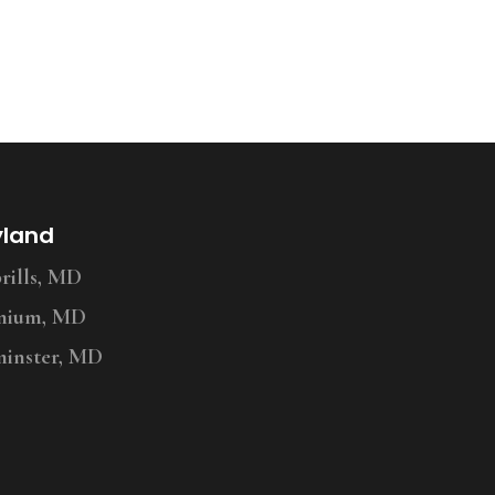
yland
ills, MD
nium, MD
inster, MD