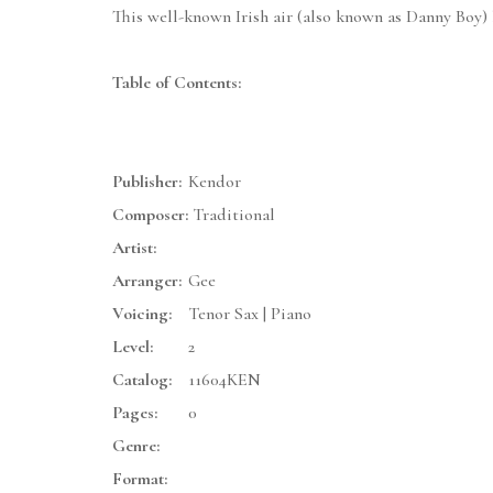
This well-known Irish air (also known as Danny Boy) ha
Table of Contents:
Publisher:
Kendor
Composer:
Traditional
Artist:
Arranger:
Gee
Voicing:
Tenor Sax | Piano
Level:
2
Catalog:
11604KEN
Pages:
0
Genre:
Format: