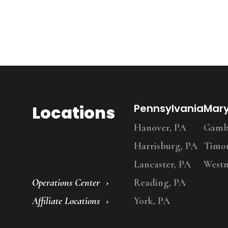
Locations
Pennsylvania
Mar
Hanover, PA
Gambr
Harrisburg, PA
Timo
Lancaster, PA
Westm
Operations Center
Reading, PA
Affiliate Locations
York, PA