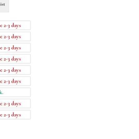
ist
e 2-3 days
e 2-3 days
e 2-3 days
e 2-3 days
e 2-3 days
e 2-3 days
k.
e 2-3 days
e 2-3 days