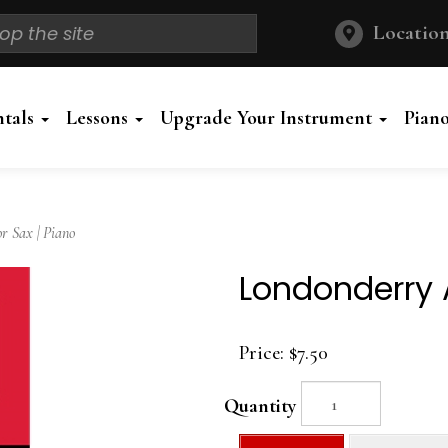
Location
ntals
Lessons
Upgrade Your Instrument
Pian
 Sax | Piano
Londonderry A
Price:
$7.50
Quantity