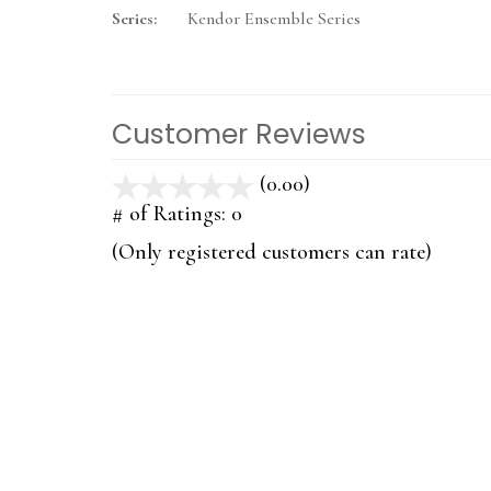
Series:
Kendor Ensemble Series
Customer Reviews
(0.00)
stars
out
# of Ratings:
0
of
(Only registered customers can rate)
5