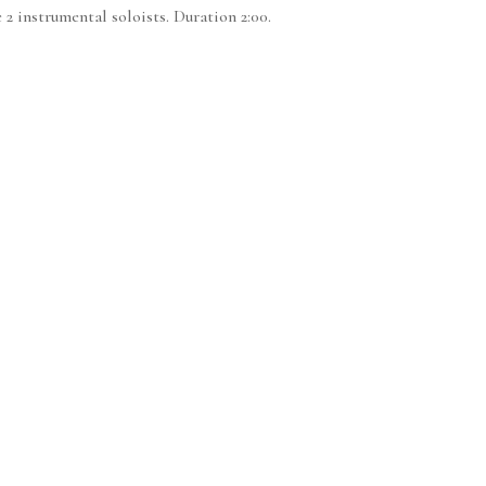
 2 instrumental soloists. Duration 2:00.