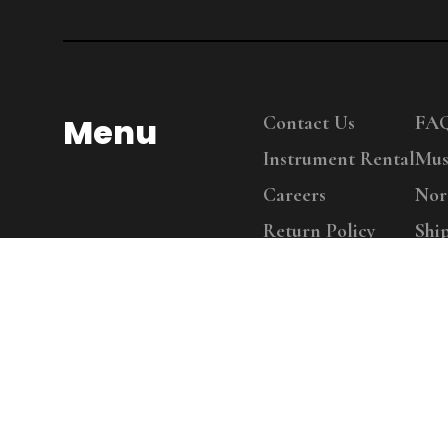
Menu
Contact Us
FA
Instrument Rental
Mus
Careers
Nor
Return Policy
Shi
Copy