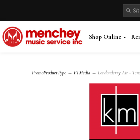
Shop Online
Re
PromoProductType
→
PTMedia
→ Londonderry Air - Tenor