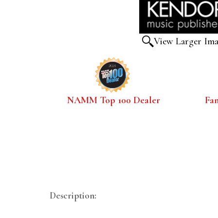
View Larger Im
NAMM Top 100 Dealer
Fa
Description: