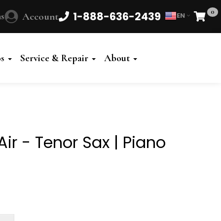
0
1-888-636-2439
s
Account
EN
Cart
Powered
by
os
Service & Repair
About
Translate
ir - Tenor Sax | Piano