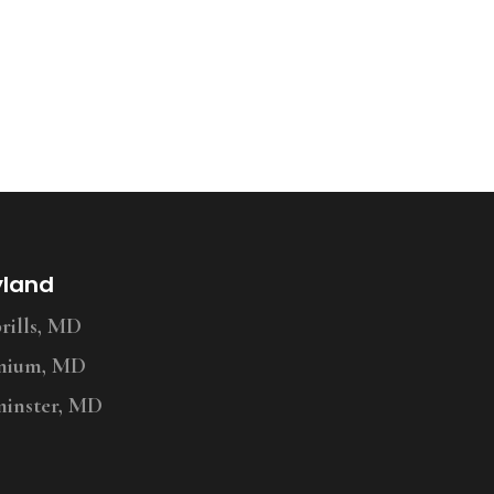
yland
ills, MD
nium, MD
inster, MD