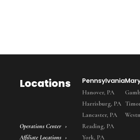
Locations
Pennsylvania
Mar
Hanover, PA
Gambr
Harrisburg, PA
Timo
Lancaster, PA
Westm
Operations Center
Reading, PA
Affiliate Locations
York, PA