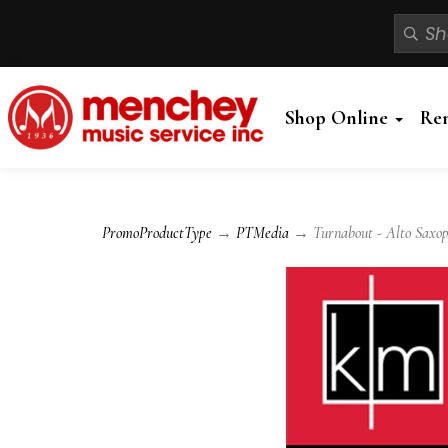
Shop Online
Re
PromoProductType
→
PTMedia
→ Turnabout - Alto Saxoph