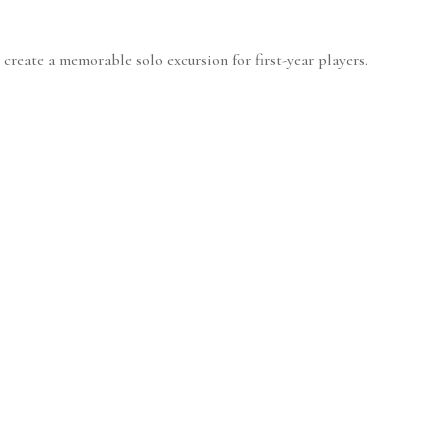
create a memorable solo excursion for first-year players.