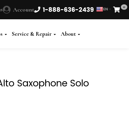
0
1-888-636-2439
s
Account
EN
Cart
Powered
by
os
Service & Repair
About
Translate
Alto Saxophone Solo