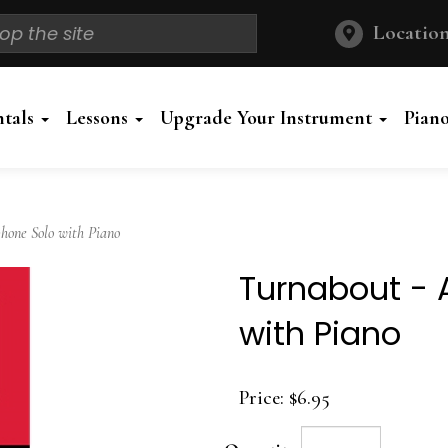
Location
ntals
Lessons
Upgrade Your Instrument
Pian
one Solo with Piano
Turnabout - 
with Piano
Price:
$6.95