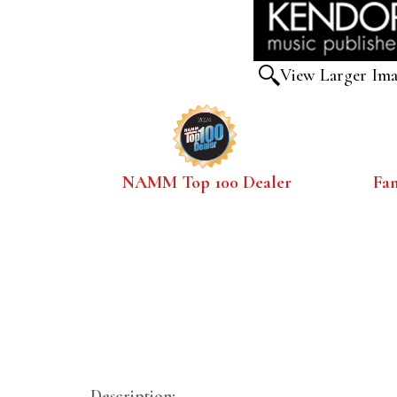
View Larger Im
NAMM Top 100 Dealer
Fa
Description: