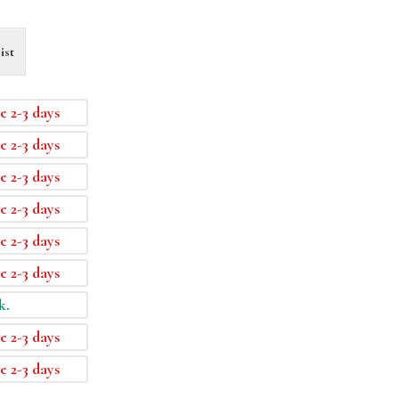
ist
e 2-3 days
e 2-3 days
e 2-3 days
e 2-3 days
e 2-3 days
e 2-3 days
k.
e 2-3 days
e 2-3 days