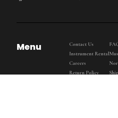
Menu
Contact Us
FA
Instrument Rental
Mus
Careers
Nor
Return Policy
Shi
Copy