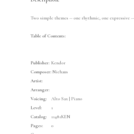
Two simple themes -- one rhythmic, one expressive -- 
Table of Contents:
Publisher:
Kendor
Composer:
Niehaus
Artist:
Arranger:
Voicing:
Alto Sax | Piano
Level:
1
Catalog:
11481KEN
Pages:
0