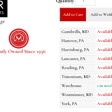
Quantity
Add to Cart
Add to Wishl
age
Gambrills, MD
Availabl
Hanover, PA
Availabl
Harrisburg, PA
Availabl
mily Owned Since 1936
Lancaster, PA
Availabl
Reading, PA
Availabl
Timonium, MD
Availabl
Warehouse
1 in stoc
Westminster, MD
Availabl
York, PA
Availabl