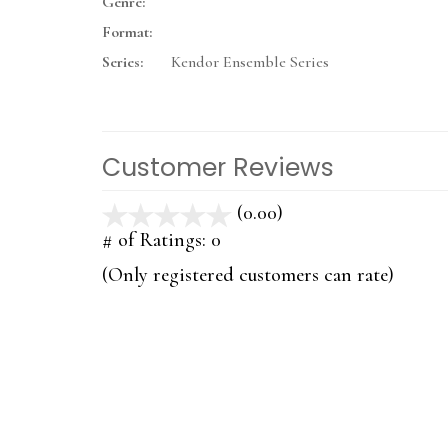
Genre:
Format:
Series:
Kendor Ensemble Series
Customer Reviews
(0.00)
stars
out
# of Ratings:
0
of
(Only registered customers can rate)
5