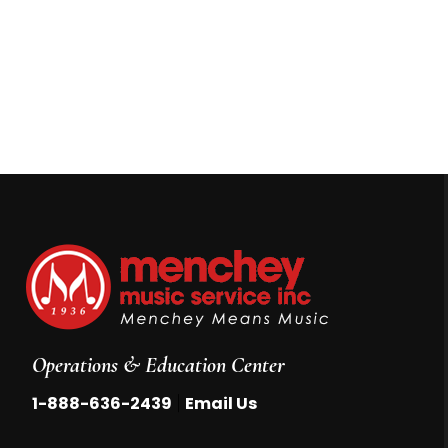
Operations & Education Center
|
1-888-636-2439
Email Us