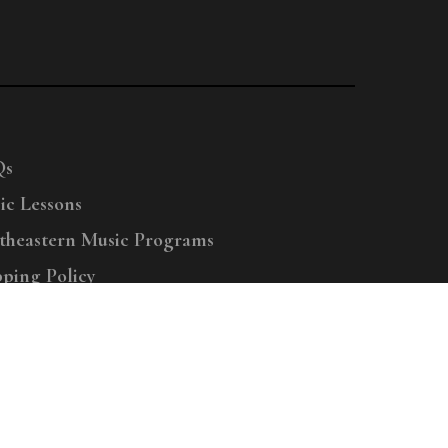
Qs
ic Lessons
theastern Music Programs
pping Policy
right © 2025 Menchey Music, All Rights Reserved
Privacy Policy