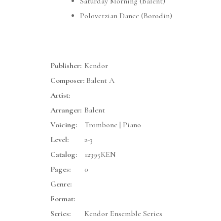
Saturday Morning (Balent)
Polovetzian Dance (Borodin)
Publisher:
Kendor
Composer:
Balent A
Artist:
Arranger:
Balent
Voicing:
Trombone | Piano
Level:
2-3
Catalog:
12395KEN
Pages:
0
Genre:
Format:
Series:
Kendor Ensemble Series