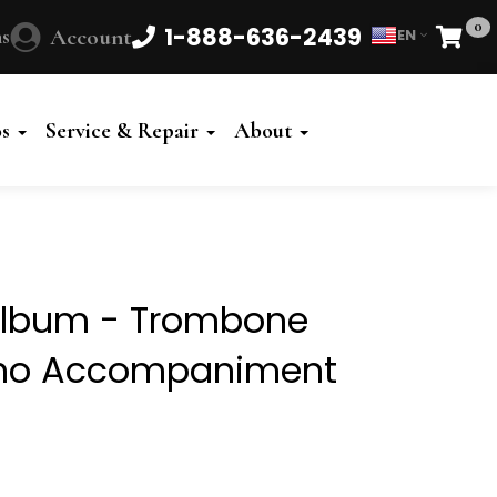
0
1-888-636-2439
s
Account
EN
Cart
Powered
by
os
Service & Repair
About
Translate
l Album - Trombone
iano Accompaniment