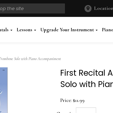
Location
ntals
Lessons
Upgrade Your Instrument
Pian
Trombone Solo with Piano Accompaniment
First Recita
Solo with P
Price:
$11.99