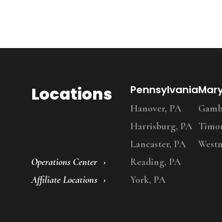
Locations
Pennsylvania
Mar
Hanover, PA
Gambr
Harrisburg, PA
Timo
Lancaster, PA
Westm
Operations Center
Reading, PA
Affiliate Locations
York, PA