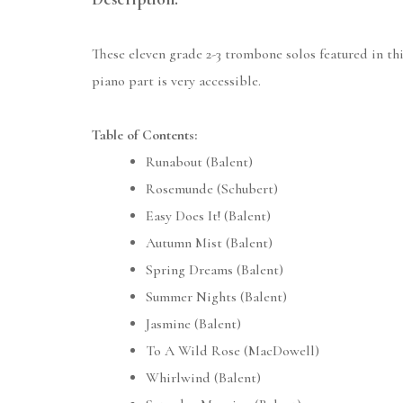
These eleven grade 2-3 trombone solos featured in this
piano part is very accessible.
Table of Contents:
Runabout (Balent)
Rosemunde (Schubert)
Easy Does It! (Balent)
Autumn Mist (Balent)
Spring Dreams (Balent)
Summer Nights (Balent)
Jasmine (Balent)
To A Wild Rose (MacDowell)
Whirlwind (Balent)