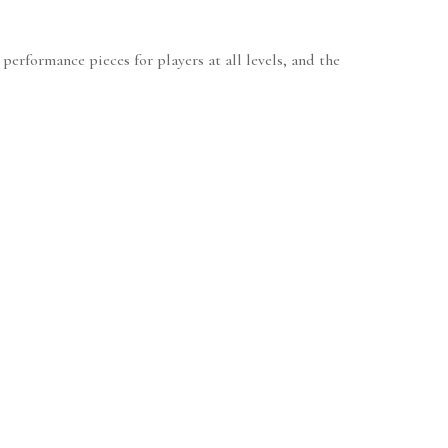
 performance pieces for players at all levels, and the