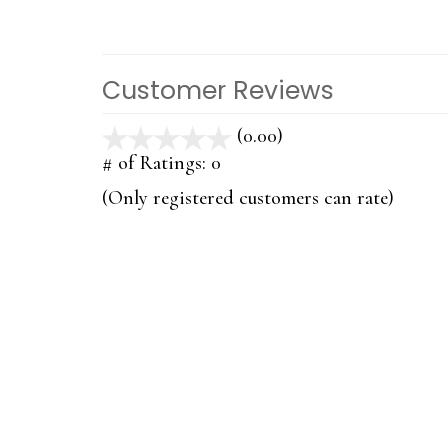
Customer Reviews
(0.00)
stars
out
# of Ratings:
0
of
(Only registered customers can rate)
5