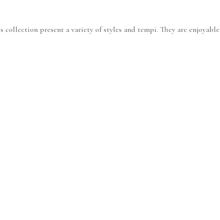
 collection present a variety of styles and tempi. They are enjoyable