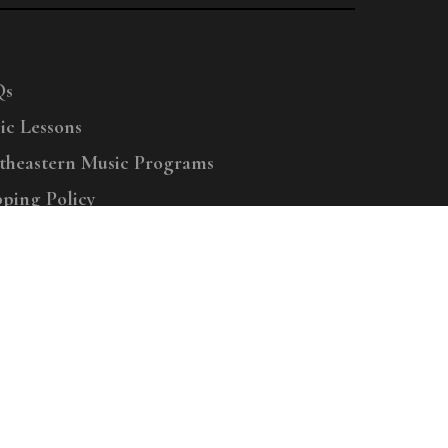
Qs
ic Lessons
theastern Music Programs
pping Policy
right © 2025 Menchey Music, All Rights Reserved
Privacy Policy