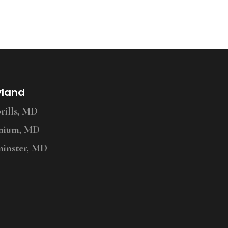
yland
ills, MD
nium, MD
inster, MD