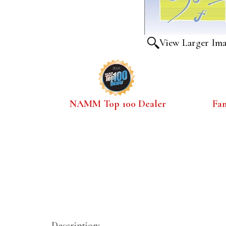
View Larger Im
NAMM Top 100 Dealer
Fa
Description: