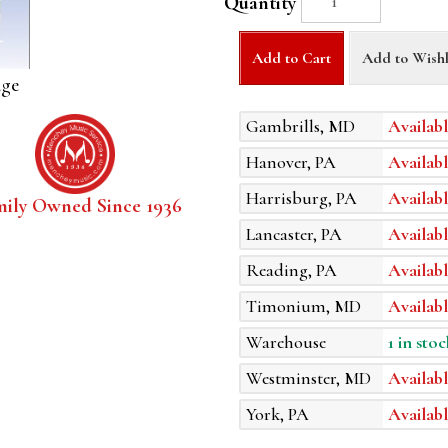
Quantity
Add to Cart
Add to Wishl
age
Gambrills, MD
Availabl
Hanover, PA
Availabl
Harrisburg, PA
Availabl
mily Owned Since 1936
Lancaster, PA
Availabl
Reading, PA
Availabl
Timonium, MD
Availabl
Warehouse
1 in stoc
Westminster, MD
Availabl
York, PA
Availabl