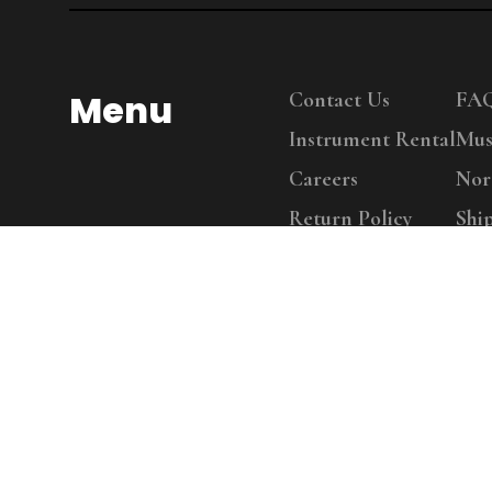
Menu
Contact Us
FA
Instrument Rental
Mus
Careers
Nor
Return Policy
Shi
Copy