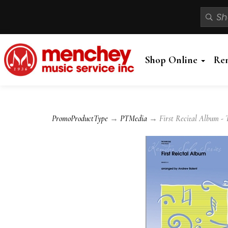
Shop Online
Re
PromoProductType
→
PTMedia
→ First Recital Album - 