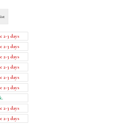
ist
e 2-3 days
e 2-3 days
e 2-3 days
e 2-3 days
e 2-3 days
e 2-3 days
k.
e 2-3 days
e 2-3 days