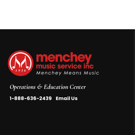
Operations & Education Center
|
1-888-636-2439
Email Us