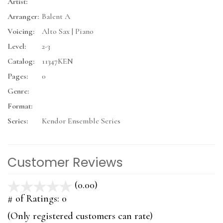
Artist:
Arranger:
Balent A
Voicing:
Alto Sax | Piano
Level:
2-3
Catalog:
11347KEN
Pages:
0
Genre:
Format:
Series:
Kendor Ensemble Series
Customer Reviews
(0.00)
stars
out
# of Ratings:
0
of
(Only registered customers can rate)
5