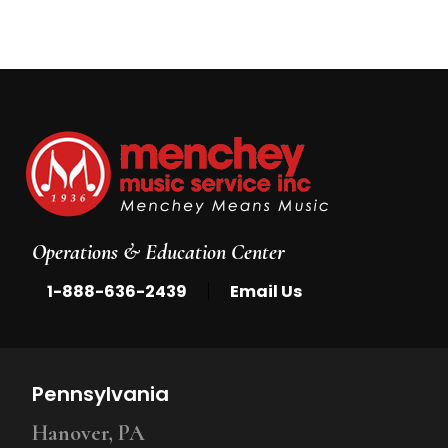
Operations & Education Center
|
1-888-636-2439
Email Us
Pennsylvania
Hanover, PA