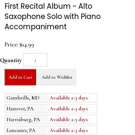
First Recital Album - Alto
Saxophone Solo with Piano
Accompaniment
Price:
$14.99
Quantity
Add to Cart
Add to Wishlist
Gambrills, MD
Available 2-3 days
Hanover, PA
Available 2-3 days
Harrisburg, PA
Available 2-3 days
Lancaster, PA
Available 2-3 days