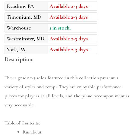
Reading, PA
Available 2-3 days
Timonium, MD
Available 2-3 days
Warehouse
1 in stock.
Westminster, MD
Available 2-3 days
York, PA
Available 2-3 days
Description:
The 11 grade 2-3 solos featured in this collection present a
variety of styles and tempi. They are enjoyable performance
pieces for players at all levels, and the piano accompaniment is
very accessible.
Table of Contents:
Runabout