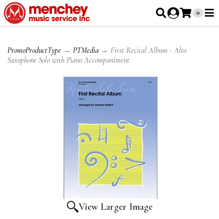
0
PromoProductType
→
PTMedia
→ First Recital Album - Alto
Saxophone Solo with Piano Accompaniment
View Larger Image