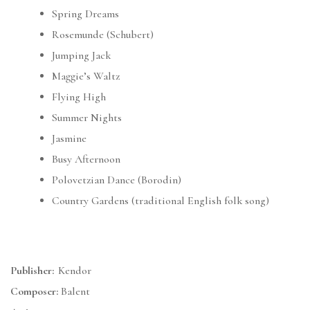
Spring Dreams
Rosemunde (Schubert)
Jumping Jack
Maggie’s Waltz
Flying High
Summer Nights
Jasmine
Busy Afternoon
Polovetzian Dance (Borodin)
Country Gardens (traditional English folk song)
Publisher:
Kendor
Composer:
Balent