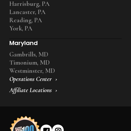
Harrisburg, PA
Lancaster, PA
Reading, PA
York, PA
Maryland
Gambrills, MD
Timonium, MD
Westminster, MD
Operations Center
Affiliate Locations