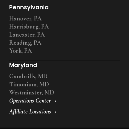
Pennsylvania
Hanover, PA
Harrisburg, PA
Lancaster, PA
Reading, PA
York, PA
Maryland
Gambrills, MD
Timonium, MD
Westminster, MD
Operations Center
Affiliate Locations