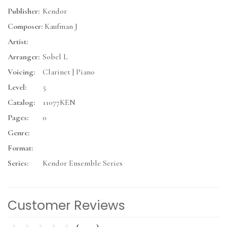
Publisher:
Kendor
Composer:
Kaufman J
Artist:
Arranger:
Sobel L
Voicing:
Clarinet | Piano
Level:
5
Catalog:
11077KEN
Pages:
0
Genre:
Format:
Series:
Kendor Ensemble Series
Customer Reviews