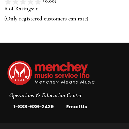
(0.00)
stars
out
# of Ratings:
0
of
(Only registered customers can rate)
5
Operations & Education Center
|
1-888-636-2439
Email Us