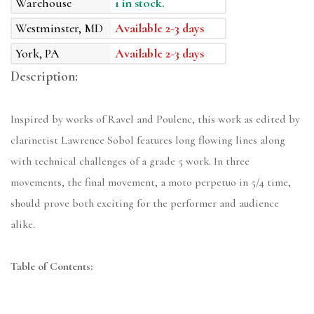
Warehouse
1 in stock.
Westminster, MD
Available 2-3 days
York, PA
Available 2-3 days
Description:
Inspired by works of Ravel and Poulenc, this work as edited by
clarinetist Lawrence Sobol features long flowing lines along
with technical challenges of a grade 5 work. In three
movements, the final movement, a moto perpetuo in 5/4 time,
should prove both exciting for the performer and audience
alike.
Table of Contents: