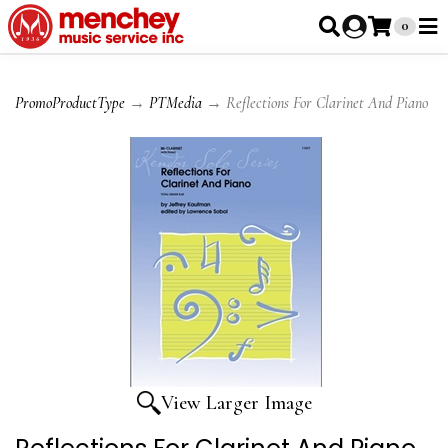
0
PromoProductType
→
PTMedia
→ Reflections For Clarinet And Piano
View Larger Image