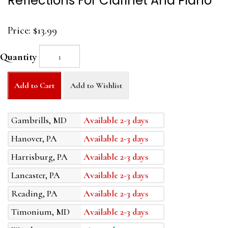
Reflections For Clarinet And Piano
Price:
$13.99
Quantity
Add to Cart
Add to Wishlist
Gambrills, MD
Available 2-3 days
Hanover, PA
Available 2-3 days
Harrisburg, PA
Available 2-3 days
Lancaster, PA
Available 2-3 days
Reading, PA
Available 2-3 days
Timonium, MD
Available 2-3 days