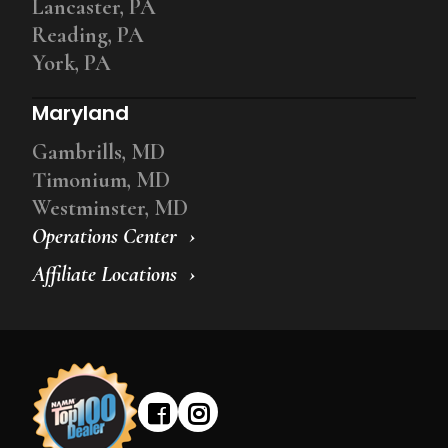
Lancaster, PA
Reading, PA
York, PA
Maryland
Gambrills, MD
Timonium, MD
Westminster, MD
Operations Center
Affiliate Locations