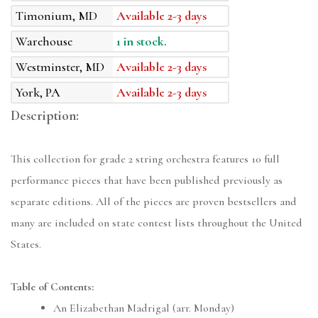
Timonium, MD
Available 2-3 days
Warehouse
1 in stock.
Westminster, MD
Available 2-3 days
York, PA
Available 2-3 days
Description:
This collection for grade 2 string orchestra features 10 full
performance pieces that have been published previously as
separate editions. All of the pieces are proven bestsellers and
many are included on state contest lists throughout the United
States.
Table of Contents:
An Elizabethan Madrigal (arr. Monday)