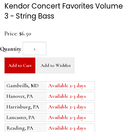
Kendor Concert Favorites Volume
3 - String Bass
Price:
$6.50
Quantity
Add to Cart
Add to Wishlist
Gambrills, MD
Available 2-3 days
Hanover, PA
Available 2-3 days
Harrisburg, PA
Available 2-3 days
Lancaster, PA
Available 2-3 days
Reading, PA
Available 2-3 days