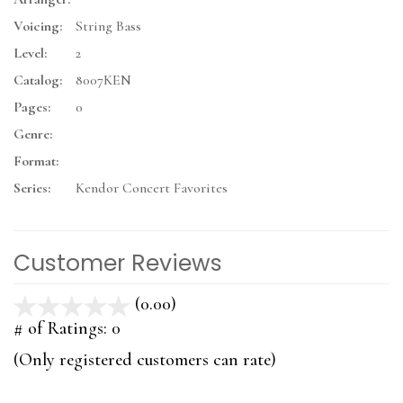
Voicing:
String Bass
Level:
2
Catalog:
8007KEN
Pages:
0
Genre:
Format:
Series:
Kendor Concert Favorites
Customer Reviews
(0.00)
stars
out
# of Ratings:
0
of
(Only registered customers can rate)
5