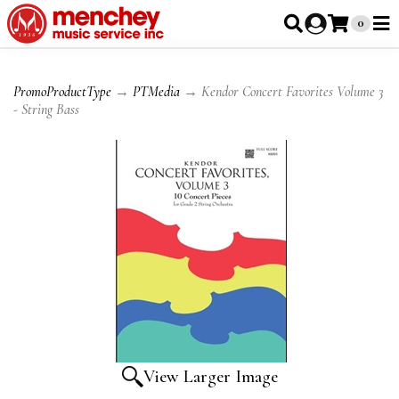
0
PromoProductType
→
PTMedia
→ Kendor Concert Favorites Volume 3
- String Bass
View Larger Image