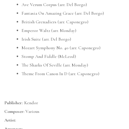
Ave Verum Corpus (arr. Del Borgo)
Fantasia On Amazing Grace (arr. Del Borgo)
British Grenadiers (arr. Caponegro)
Emperor Waltz (arr. Monday)
Irish Suite (arr. Del Borgo)
Mozart Symphony No. 40 (arr. Caponegro)
Stomp And Fiddle (McLeod)
The Sharks Of Seville (arr. Monday)
Theme From Canon In D (arr. Caponegro)
Publisher:
Kendor
Composer:
Various
Artist:
Arranger: