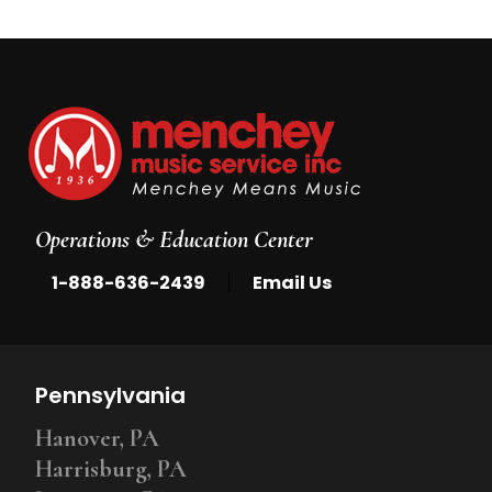
Operations & Education Center
|
1-888-636-2439
Email Us
Pennsylvania
Hanover, PA
Harrisburg, PA