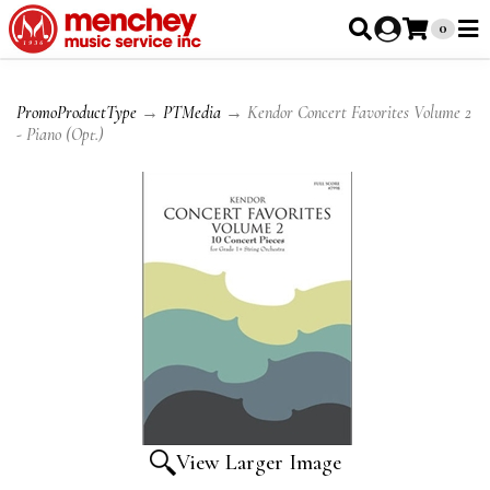
0
PromoProductType
→
PTMedia
→ Kendor Concert Favorites Volume 2
- Piano (Opt.)
View Larger Image