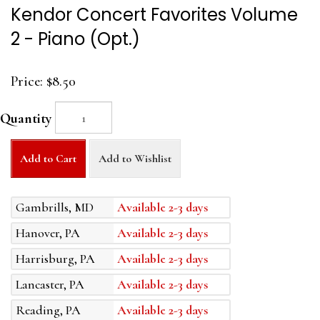
Kendor Concert Favorites Volume
2 - Piano (Opt.)
Price:
$8.50
Quantity
Add to Cart
Add to Wishlist
Gambrills, MD
Available 2-3 days
Hanover, PA
Available 2-3 days
Harrisburg, PA
Available 2-3 days
Lancaster, PA
Available 2-3 days
Reading, PA
Available 2-3 days