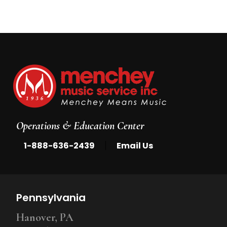
Operations & Education Center
|
1-888-636-2439
Email Us
Pennsylvania
Hanover, PA