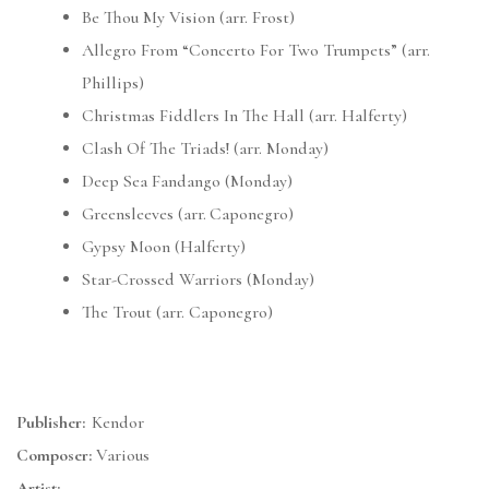
Be Thou My Vision (arr. Frost)
Allegro From “Concerto For Two Trumpets” (arr.
Phillips)
Christmas Fiddlers In The Hall (arr. Halferty)
Clash Of The Triads! (arr. Monday)
Deep Sea Fandango (Monday)
Greensleeves (arr. Caponegro)
Gypsy Moon (Halferty)
Star-Crossed Warriors (Monday)
The Trout (arr. Caponegro)
Publisher:
Kendor
Composer:
Various
Artist: