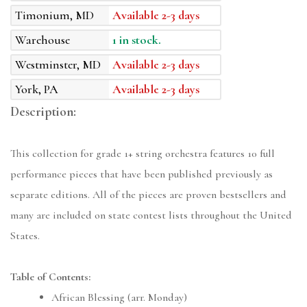
Timonium, MD
Available 2-3 days
Warehouse
1 in stock.
Westminster, MD
Available 2-3 days
York, PA
Available 2-3 days
Description:
This collection for grade 1+ string orchestra features 10 full
performance pieces that have been published previously as
separate editions. All of the pieces are proven bestsellers and
many are included on state contest lists throughout the United
States.
Table of Contents:
African Blessing (arr. Monday)