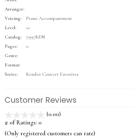
Arranger:
Voicing:
Piano Accompaniment
Level:
1+
Catalog:
7997KEN
Pages:
0
Genre:
Format:
Series:
Kendor Concert Favorites
Customer Reviews
(0.00)
stars
out
# of Ratings:
0
of
(Only registered customers can rate)
5