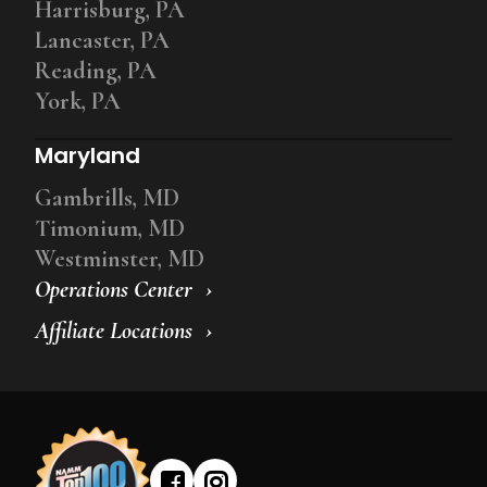
Harrisburg, PA
Lancaster, PA
Reading, PA
York, PA
Maryland
Gambrills, MD
Timonium, MD
Westminster, MD
Operations Center
Affiliate Locations