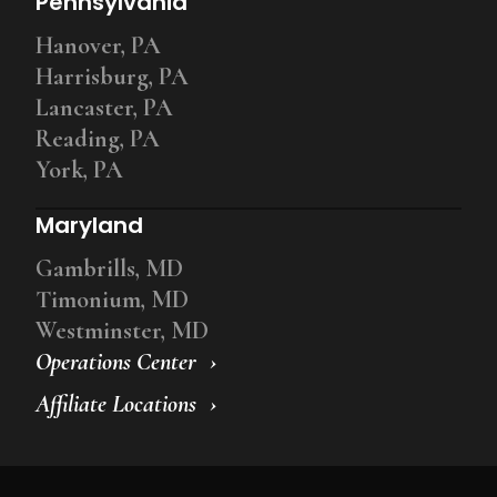
Pennsylvania
Hanover, PA
Harrisburg, PA
Lancaster, PA
Reading, PA
York, PA
Maryland
Gambrills, MD
Timonium, MD
Westminster, MD
Operations Center
Affiliate Locations