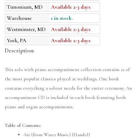
Timonium, MD
Available 2-3 days
Warehouse
1 in stock.
Westminster, MD
Available 2-3 days
York, PA
Available 2-3 days
Description:
This solo with piano accompaniment collection contains 12 of
the most popular classics played at weddings. One book
contains everything a soloist needs for the entire ceremony. An
accompaniment CD is included in each book featuring both
piano and organ accompaniments.
Table of Contents:
Air (from Water Music) (Handel)