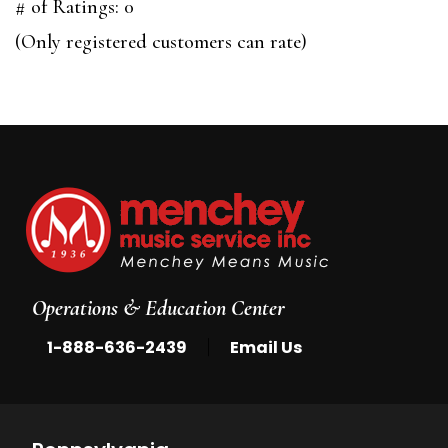
out
# of Ratings:
0
of
(Only registered customers can rate)
5
Operations & Education Center
|
1-888-636-2439
Email Us