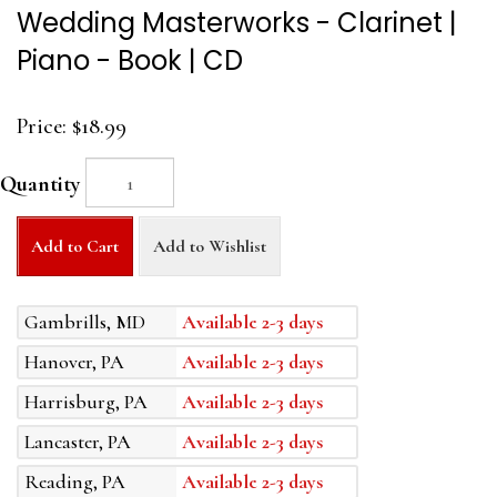
Wedding Masterworks - Clarinet |
Piano - Book | CD
Price:
$18.99
Quantity
Add to Cart
Add to Wishlist
Gambrills, MD
Available 2-3 days
Hanover, PA
Available 2-3 days
Harrisburg, PA
Available 2-3 days
Lancaster, PA
Available 2-3 days
Reading, PA
Available 2-3 days