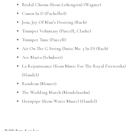
Bridal Chorus (from Lohengrin) (Wagner)
Canon In D (Pachelbel)
Jesu, Joy Of Man’s Desiring (Bach)
Trumpet Voluntary (Purcell, Clarke)
Trumpet Tune (Purcell)
Air On The G String (Suite No. 3 In D) (Bach)
Ave Maria (Schubert)
La Rejouissance (from Music For The Royal Fireworks)
(Handel)
Rondeau (Mouret)
The Wedding March (Mendelssohn)
Hornpipe (from Water Music) (Handel)
Publisher:
Kendor