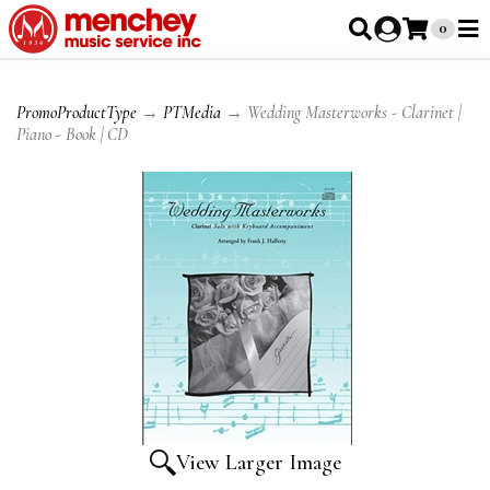
0
PromoProductType
→
PTMedia
→ Wedding Masterworks - Clarinet |
Piano - Book | CD
View Larger Image