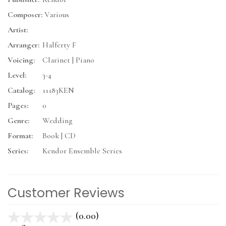
Composer:
Various
Artist:
Arranger:
Halferty F
Voicing:
Clarinet | Piano
Level:
3-4
Catalog:
11183KEN
Pages:
0
Genre:
Wedding
Format:
Book | CD
Series:
Kendor Ensemble Series
Customer Reviews
(0.00)
stars