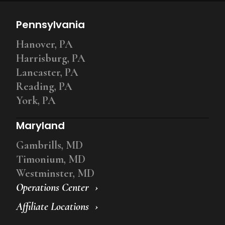
Pennsylvania
Hanover, PA
Harrisburg, PA
Lancaster, PA
Reading, PA
York, PA
Maryland
Gambrills, MD
Timonium, MD
Westminster, MD
Operations Center
Affiliate Locations