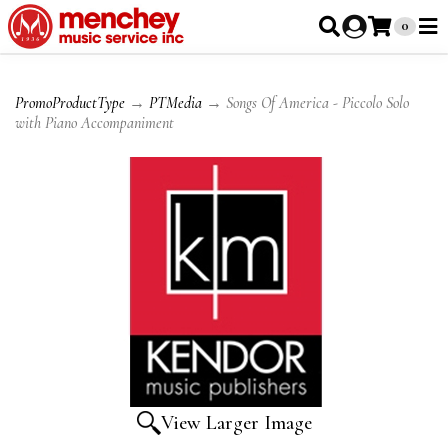
0
PromoProductType
→
PTMedia
→ Songs Of America - Piccolo Solo
with Piano Accompaniment
View Larger Image