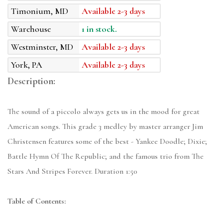
Timonium, MD
Available 2-3 days
Warehouse
1 in stock.
Westminster, MD
Available 2-3 days
York, PA
Available 2-3 days
Description:
The sound of a piccolo always gets us in the mood for great
American songs. This grade 3 medley by master arranger Jim
Christensen features some of the best - Yankee Doodle; Dixie;
Battle Hymn Of The Republic; and the famous trio from The
Stars And Stripes Forever. Duration 1:50
Table of Contents: