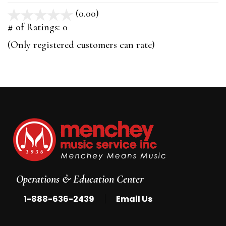
(0.00)
stars
out
# of Ratings:
0
of
(Only registered customers can rate)
5
Operations & Education Center
|
1-888-636-2439
Email Us