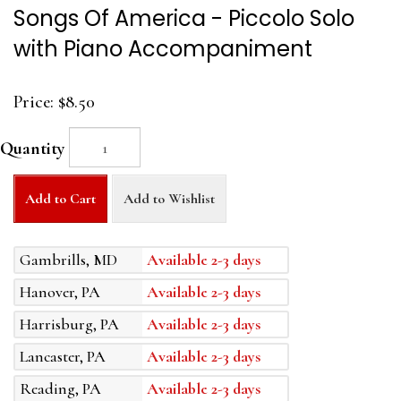
Songs Of America - Piccolo Solo
with Piano Accompaniment
Price:
$8.50
Quantity
Add to Cart
Add to Wishlist
Gambrills, MD
Available 2-3 days
Hanover, PA
Available 2-3 days
Harrisburg, PA
Available 2-3 days
Lancaster, PA
Available 2-3 days
Reading, PA
Available 2-3 days