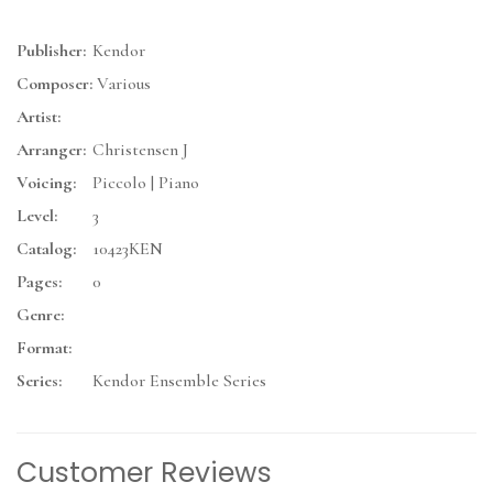
Publisher:
Kendor
Composer:
Various
Artist:
Arranger:
Christensen J
Voicing:
Piccolo | Piano
Level:
3
Catalog:
10423KEN
Pages:
0
Genre:
Format:
Series:
Kendor Ensemble Series
Customer Reviews