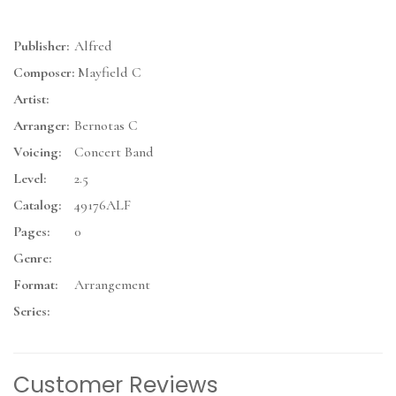
Publisher:
Alfred
Composer:
Mayfield C
Artist:
Arranger:
Bernotas C
Voicing:
Concert Band
Level:
2.5
Catalog:
49176ALF
Pages:
0
Genre:
Format:
Arrangement
Series:
Customer Reviews