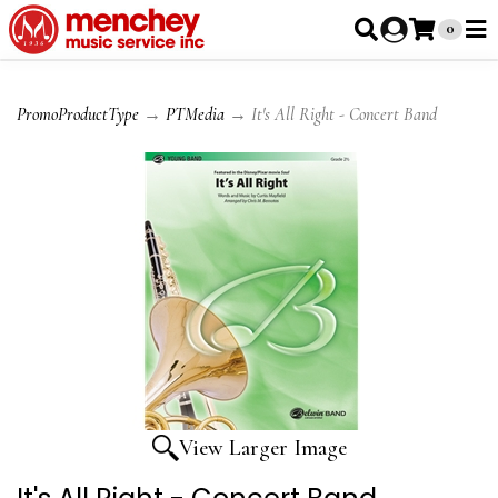
0
PromoProductType
→
PTMedia
→ It's All Right - Concert Band
View Larger Image