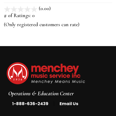
(0.00)
stars
out
# of Ratings:
0
of
(Only registered customers can rate)
5
Operations & Education Center
|
1-888-636-2439
Email Us