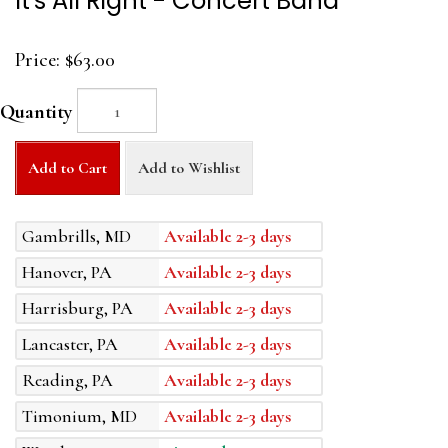
It's All Right - Concert Band
Price:
$63.00
Quantity
Add to Cart
Add to Wishlist
Gambrills, MD
Available 2-3 days
Hanover, PA
Available 2-3 days
Harrisburg, PA
Available 2-3 days
Lancaster, PA
Available 2-3 days
Reading, PA
Available 2-3 days
Timonium, MD
Available 2-3 days