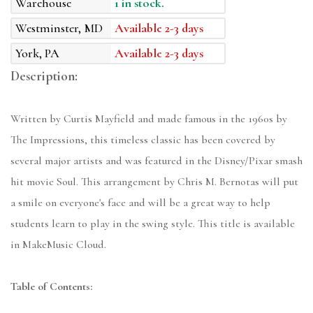
Warehouse
1 in stock.
Westminster, MD
Available 2-3 days
York, PA
Available 2-3 days
Description:
Written by Curtis Mayfield and made famous in the 1960s by
The Impressions, this timeless classic has been covered by
several major artists and was featured in the Disney/Pixar smash
hit movie Soul. This arrangement by Chris M. Bernotas will put
a smile on everyone's face and will be a great way to help
students learn to play in the swing style. This title is available
in MakeMusic Cloud.
Table of Contents: