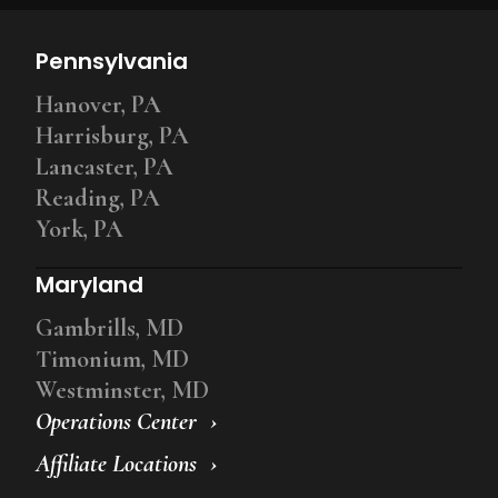
Pennsylvania
Hanover, PA
Harrisburg, PA
Lancaster, PA
Reading, PA
York, PA
Maryland
Gambrills, MD
Timonium, MD
Westminster, MD
Operations Center
Affiliate Locations