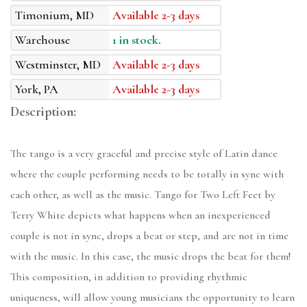
Timonium, MD
Available 2-3 days
Warehouse
1 in stock.
Westminster, MD
Available 2-3 days
York, PA
Available 2-3 days
Description:
The tango is a very graceful and precise style of Latin dance
where the couple performing needs to be totally in sync with
each other, as well as the music. Tango for Two Left Feet by
Terry White depicts what happens when an inexperienced
couple is not in sync, drops a beat or step, and are not in time
with the music. In this case, the music drops the beat for them!
This composition, in addition to providing rhythmic
uniqueness, will allow young musicians the opportunity to learn