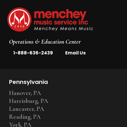
Operations & Education Center
|
1-888-636-2439
Email Us
Pennsylvania
Hanover, PA
Harrisburg, PA
Lancaster, PA
Reading, PA
York, PA