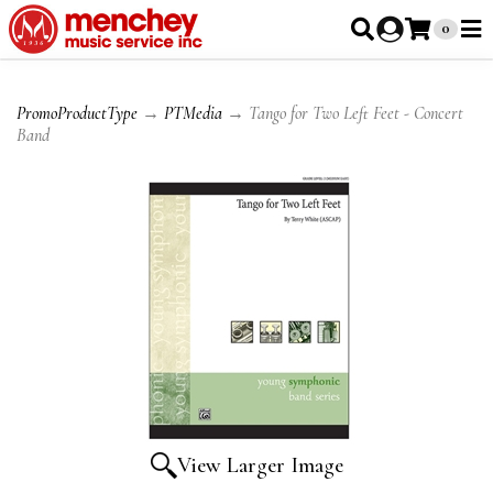
0
PromoProductType
→
PTMedia
→ Tango for Two Left Feet - Concert
Band
View Larger Image