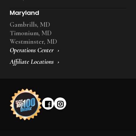
Maryland
Gambrills, MD
Timonium, MD
Westminster, MD
Operations Center
Affiliate Locations