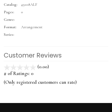
Catalog:
49108ALF
Pages:
0
Genre:
Format:
Arrangement
Series:
Customer Reviews
(0.00)
stars
out
# of Ratings:
0
of
(Only registered customers can rate)
5