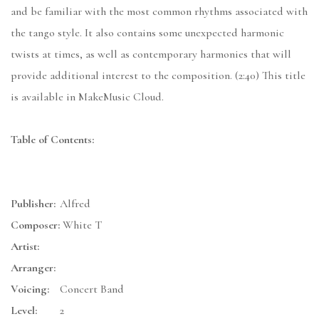
and be familiar with the most common rhythms associated with
the tango style. It also contains some unexpected harmonic
twists at times, as well as contemporary harmonies that will
provide additional interest to the composition. (2:40) This title
is available in MakeMusic Cloud.
Table of Contents:
Publisher:
Alfred
Composer:
White T
Artist:
Arranger:
Voicing:
Concert Band
Level:
2