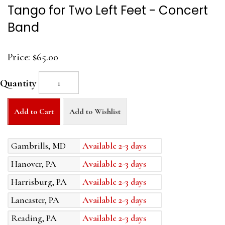
Tango for Two Left Feet - Concert
Band
Price:
$65.00
Quantity
Add to Cart
Add to Wishlist
Gambrills, MD
Available 2-3 days
Hanover, PA
Available 2-3 days
Harrisburg, PA
Available 2-3 days
Lancaster, PA
Available 2-3 days
Reading, PA
Available 2-3 days