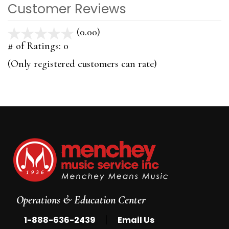
Customer Reviews
(0.00)
stars
out
# of Ratings:
0
of
(Only registered customers can rate)
5
Operations & Education Center
|
1-888-636-2439
Email Us