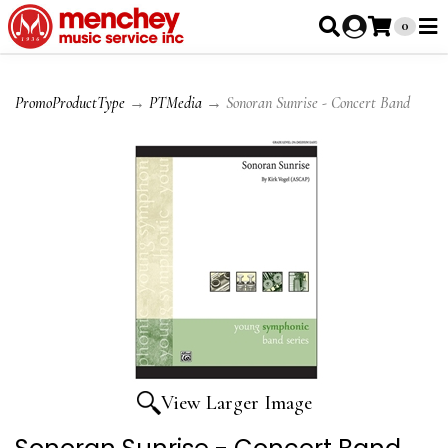
0
PromoProductType
→
PTMedia
→ Sonoran Sunrise - Concert Band
View Larger Image