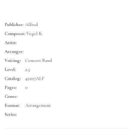
Publisher:
Alfred
Composer:
Vogel K
Artist:
Arranger:
Voicing:
Concert Band
Level:
2.5
Catalog:
49107ALF
Pages:
0
Genre:
Format:
Arrangement
Series: