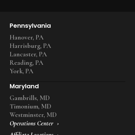
Pennsylvania
Hanover, PA
Harrisburg, PA
Lancaster, PA
Reading, PA
York, PA
Maryland
Gambrills, MD
Timonium, MD
Westminster, MD
Operations Center
Affiliate Locations