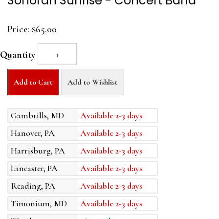
Sonoran Sunrise - Concert Band
Price:
$65.00
Quantity
Add to Cart
Add to Wishlist
Gambrills, MD
Available 2-3 days
Hanover, PA
Available 2-3 days
Harrisburg, PA
Available 2-3 days
Lancaster, PA
Available 2-3 days
Reading, PA
Available 2-3 days
Timonium, MD
Available 2-3 days