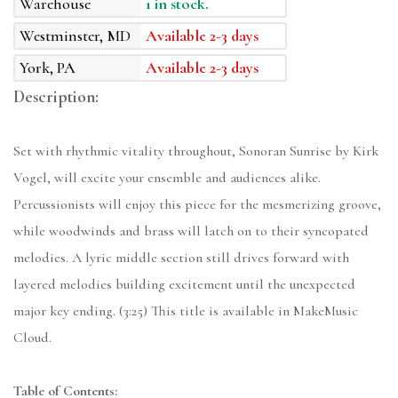
Warehouse
1 in stock.
Westminster, MD
Available 2-3 days
York, PA
Available 2-3 days
Description:
Set with rhythmic vitality throughout, Sonoran Sunrise by Kirk
Vogel, will excite your ensemble and audiences alike.
Percussionists will enjoy this piece for the mesmerizing groove,
while woodwinds and brass will latch on to their syncopated
melodies. A lyric middle section still drives forward with
layered melodies building excitement until the unexpected
major key ending. (3:25) This title is available in MakeMusic
Cloud.
Table of Contents: