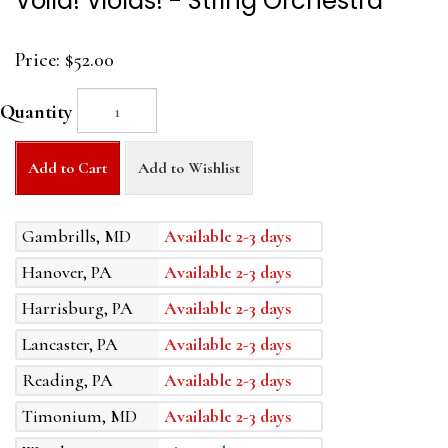
Voila! Violas! - String Orchestra
Price:
$52.00
Quantity
Add to Cart
Add to Wishlist
Gambrills, MD
Available 2-3 days
Hanover, PA
Available 2-3 days
Harrisburg, PA
Available 2-3 days
Lancaster, PA
Available 2-3 days
Reading, PA
Available 2-3 days
Timonium, MD
Available 2-3 days