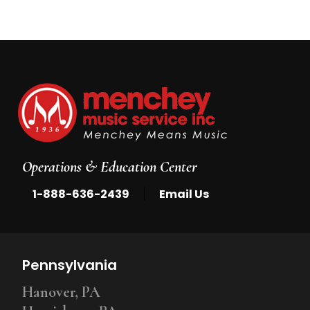
Operations & Education Center
|
1-888-636-2439
Email Us
Pennsylvania
Hanover, PA