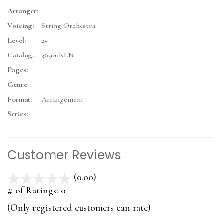
Arranger:
Voicing:
String Orchestra
Level:
2+
Catalog:
36920KEN
Pages:
Genre:
Format:
Arrangement
Series:
Customer Reviews
(0.00)
stars
out
# of Ratings:
0
of
(Only registered customers can rate)
5