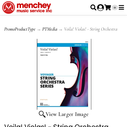
0
PromoProductType
→
PTMedia
→ Voila! Violas! - String Orchestra
View Larger Image