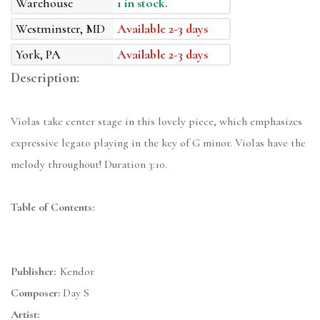
Warehouse
1 in stock.
Westminster, MD
Available 2-3 days
York, PA
Available 2-3 days
Description:
Violas take center stage in this lovely piece, which emphasizes
expressive legato playing in the key of G minor. Violas have the
melody throughout! Duration 3:10.
Table of Contents:
Publisher:
Kendor
Composer:
Day S
Artist: