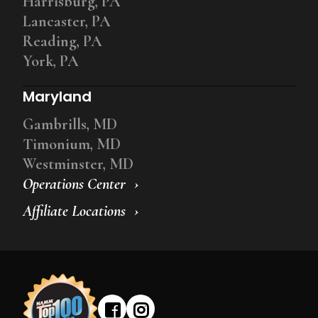
Harrisburg, PA
Lancaster, PA
Reading, PA
York, PA
Maryland
Gambrills, MD
Timonium, MD
Westminster, MD
Operations Center
Affiliate Locations