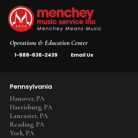
Operations & Education Center
|
1-888-636-2439
Email Us
Pennsylvania
Hanover, PA
Harrisburg, PA
Lancaster, PA
Reading, PA
York, PA