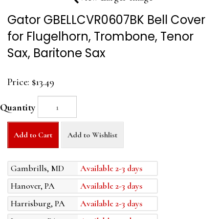
Gator GBELLCVR0607BK Bell Cover
for Flugelhorn, Trombone, Tenor
Sax, Baritone Sax
Price:
$13.49
Quantity
Add to Cart
Add to Wishlist
Gambrills, MD
Available 2-3 days
Hanover, PA
Available 2-3 days
Harrisburg, PA
Available 2-3 days