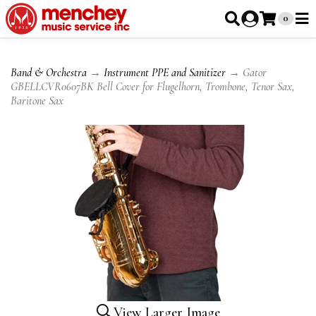
0
Band & Orchestra
→
Instrument PPE and Sanitizer
→ Gator
GBELLCVR0607BK Bell Cover for Flugelhorn, Trombone, Tenor Sax,
Baritone Sax
View Larger Image