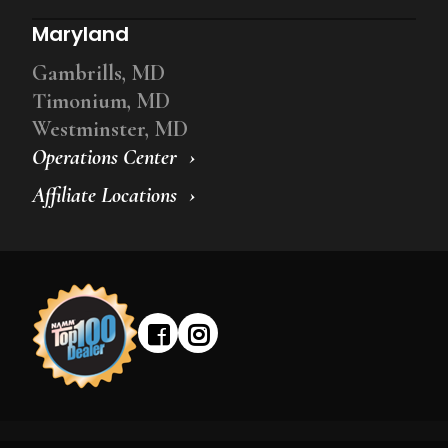
Maryland
Gambrills, MD
Timonium, MD
Westminster, MD
Operations Center
Affiliate Locations