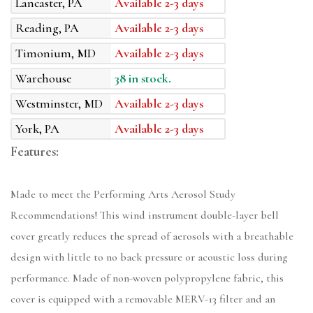
Lancaster, PA
Available 2-3 days
Reading, PA
Available 2-3 days
Timonium, MD
Available 2-3 days
Warehouse
38 in stock.
Westminster, MD
Available 2-3 days
York, PA
Available 2-3 days
Features:
Made to meet the Performing Arts Aerosol Study
Recommendations! This wind instrument double-layer bell
cover greatly reduces the spread of aerosols with a breathable
design with little to no back pressure or acoustic loss during
performance. Made of non-woven polypropylene fabric, this
cover is equipped with a removable MERV-13 filter and an