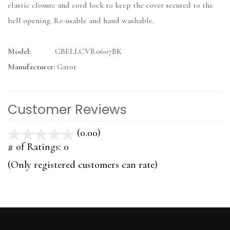
elastic closure and cord lock to keep the cover secured to the
bell opening. Re-usable and hand washable.
Model:
GBELLCVR0607BK
Manufacturer:
Gator
Customer Reviews
(0.00)
stars
out
# of Ratings:
0
of
(Only registered customers can rate)
5