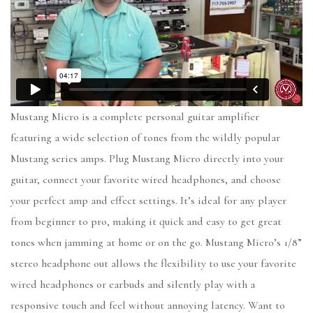
Mustang Micro is a complete personal guitar amplifier
featuring a wide selection of tones from the wildly popular
Mustang series amps. Plug Mustang Micro directly into your
guitar, connect your favorite wired headphones, and choose
your perfect amp and effect settings. It’s ideal for any player
from beginner to pro, making it quick and easy to get great
tones when jamming at home or on the go. Mustang Micro’s 1/8”
stereo headphone out allows the flexibility to use your favorite
wired headphones or earbuds and silently play with a
responsive touch and feel without annoying latency. Want to