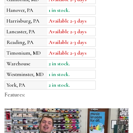
Hanover, PA
1 in stock.
Harrisburg, PA
Available 2-3 days
Lancaster, PA
Available 2-3 days
Reading, PA
Available 2-3 days
Timonium, MD
Available 2-3 days
Warehouse
2 in stock.
Westminster, MD
1 in stock.
York, PA
2 in stock.
Features: