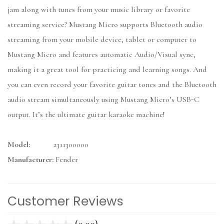
jam along with tunes from your music library or favorite
streaming service? Mustang Micro supports Bluetooth audio
streaming from your mobile device, tablet or computer to
Mustang Micro and features automatic Audio/Visual sync,
making it a great tool for practicing and learning songs. And
you can even record your favorite guitar tones and the Bluetooth
audio stream simultaneously using Mustang Micro’s USB-C
output. It’s the ultimate guitar karaoke machine!
Model:
2311300000
Manufacturer:
Fender
Customer Reviews