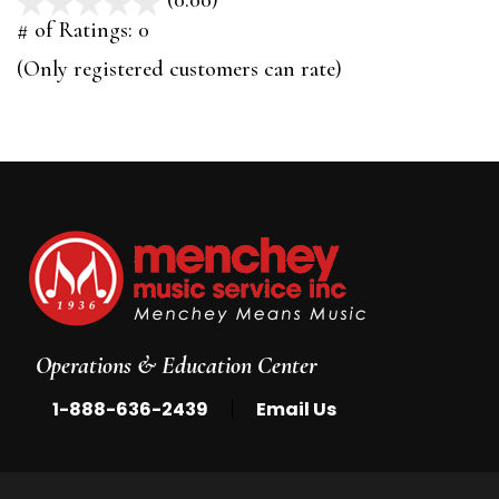
(0.00)
stars
out
# of Ratings:
0
of
(Only registered customers can rate)
5
Operations & Education Center
|
1-888-636-2439
Email Us