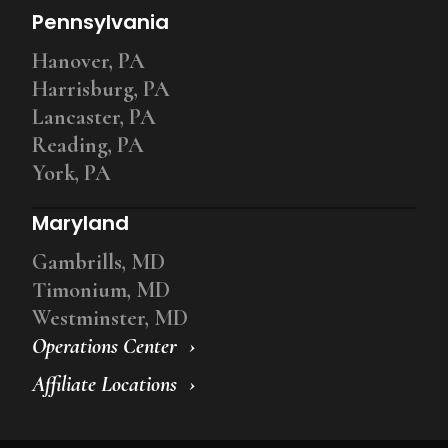
Pennsylvania
Hanover, PA
Harrisburg, PA
Lancaster, PA
Reading, PA
York, PA
Maryland
Gambrills, MD
Timonium, MD
Westminster, MD
Operations Center
Affiliate Locations