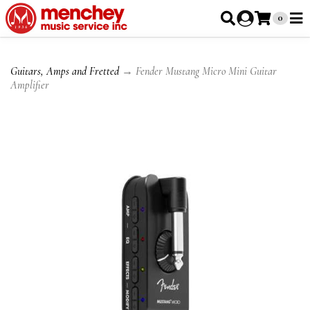
0
Guitars, Amps and Fretted
→ Fender Mustang Micro Mini Guitar
Amplifier