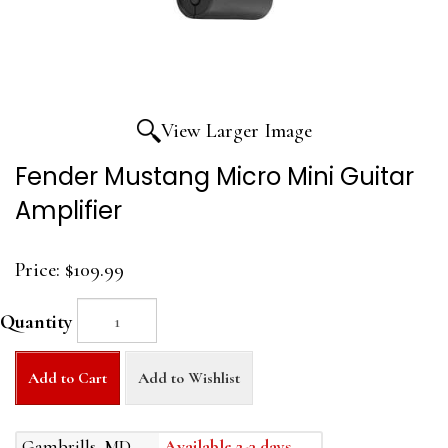
View Larger Image
Fender Mustang Micro Mini Guitar
Amplifier
Price:
$109.99
Quantity
Add to Cart
Add to Wishlist
Gambrills, MD
Available 2-3 days