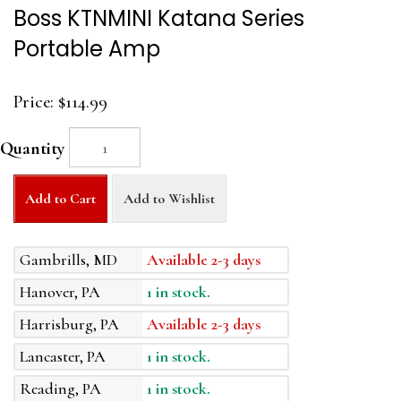
Boss KTNMINI Katana Series
Portable Amp
Price:
$114.99
Quantity
Add to Cart
Add to Wishlist
Gambrills, MD
Available 2-3 days
Hanover, PA
1 in stock.
Harrisburg, PA
Available 2-3 days
Lancaster, PA
1 in stock.
Reading, PA
1 in stock.