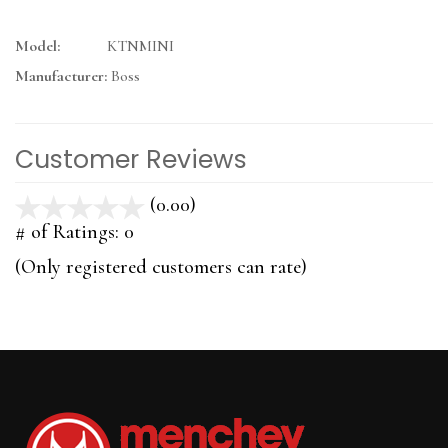
Model:
KTNMINI
Manufacturer:
Boss
Customer Reviews
(0.00)
stars
out
# of Ratings:
0
of
(Only registered customers can rate)
5