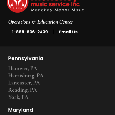
Operations & Education Center
|
1-888-636-2439
Email Us
Pennsylvania
Hanover, PA
Harrisburg, PA
Lancaster, PA
Reading, PA
York, PA
Maryland