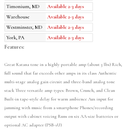
Timonium, MD
Available 2-3 days
Warehouse
Available 2-3 days
Westminster, MD
Available 2-3 days
York, PA
Available 2-3 days
Features:
Great Katana tone in a highly portable amp (about 3 lbs) Rich,
full sound that far exceeds other amps in its class Authentic
multi-stage analog gain circuit and three-band analog tone
stack Three versatile amp types: Brown, Crunch, and Clean
Built-in tape-style delay for warm ambience Aux input for
jamming with music from a smartphone Phones/recording
output with cabinet voicing Runs on six AA-size batteries or
optional AC adapter (PSB-1U)