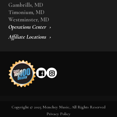
Gambrills, MD
Timonium, MD
Westminster, MD
Operations Center
Affiliate Locations
Copyright © 2025 Menchey Music, All Rights Reserved
Privacy Policy