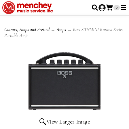
0
Guitars, Amps and Fretted
→
Amps
→ Boss KTNMINI Katana Series
Portable Amp
View Larger Image