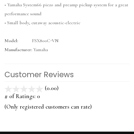
• Yamaha System66 piezo and preamp pickup system for a great
performance sound
• Small body, cutaway acoustic-electric
Model:
FSX800C-VN
Manufacturer:
Yamaha
Customer Reviews
(0.00)
stars
out
# of Ratings:
0
of
(Only registered customers can rate)
5