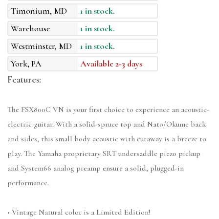
Timonium, MD
1 in stock.
Warehouse
1 in stock.
Westminster, MD
1 in stock.
York, PA
Available 2-3 days
Features:
The FSX800C VN is your first choice to experience an acoustic-
electric guitar. With a solid-spruce top and Nato/Okume back
and sides, this small body acoustic with cutaway is a breeze to
play. The Yamaha proprietary SRT undersaddle piezo pickup
and System66 analog preamp ensure a solid, plugged-in
performance.
• Vintage Natural color is a Limited Edition!