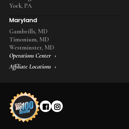
York, PA
Maryland
Gambrills, MD
Timonium, MD
Westminster, MD
Operations Center
Affiliate Locations