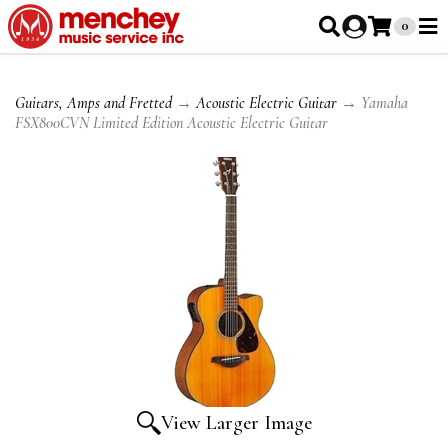
0
Guitars, Amps and Fretted
→
Acoustic Electric Guitar
→ Yamaha
FSX800CVN Limited Edition Acoustic Electric Guitar
View Larger Image