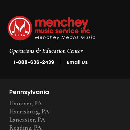
Operations & Education Center
|
1-888-636-2439
Email Us
Pennsylvania
Hanover, PA
Harrisburg, PA
Lancaster, PA
Reading, PA