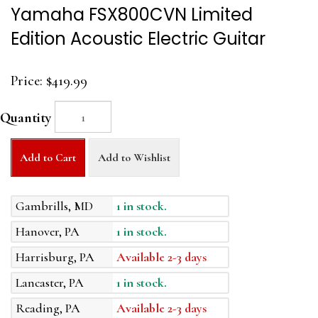
Yamaha FSX800CVN Limited
Edition Acoustic Electric Guitar
Price:
$419.99
Quantity
Add to Cart
Add to Wishlist
Gambrills, MD
1 in stock.
Hanover, PA
1 in stock.
Harrisburg, PA
Available 2-3 days
Lancaster, PA
1 in stock.
Reading, PA
Available 2-3 days