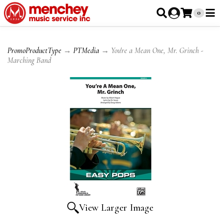
0
PromoProductType
→
PTMedia
→ You're a Mean One, Mr. Grinch -
Marching Band
View Larger Image