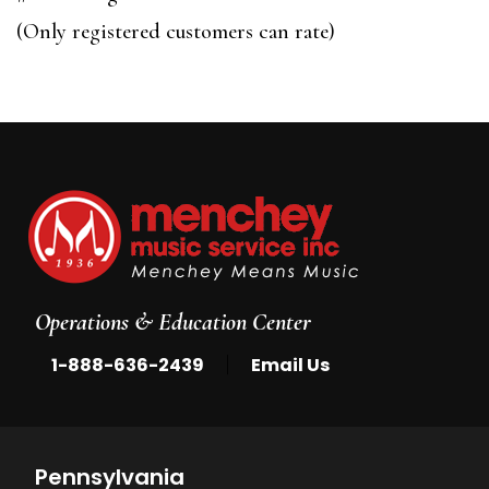
of
(Only registered customers can rate)
5
Operations & Education Center
|
1-888-636-2439
Email Us
Pennsylvania