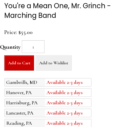
You're a Mean One, Mr. Grinch -
Marching Band
Price:
$55.00
Quantity
Add to Cart
Add to Wishlist
Gambrills, MD
Available 2-3 days
Hanover, PA
Available 2-3 days
Harrisburg, PA
Available 2-3 days
Lancaster, PA
Available 2-3 days
Reading, PA
Available 2-3 days