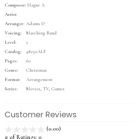
Composer:
Hague A
Artist:
Arranger:
Adams D
Voicing:
Marching Band
Level:
2
Catalog:
48250ALF
Pages:
60
Genre:
Christmas
Format:
Arrangement
Series:
Movies, TV, Games
Customer Reviews
(0.00)
stars
out
# of Ratings:
0