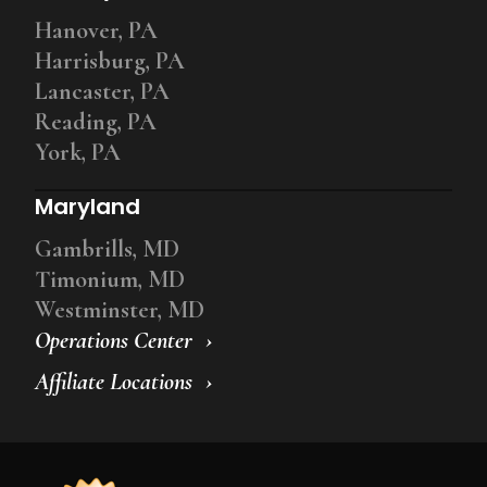
Hanover, PA
Harrisburg, PA
Lancaster, PA
Reading, PA
York, PA
Maryland
Gambrills, MD
Timonium, MD
Westminster, MD
Operations Center
Affiliate Locations