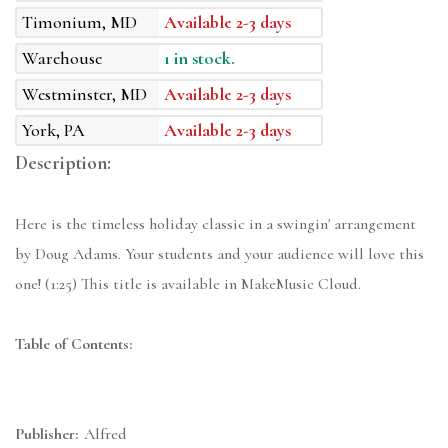
Timonium, MD
Available 2-3 days
Warehouse
1 in stock.
Westminster, MD
Available 2-3 days
York, PA
Available 2-3 days
Description:
Here is the timeless holiday classic in a swingin' arrangement
by Doug Adams. Your students and your audience will love this
one! (1:25) This title is available in MakeMusic Cloud.
Table of Contents:
Publisher:
Alfred