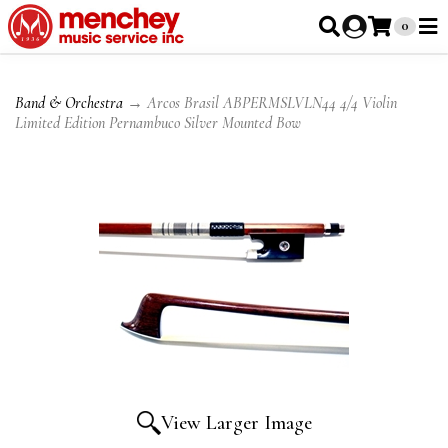
0
Band & Orchestra
→ Arcos Brasil ABPERMSLVLN44 4/4 Violin
Limited Edition Pernambuco Silver Mounted Bow
View Larger Image