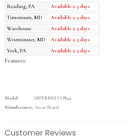
Reading, PA
Available 2-3 days
Timonium, MD
Available 2-3 days
Warehouse
Available 2-3 days
Westminster, MD
Available 2-3 days
York, PA
Available 2-3 days
Features:
Model:
ABPERMSLVLN44
Manufacturer:
Arcos Brasil
Customer Reviews