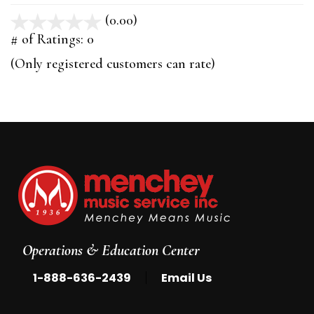
(0.00)
stars
out
# of Ratings:
0
of
(Only registered customers can rate)
5
Operations & Education Center
|
1-888-636-2439
Email Us