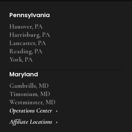
Pennsylvania
Hanover, PA
Harrisburg, PA
Lancaster, PA
Reading, PA
York, PA
Maryland
Gambrills, MD
Timonium, MD
Westminster, MD
Operations Center
Affiliate Locations