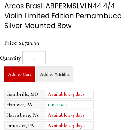
Arcos Brasil ABPERMSLVLN44 4/4
Violin Limited Edition Pernambuco
Silver Mounted Bow
Price:
$1,729.99
Quantity
Add to Cart
Add to Wishlist
Gambrills, MD
Available 2-3 days
Hanover, PA
1 in stock.
Harrisburg, PA
Available 2-3 days
Lancaster, PA
Available 2-3 days