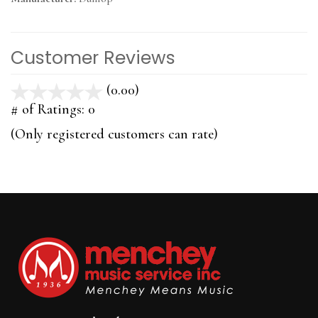
Customer Reviews
(0.00)
stars
out
# of Ratings:
0
of
(Only registered customers can rate)
5