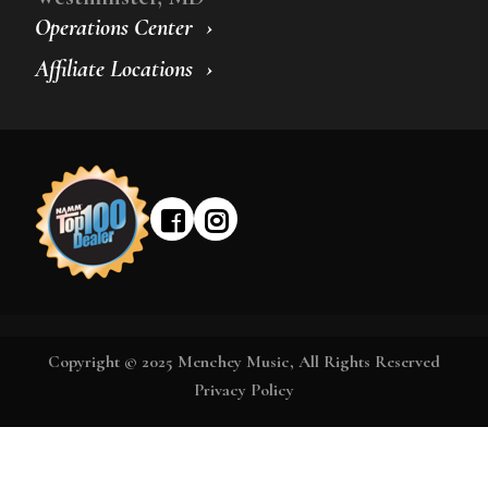
Operations Center
Affiliate Locations
Copyright © 2025 Menchey Music, All Rights Reserved
Privacy Policy