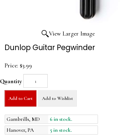
View Larger Image
Dunlop Guitar Pegwinder
Price:
$3.99
Quantity
Add to Cart
Add to Wishlist
Gambrills, MD
6 in stock.
Hanover, PA
5 in stock.