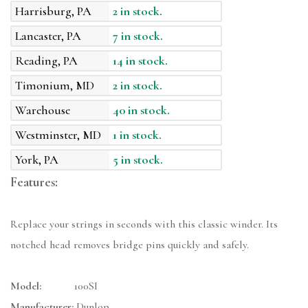
Harrisburg, PA
2 in stock.
Lancaster, PA
7 in stock.
Reading, PA
14 in stock.
Timonium, MD
2 in stock.
Warehouse
40 in stock.
Westminster, MD
1 in stock.
York, PA
5 in stock.
Features:
Replace your strings in seconds with this classic winder. Its
notched head removes bridge pins quickly and safely.
Model:
100SI
Manufacturer:
Dunlop