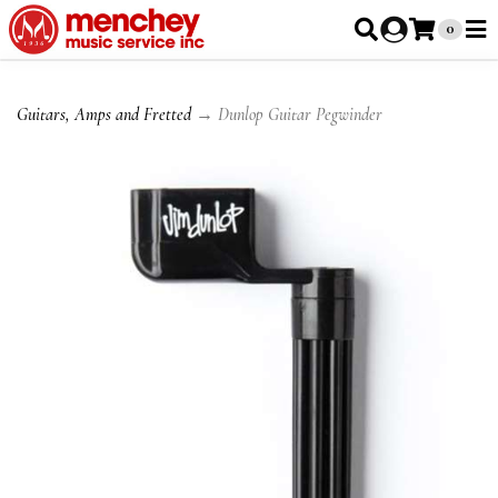
0
Guitars, Amps and Fretted
→ Dunlop Guitar Pegwinder