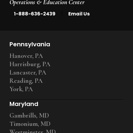
Operations & Education Center
|
1-888-636-2439
Email Us
Pennsylvania
Hanover, PA
Harrisburg, PA
Lancaster, PA
Reading, PA
York, PA
Maryland
Gambrills, MD
Timonium, MD
Westminster, MD