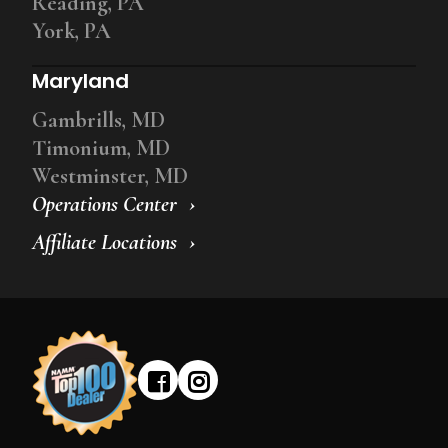
Reading, PA
York, PA
Maryland
Gambrills, MD
Timonium, MD
Westminster, MD
Operations Center
Affiliate Locations