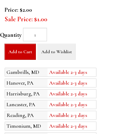
Price:
$2.00
Sale Price:
$1.00
Quantity
Add to Cart
Add to Wishlist
Gambrills, MD
Available 2-3 days
Hanover, PA
Available 2-3 days
Harrisburg, PA
Available 2-3 days
Lancaster, PA
Available 2-3 days
Reading, PA
Available 2-3 days
Timonium, MD
Available 2-3 days