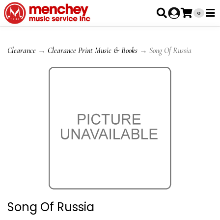
0
Clearance
→
Clearance Print Music & Books
→ Song Of Russia
Song Of Russia