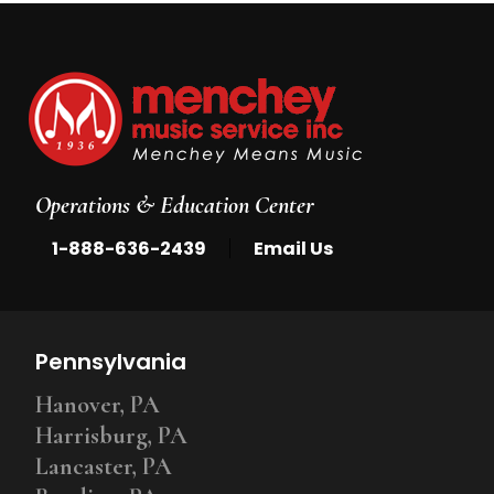
Operations & Education Center
|
1-888-636-2439
Email Us
Pennsylvania
Hanover, PA
Harrisburg, PA
Lancaster, PA