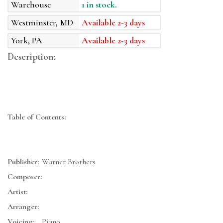
Warehouse
1 in stock.
Westminster, MD
Available 2-3 days
York, PA
Available 2-3 days
Description:
Table of Contents:
Publisher:
Warner Brothers
Composer:
Artist:
Arranger:
Voicing:
Piano