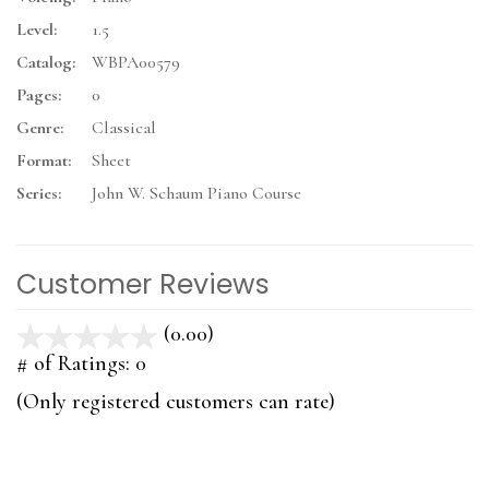
Level:
1.5
Catalog:
WBPA00579
Pages:
0
Genre:
Classical
Format:
Sheet
Series:
John W. Schaum Piano Course
Customer Reviews
(0.00)
stars
out
# of Ratings:
0
of
(Only registered customers can rate)
5