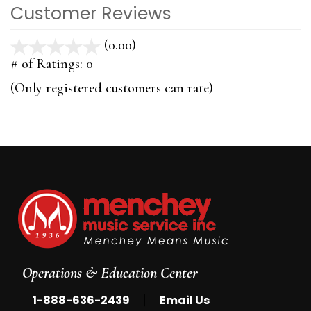
Customer Reviews
(0.00)
stars
out
# of Ratings:
0
of
(Only registered customers can rate)
5
Operations & Education Center
|
1-888-636-2439
Email Us