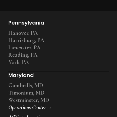
Pennsylvania
Hanover, PA
Harrisburg, PA
Lancaster, PA
Reading, PA
York, PA
Maryland
Gambrills, MD
Timonium, MD
Westminster, MD
Operations Center