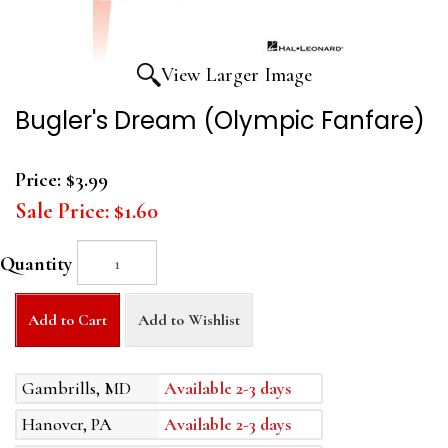
View Larger Image
Bugler's Dream (Olympic Fanfare)
Price:
$3.99
Sale Price:
$1.60
Quantity
Add to Cart
Add to Wishlist
Gambrills, MD
Available 2-3 days
Hanover, PA
Available 2-3 days