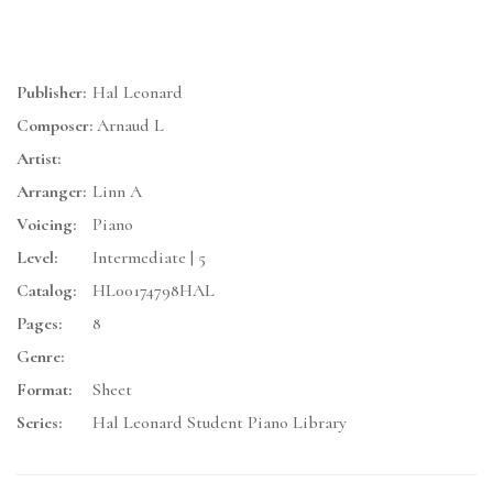
Publisher:
Hal Leonard
Composer:
Arnaud L
Artist:
Arranger:
Linn A
Voicing:
Piano
Level:
Intermediate | 5
Catalog:
HL00174798HAL
Pages:
8
Genre:
Format:
Sheet
Series:
Hal Leonard Student Piano Library