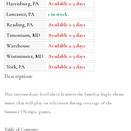
Harrisburg, PA
Available 2-3 days
Lancaster, PA
1 in stock.
Reading, PA
Available 2-3 days
Timonium, MD
Available 2-3 days
Warehouse
Available 2-3 days
Westminster, MD
Available 2-3 days
York, PA
Available 2-3 days
Description:
This intermediate level sheet features the familiar bugle theme
music that will play on television during coverage of the
Summer Olympic games.
Table of Contents: