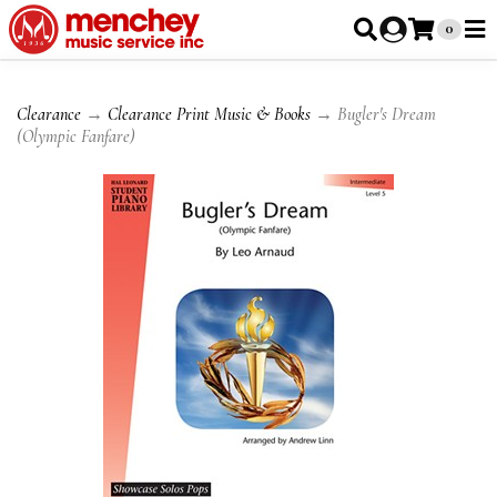
0
Clearance
→
Clearance Print Music & Books
→ Bugler's Dream
(Olympic Fanfare)