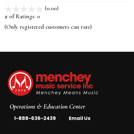
(0.00)
stars
out
# of Ratings:
0
of
(Only registered customers can rate)
5
Operations & Education Center
|
1-888-636-2439
Email Us