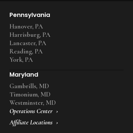
Pennsylvania
Hanover, PA
Harrisburg, PA
Lancaster, PA
Reading, PA
York, PA
Maryland
Gambrills, MD
Timonium, MD
Westminster, MD
Operations Center
Affiliate Locations