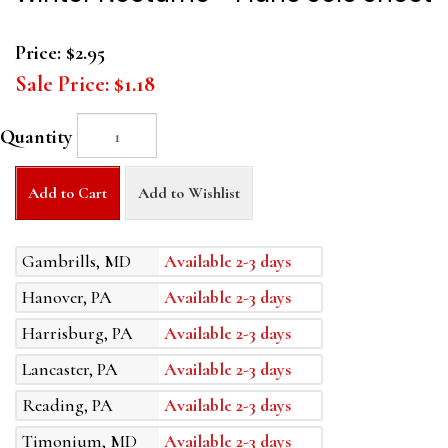
Price:
$2.95
Sale Price:
$1.18
Quantity
Add to Cart
Add to Wishlist
Gambrills, MD
Available 2-3 days
Hanover, PA
Available 2-3 days
Harrisburg, PA
Available 2-3 days
Lancaster, PA
Available 2-3 days
Reading, PA
Available 2-3 days
Timonium, MD
Available 2-3 days