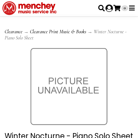
0
Clearance
→
Clearance Print Music & Books
→ Winter Nocturne -
Piano Solo Sheet
Winter Nocturne - Piano Solo Sheet