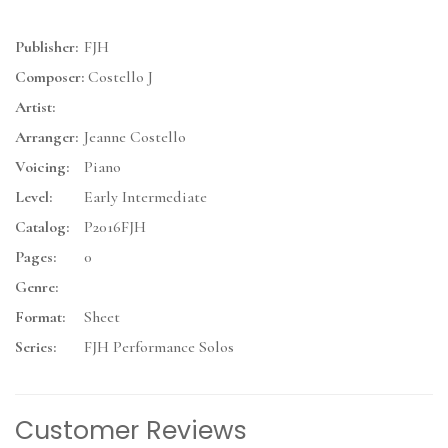
Publisher:
FJH
Composer:
Costello J
Artist:
Arranger:
Jeanne Costello
Voicing:
Piano
Level:
Early Intermediate
Catalog:
P2016FJH
Pages:
0
Genre:
Format:
Sheet
Series:
FJH Performance Solos
Customer Reviews