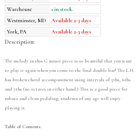
Warehouse
1 in stock.
Westminster, MD
Available 2-3 days
York, PA
Available 2-3 days
Description:
The melody in this G minor piece is so beautiful that you want
to play it again when you come to the final double bar! The L.H.
has broken chord accompaniment using intervals of 5ths, 6ths
and 7ths (no octaves in either hand.) This is a good piece for
rubato and clean pedaling; students of any age will enjoy
playing it.
Table of Contents: