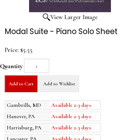
View Larger Image
Modal Suite - Piano Solo Sheet
Price:
$5.55
Quantity
Add to Cart
Add to Wishlist
Gambrills, MD
Available 2-3 days
Hanover, PA
Available 2-3 days
Harrisburg, PA
Available 2-3 days
Lancaster, PA
Available 2-3 days