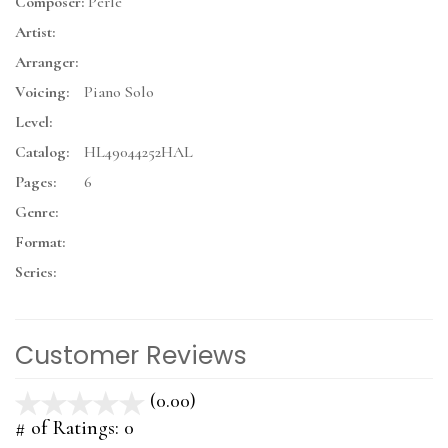
Composer:
Perle
Artist:
Arranger:
Voicing:
Piano Solo
Level:
Catalog:
HL49044252HAL
Pages:
6
Genre:
Format:
Series:
Customer Reviews
(0.00)
stars
out
# of Ratings:
0