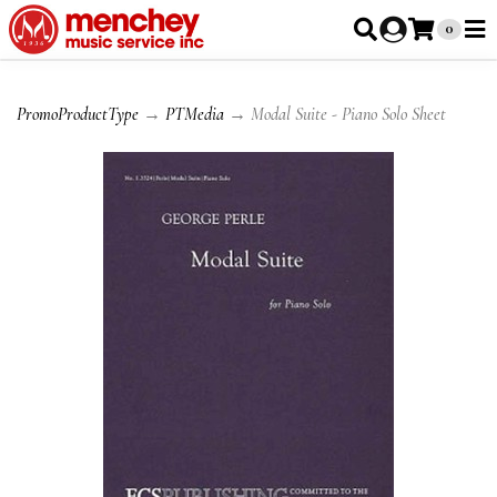
0
PromoProductType
→
PTMedia
→ Modal Suite - Piano Solo Sheet