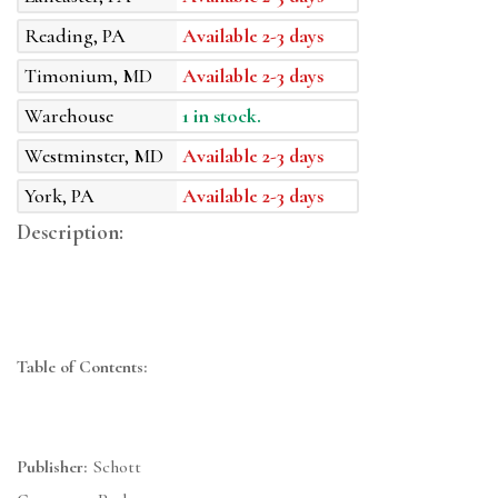
Reading, PA
Available 2-3 days
Timonium, MD
Available 2-3 days
Warehouse
1 in stock.
Westminster, MD
Available 2-3 days
York, PA
Available 2-3 days
Description:
Table of Contents:
Publisher:
Schott