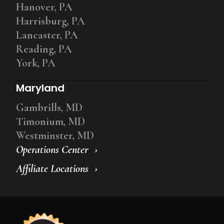
Hanover, PA
Harrisburg, PA
Lancaster, PA
Reading, PA
York, PA
Maryland
Gambrills, MD
Timonium, MD
Westminster, MD
Operations Center
Affiliate Locations