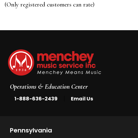
of
(Only registered customers can rate)
5
Operations & Education Center
|
1-888-636-2439
Email Us
Pennsylvania