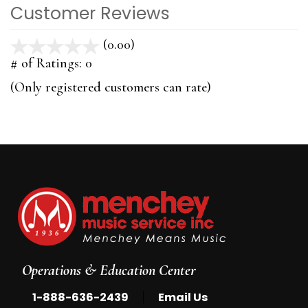
Customer Reviews
(0.00)
stars
out
# of Ratings:
0
of
(Only registered customers can rate)
5
Operations & Education Center
|
1-888-636-2439
Email Us