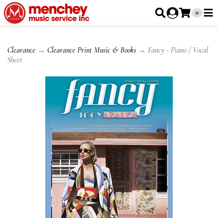
0
Clearance
→
Clearance Print Music & Books
→ Fancy - Piano / Vocal
Sheet