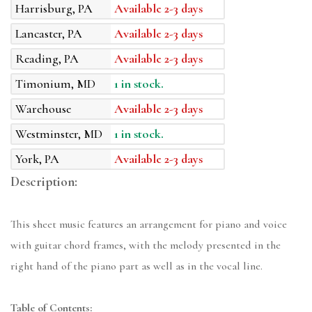
Harrisburg, PA
Available 2-3 days
Lancaster, PA
Available 2-3 days
Reading, PA
Available 2-3 days
Timonium, MD
1 in stock.
Warehouse
Available 2-3 days
Westminster, MD
1 in stock.
York, PA
Available 2-3 days
Description:
This sheet music features an arrangement for piano and voice
with guitar chord frames, with the melody presented in the
right hand of the piano part as well as in the vocal line.
Table of Contents: