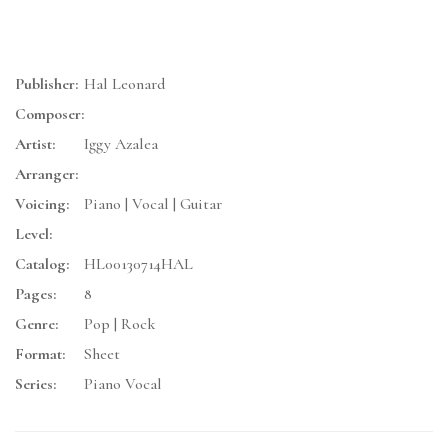
Publisher:
Hal Leonard
Composer:
Artist:
Iggy Azalea
Arranger:
Voicing:
Piano | Vocal | Guitar
Level:
Catalog:
HL00130714HAL
Pages:
8
Genre:
Pop | Rock
Format:
Sheet
Series:
Piano Vocal