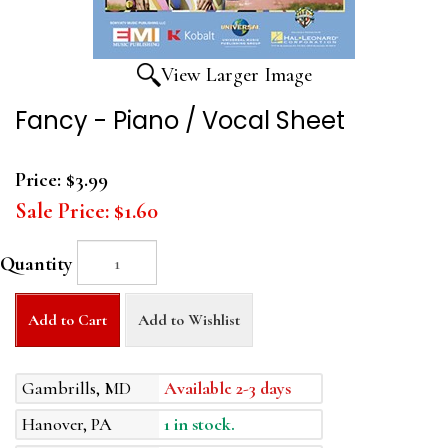
View Larger Image
Fancy - Piano / Vocal Sheet
Price:
$3.99
Sale Price:
$1.60
Quantity
Add to Cart
Add to Wishlist
Gambrills, MD
Available 2-3 days
Hanover, PA
1 in stock.