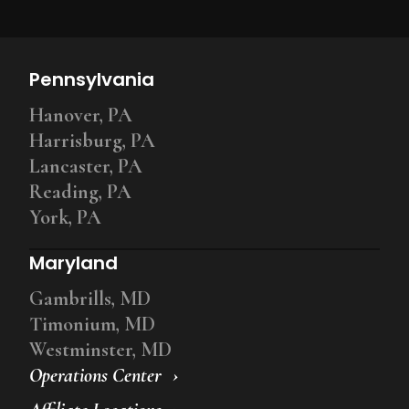
Pennsylvania
Hanover, PA
Harrisburg, PA
Lancaster, PA
Reading, PA
York, PA
Maryland
Gambrills, MD
Timonium, MD
Westminster, MD
Operations Center