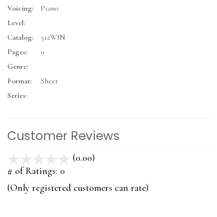
Voicing:
Piano
Level:
Catalog:
512WIN
Pages:
0
Genre:
Format:
Sheet
Series:
Customer Reviews
(0.00)
stars
out
# of Ratings:
0
of
(Only registered customers can rate)
5