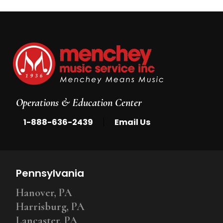
Operations & Education Center
|
1-888-636-2439
Email Us
Pennsylvania
Hanover, PA
Harrisburg, PA
Lancaster, PA