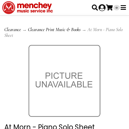
0
Clearance
→
Clearance Print Music & Books
→ At Morn - Piano Solo
Sheet
At Morn - Piano Solo Sheet