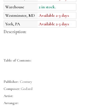
Warehouse
2 in stock.
Westminster, MD
Available 2-3 days
York, PA
Available 2-3 days
Description:
Table of Contents:
Publisher:
Century
Composer:
Godard
Artist:
Arranger: