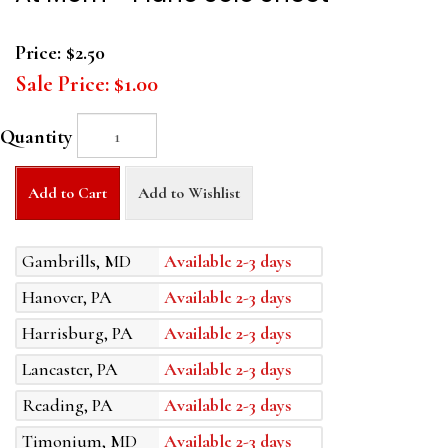
Price:
$2.50
Sale Price:
$1.00
Quantity
Add to Cart
Add to Wishlist
Gambrills, MD
Available 2-3 days
Hanover, PA
Available 2-3 days
Harrisburg, PA
Available 2-3 days
Lancaster, PA
Available 2-3 days
Reading, PA
Available 2-3 days
Timonium, MD
Available 2-3 days