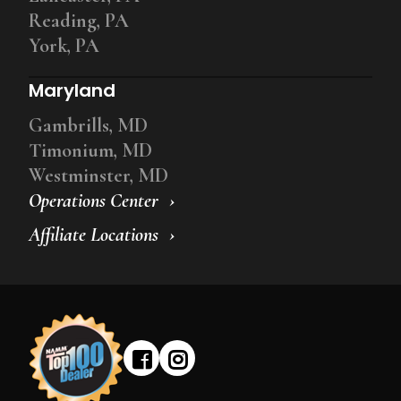
Reading, PA
York, PA
Maryland
Gambrills, MD
Timonium, MD
Westminster, MD
Operations Center
Affiliate Locations